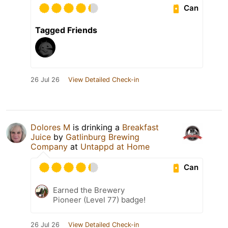
Can
Tagged Friends
26 Jul 26
View Detailed Check-in
Dolores M
is drinking a
Breakfast
Juice
by
Gatlinburg Brewing
Company
at
Untappd at Home
Can
Earned the Brewery
Pioneer (Level 77) badge!
26 Jul 26
View Detailed Check-in