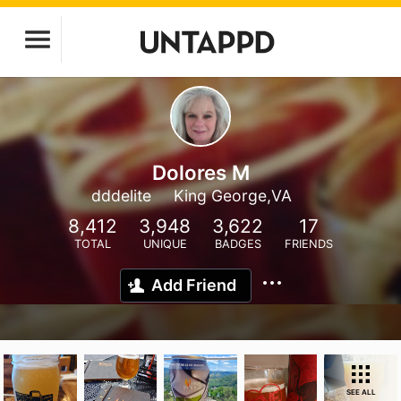
Dolores M
dddelite
King George,VA
8,412
3,948
3,622
17
TOTAL
UNIQUE
BADGES
FRIENDS
Add Friend
SEE ALL