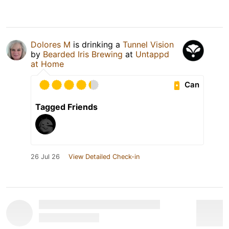
Dolores M
is drinking a
Tunnel Vision
by
Bearded Iris Brewing
at
Untappd
at Home
Can
Tagged Friends
26 Jul 26
View Detailed Check-in