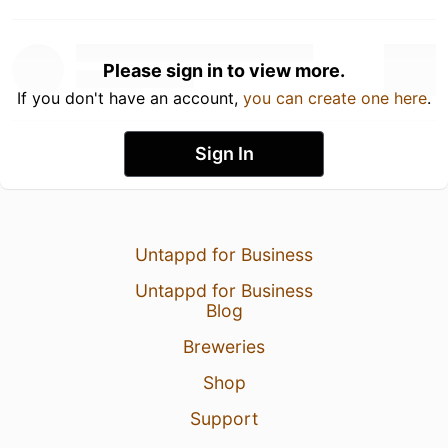
Please sign in to view more.
If you don't have an account,
you can create one here
.
Sign In
Untappd for Business
Untappd for Business
Blog
Breweries
Shop
Support