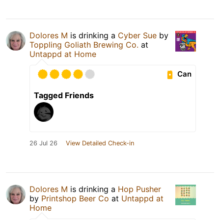
Dolores M
is drinking a
Cyber Sue
by
Toppling Goliath Brewing Co.
at
Untappd at Home
Can
Tagged Friends
26 Jul 26
View Detailed Check-in
Dolores M
is drinking a
Hop Pusher
by
Printshop Beer Co
at
Untappd at
Home