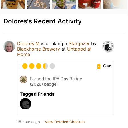
Dolores's Recent Activity
Dolores M
is drinking a
Stargazer
by
Blackhorse Brewery
at
Untappd at
Home
Can
Earned the IPA Day Badge
(2026) badge!
Tagged Friends
15 hours ago
View Detailed Check-in