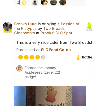
4
Brooks Hurd
is drinking a
Passion of
the Platypus
by
Two Broads
Ciderworks
at
Brooks' SLO Spot
This is a very nice cider from Two Broads!
Purchased at
SLO Food Co-op
Bottle
Earned the Johnny
Appleseed (Level 22)
badge!