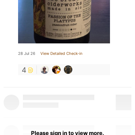
28 Jul 26
View Detailed Check-in
4
Please sign in to view more.