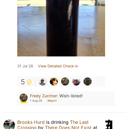
31 Jul 26
View Detailed Check-in
5
Fredy Zurcher
:
Wish-listed!
1 Aug 26
Report
Brooks Hurd
is drinking
The Last
Crossing
by
There Does Not Exist
at