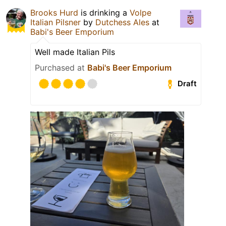
Brooks Hurd
is drinking a
Volpe
Italian Pilsner
by
Dutchess Ales
at
Babi's Beer Emporium
Well made Italian Pils
Purchased at
Babi's Beer Emporium
Draft