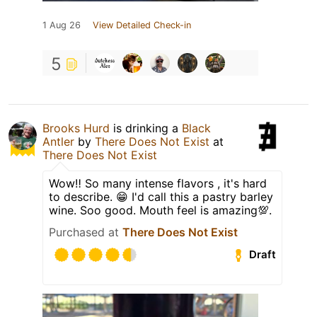
1 Aug 26
View Detailed Check-in
5
Brooks Hurd
is drinking a
Black
Antler
by
There Does Not Exist
at
There Does Not Exist
Wow‼️ So many intense flavors , it's hard
to describe. 😁 I'd call this a pastry barley
wine. Soo good. Mouth feel is amazing💯.
Purchased at
There Does Not Exist
Draft