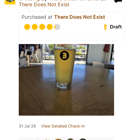
There Does Not Exist
Purchased at
There Does Not Exist
Draft
31 Jul 26
View Detailed Check-in