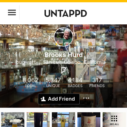
Brooks Hurd
bugwart
San Luis Obispo, California
8,062
5,347
4,184
317
TOTAL
UNIQUE
BADGES
FRIENDS
Add Friend
SEE ALL