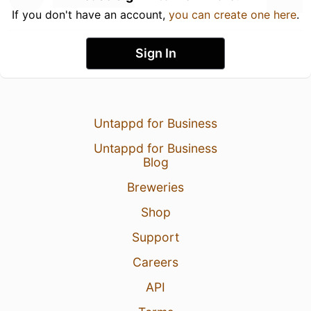
If you don't have an account,
you can create one here
.
Sign In
Untappd for Business
Untappd for Business
Blog
Breweries
Shop
Support
Careers
API