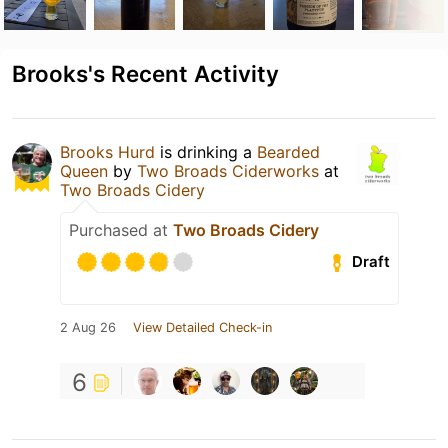
Brooks's Recent Activity
Brooks Hurd
is drinking a
Bearded
Queen
by
Two Broads Ciderworks
at
Two Broads Cidery
Purchased at
Two Broads Cidery
Draft
2 Aug 26
View Detailed Check-in
6