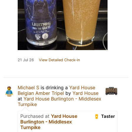
21 Jul 26
View Detailed Check-in
Michael S
is drinking a
Yard House
Belgian Amber Tripel
by
Yard House
at
Yard House Burlington - Middlesex
Turnpike
Purchased at
Yard House
Taster
Burlington - Middlesex
Turnpike