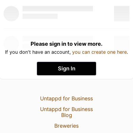
Please sign in to view more.
If you don't have an account,
you can create one here
.
Sign In
Untappd for Business
Untappd for Business
Blog
Breweries