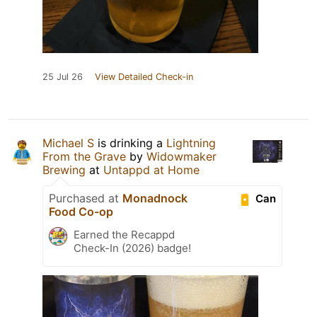
25 Jul 26
View Detailed Check-in
Michael S
is drinking a
Lightning
From the Grave
by
Widowmaker
Brewing
at
Untappd at Home
Purchased at
Monadnock
Can
Food Co-op
Earned the Recappd
Check-In (2026) badge!