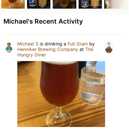
Michael's Recent Activity
Michael S
is drinking a
Full Grain
by
Henniker Brewing Company
at
The
Hungry Diner