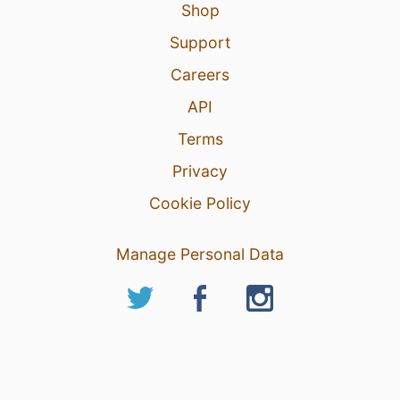
Shop
Support
Careers
API
Terms
Privacy
Cookie Policy
Manage Personal Data