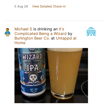
5 Aug 26
View Detailed Check-in
Michael S
is drinking an
It's
Complicated Being a Wizard
by
Burlington Beer Co.
at
Untappd at
Home