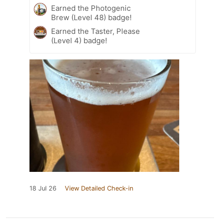
Earned the Photogenic
Brew (Level 48) badge!
Earned the Taster, Please
(Level 4) badge!
18 Jul 26
View Detailed Check-in