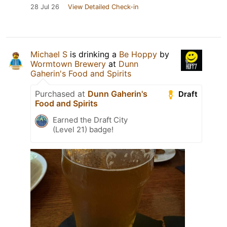
28 Jul 26
View Detailed Check-in
Michael S
is drinking a
Be Hoppy
by
Wormtown Brewery
at
Dunn
Gaherin's Food and Spirits
Purchased at
Dunn Gaherin's
Draft
Food and Spirits
Earned the Draft City
(Level 21) badge!