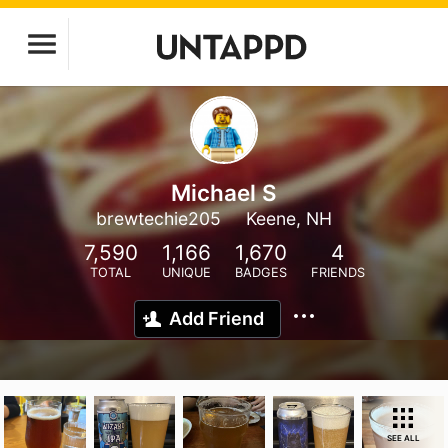
Michael S
brewtechie205
Keene, NH
7,590
1,166
1,670
4
TOTAL
UNIQUE
BADGES
FRIENDS
Add Friend
SEE ALL