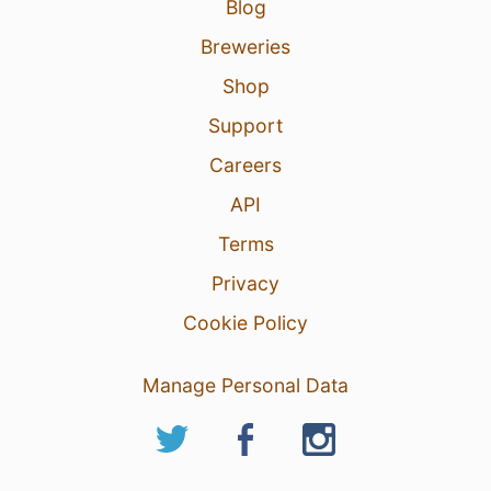
Blog
Breweries
Shop
Support
Careers
API
Terms
Privacy
Cookie Policy
Manage Personal Data