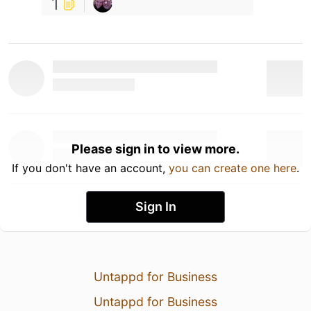
1
Please sign in to view more.
If you don't have an account,
you can create one here
.
Sign In
Untappd for Business
Untappd for Business