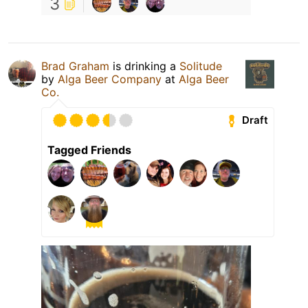
3
Brad Graham
is drinking a
Solitude
by
Alga Beer Company
at
Alga Beer
Co.
Draft
Tagged Friends