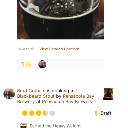
16 Mar 26
View Detailed Check-in
1
Brad Graham
is drinking a
Blackbeard Stout
by
Pensacola Bay
Brewery
at
Pensacola Bay Brewery
Draft
Earned the Heavy Weight