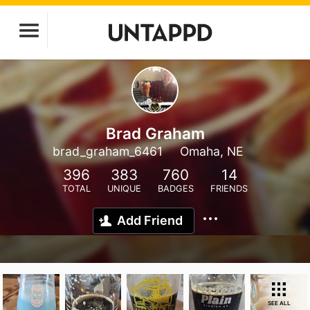
Brad Graham
brad_graham_6461
Omaha, NE
396
383
760
14
TOTAL
UNIQUE
BADGES
FRIENDS
Add Friend
SEE ALL