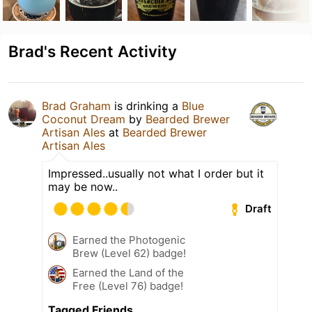
Brad's Recent Activity
Brad Graham
is drinking a
Blue
Coconut Dream
by
Bearded Brewer
Artisan Ales
at
Bearded Brewer
Artisan Ales
Impressed..usually not what I order but it
may be now..
Draft
Earned the Photogenic
Brew (Level 62) badge!
Earned the Land of the
Free (Level 76) badge!
Tagged Friends