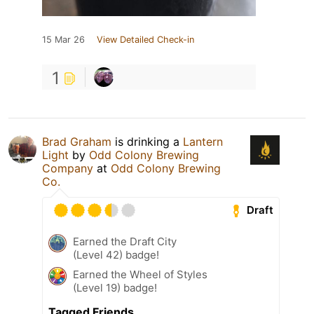
15 Mar 26
View Detailed Check-in
1
Brad Graham
is drinking a
Lantern
Light
by
Odd Colony Brewing
Company
at
Odd Colony Brewing
Co.
Draft
Earned the Draft City
(Level 42) badge!
Earned the Wheel of Styles
(Level 19) badge!
Tagged Friends