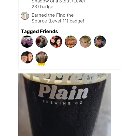
Shadow of a Stout (Level
23) badge!
Earned the Find the
Source (Level 11) badge!
Tagged Friends