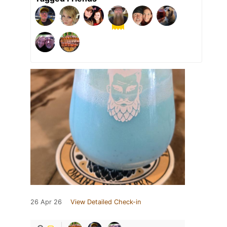
26 Apr 26
View Detailed Check-in