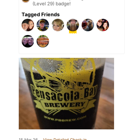
(Level 29) badge!
Tagged Friends
15 Mar 26
View Detailed Check-in