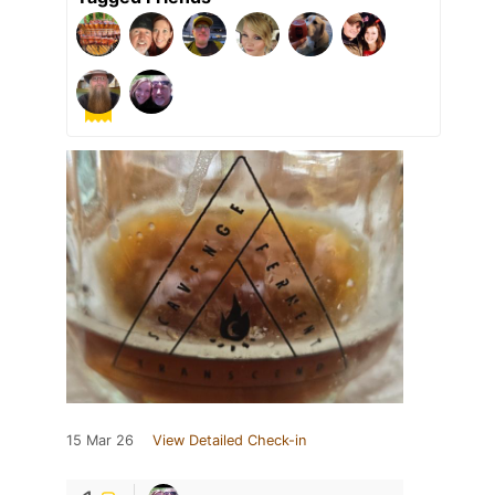
15 Mar 26
View Detailed Check-in