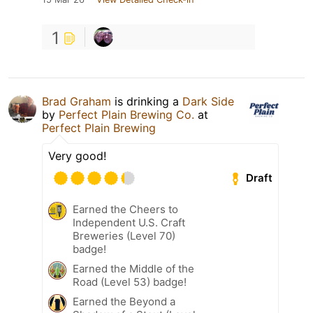
1
Brad Graham
is drinking a
Dark Side
by
Perfect Plain Brewing Co.
at
Perfect Plain Brewing
Very good!
Draft
Earned the Cheers to
Independent U.S. Craft
Breweries (Level 70)
badge!
Earned the Middle of the
Road (Level 53) badge!
Earned the Beyond a