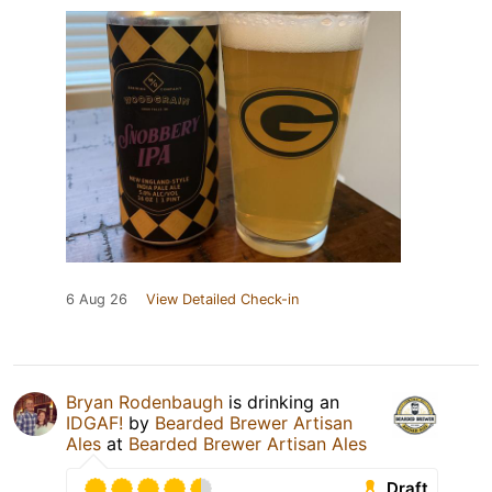
6 Aug 26
View Detailed Check-in
Bryan Rodenbaugh
is drinking an
IDGAF!
by
Bearded Brewer Artisan
Ales
at
Bearded Brewer Artisan Ales
Draft