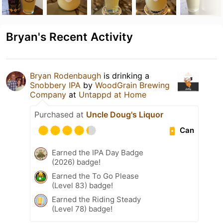
Bryan's Recent Activity
Bryan Rodenbaugh
is drinking a
Snobbery IPA
by
WoodGrain Brewing
Company
at
Untappd at Home
Purchased at
Uncle Doug's Liquor
Can
Earned the IPA Day Badge
(2026) badge!
Earned the To Go Please
(Level 83) badge!
Earned the Riding Steady
(Level 78) badge!