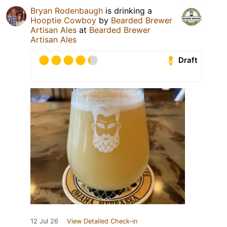
Bryan Rodenbaugh
is drinking a
Hooptie Cowboy
by
Bearded Brewer
Artisan Ales
at
Bearded Brewer
Artisan Ales
Draft
12 Jul 26
View Detailed Check-in