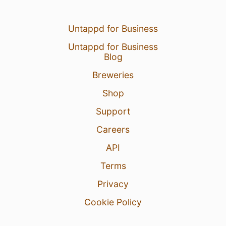
Untappd for Business
Untappd for Business
Blog
Breweries
Shop
Support
Careers
API
Terms
Privacy
Cookie Policy