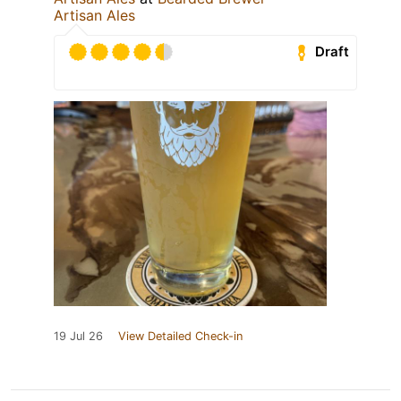
Artisan Ales
Draft
19 Jul 26
View Detailed Check-in