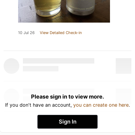
10 Jul 26
View Detailed Check-in
Please sign in to view more.
If you don't have an account,
you can create one here
.
Sign In