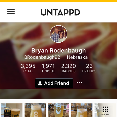
Bryan Rodenbaugh
BRodenbaugh92
Nebraska
3,395
1,971
2,320
23
TOTAL
UNIQUE
BADGES
FRIENDS
Add Friend
SEE ALL