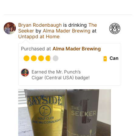
Bryan Rodenbaugh
is drinking
The
Seeker
by
Alma Mader Brewing
at
Untappd at Home
Purchased at
Alma Mader Brewing
Can
Earned the Mr. Punch’s
Cigar (Central USA) badge!