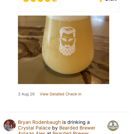
3 Aug 26
View Detailed Check-in
Bryan Rodenbaugh
is drinking a
Crystal Palace
by
Bearded Brewer
Artisan Ales
at
Bearded Brewer