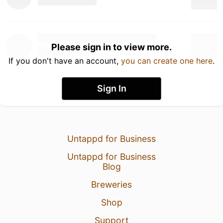
Please sign in to view more.
If you don't have an account,
you can create one here
.
Sign In
Untappd for Business
Untappd for Business
Blog
Breweries
Shop
Support