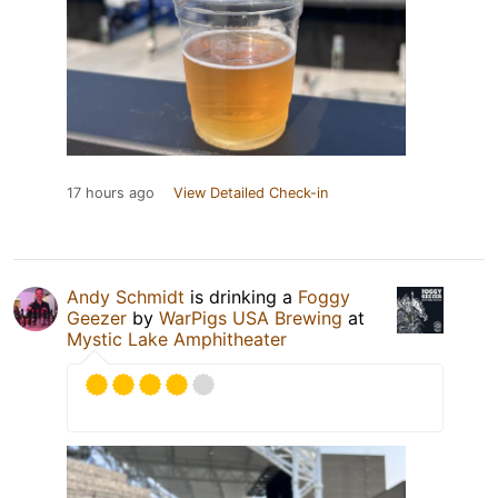
17 hours ago
View Detailed Check-in
Andy Schmidt
is drinking a
Foggy
Geezer
by
WarPigs USA Brewing
at
Mystic Lake Amphitheater