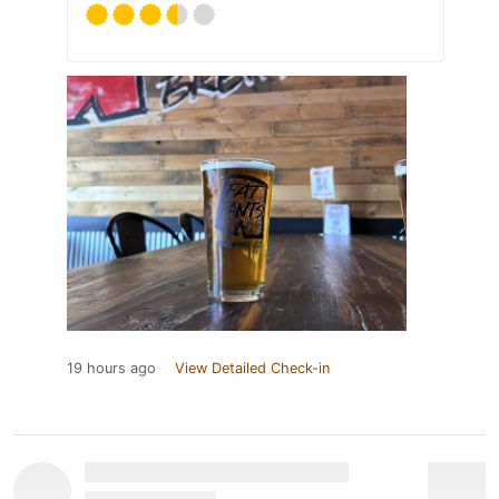
19 hours ago
View Detailed Check-in