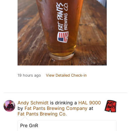
19 hours ago
View Detailed Check-in
Andy Schmidt
is drinking a
HAL 9000
by
Fat Pants Brewing Company
at
Fat Pants Brewing Co.
Pre GnR