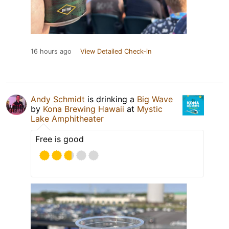
16 hours ago
View Detailed Check-in
Andy Schmidt
is drinking a
Big Wave
by
Kona Brewing Hawaii
at
Mystic
Lake Amphitheater
Free is good