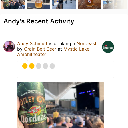
Andy's Recent Activity
Andy Schmidt
is drinking a
Nordeast
by
Grain Belt Beer
at
Mystic Lake
Amphitheater