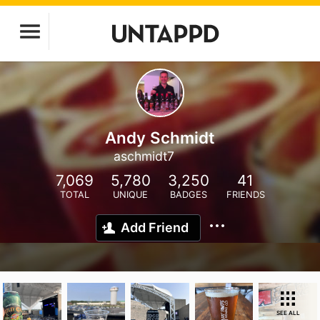
Andy Schmidt
aschmidt7
7,069
5,780
3,250
41
TOTAL
UNIQUE
BADGES
FRIENDS
Add Friend
SEE ALL