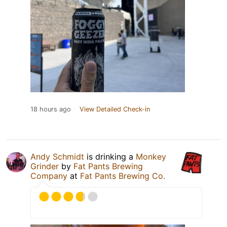
18 hours ago
View Detailed Check-in
Andy Schmidt
is drinking a
Monkey
Grinder
by
Fat Pants Brewing
Company
at
Fat Pants Brewing Co.