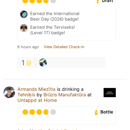
Draft
Earned the International
Beer Day (2026) badge!
Earned the Terviseks!
(Level 17) badge!
6 hours ago
View Detailed Check-in
1
Armands Miezītis
is drinking a
Tehniķis
by
Brūzis Manufaktūra
at
Untappd at Home
Bottle