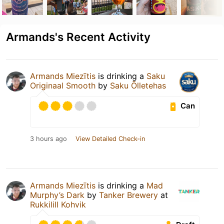
Armands's Recent Activity
Armands Miezītis
is drinking a
Saku
Originaal Smooth
by
Saku Õlletehas
Can
3 hours ago
View Detailed Check-in
Armands Miezītis
is drinking a
Mad
Murphy’s Dark
by
Tanker Brewery
at
Rukkilill Kohvik