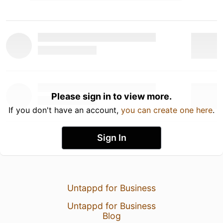
Please sign in to view more.
If you don't have an account,
you can create one here
.
Sign In
Untappd for Business
Untappd for Business
Blog