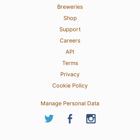
Breweries
Shop
Support
Careers
API
Terms
Privacy
Cookie Policy
Manage Personal Data