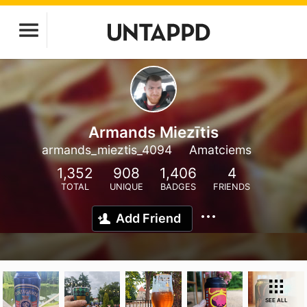
Armands Miezītis
armands_mieztis_4094
Amatciems
1,352
908
1,406
4
TOTAL
UNIQUE
BADGES
FRIENDS
Add Friend
SEE ALL