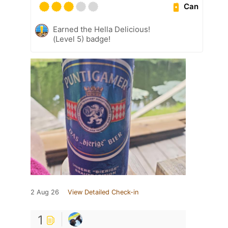
Can
Earned the Hella Delicious!
(Level 5) badge!
2 Aug 26
View Detailed Check-in
1