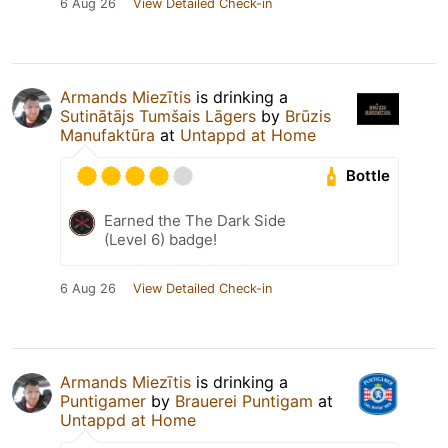
6 Aug 26
View Detailed Check-in
Armands Miezītis
is drinking a
Sutinātājs Tumšais Lāgers
by
Brūzis
Manufaktūra
at
Untappd at Home
Bottle
Earned the The Dark Side
(Level 6) badge!
6 Aug 26
View Detailed Check-in
Armands Miezītis
is drinking a
Puntigamer
by
Brauerei Puntigam
at
Untappd at Home