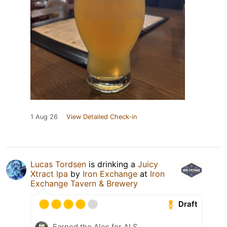
1 Aug 26
View Detailed Check-in
Lucas Tordsen
is drinking a
Juicy
Xtract Ipa
by
Iron Exchange
at
Iron
Exchange Tavern & Brewery
Draft
Earned the Ales for ALS