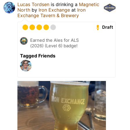
Lucas Tordsen
is drinking a
Magnetic
North
by
Iron Exchange
at
Iron
Exchange Tavern & Brewery
Draft
Earned the Ales for ALS
(2026) (Level 6) badge!
Tagged Friends