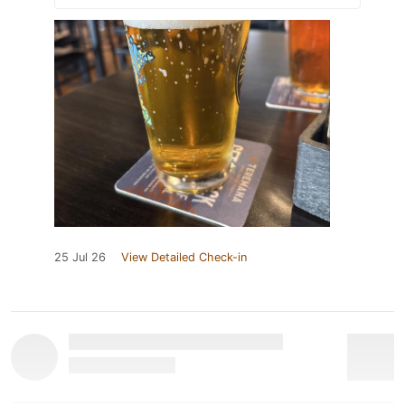
25 Jul 26
View Detailed Check-in