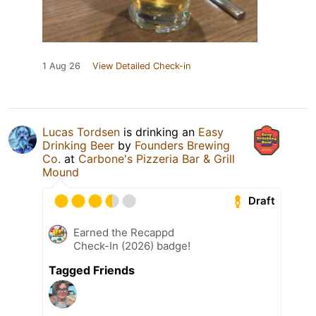
1 Aug 26
View Detailed Check-in
Lucas Tordsen
is drinking an
Easy
Drinking Beer
by
Founders Brewing
Co.
at
Carbone's Pizzeria Bar & Grill
Mound
Draft
Earned the Recappd
Check-In (2026) badge!
Tagged Friends