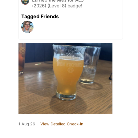
(2026) (Level 8) badge!
Tagged Friends
1 Aug 26
View Detailed Check-in