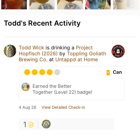
Todd's Recent Activity
Todd Wick
is drinking a
Project
Hopfisch (2026)
by
Toppling Goliath
Brewing Co.
at
Untappd at Home
Can
Earned the Better
Together (Level 22) badge!
4 Aug 26
View Detailed Check-in
1