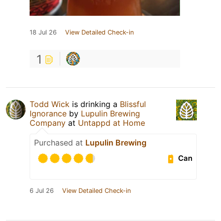
18 Jul 26
View Detailed Check-in
1
Todd Wick
is drinking a
Blissful
Ignorance
by
Lupulin Brewing
Company
at
Untappd at Home
Purchased at
Lupulin Brewing
Can
6 Jul 26
View Detailed Check-in