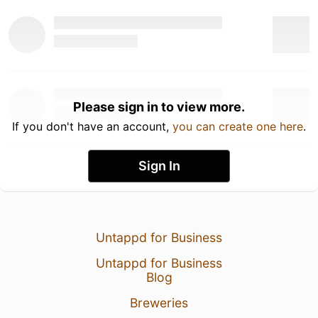
Please sign in to view more.
If you don't have an account,
you can create one here
.
Sign In
Untappd for Business
Untappd for Business
Blog
Breweries