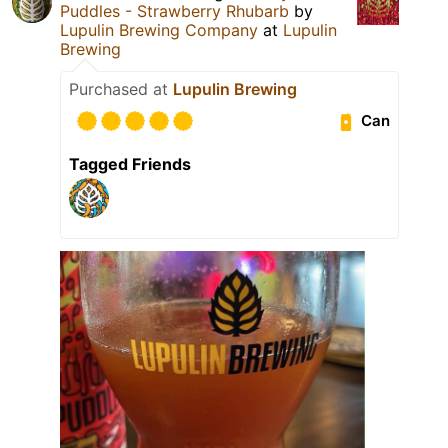
Puddles - Strawberry Rhubarb
by
Lupulin Brewing Company
at
Lupulin
Brewing
Purchased at
Lupulin Brewing
Can
Tagged Friends