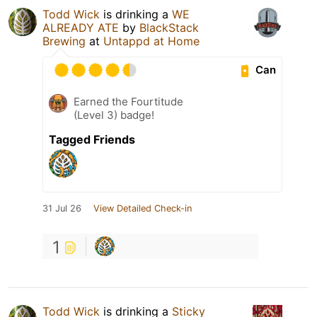
Todd Wick
is drinking a
WE
ALREADY ATE
by
BlackStack
Brewing
at
Untappd at Home
Can
Earned the Fourtitude
(Level 3) badge!
Tagged Friends
31 Jul 26
View Detailed Check-in
1
Todd Wick
is drinking a
Sticky