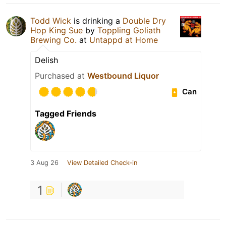
Todd Wick
is drinking a
Double Dry
Hop King Sue
by
Toppling Goliath
Brewing Co.
at
Untappd at Home
Delish
Purchased at
Westbound Liquor
Can
Tagged Friends
3 Aug 26
View Detailed Check-in
1