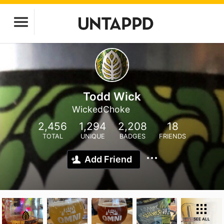
Todd Wick
WickedChoke
2,456
1,294
2,208
18
TOTAL
UNIQUE
BADGES
FRIENDS
Add Friend
SEE ALL