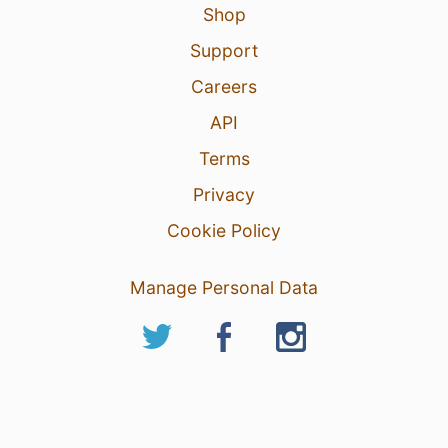
Shop
Support
Careers
API
Terms
Privacy
Cookie Policy
Manage Personal Data