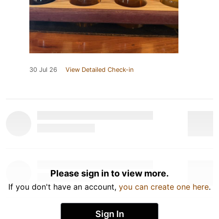
30 Jul 26
View Detailed Check-in
Please sign in to view more.
If you don't have an account,
you can create one here
.
Sign In