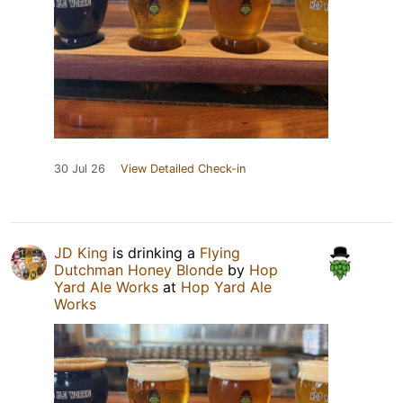
30 Jul 26
View Detailed Check-in
JD King
is drinking a
Flying
Dutchman Honey Blonde
by
Hop
Yard Ale Works
at
Hop Yard Ale
Works