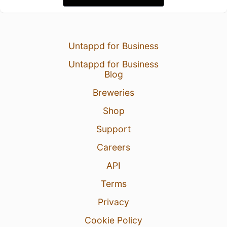
Untappd for Business
Untappd for Business
Blog
Breweries
Shop
Support
Careers
API
Terms
Privacy
Cookie Policy