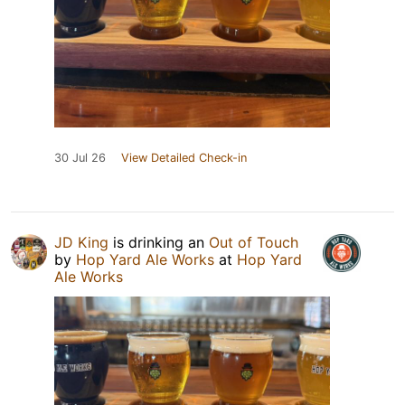
30 Jul 26
View Detailed Check-in
JD King
is drinking an
Out of Touch
by
Hop Yard Ale Works
at
Hop Yard
Ale Works