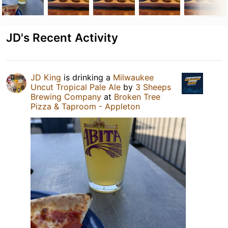
JD's Recent Activity
JD King
is drinking a
Milwaukee
Uncut Tropical Pale Ale
by
3 Sheeps
Brewing Company
at
Broken Tree
Pizza & Taproom - Appleton