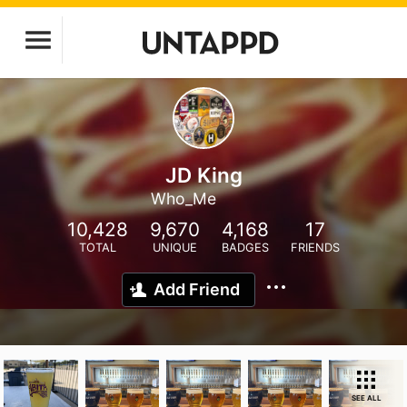
JD King
Who_Me
10,428
9,670
4,168
17
TOTAL
UNIQUE
BADGES
FRIENDS
Add Friend
SEE ALL