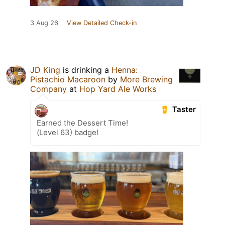
3 Aug 26
View Detailed Check-in
JD King
is drinking a
Henna:
Pistachio Macaroon
by
More Brewing
Company
at
Hop Yard Ale Works
Taster
Earned the Dessert Time!
(Level 63) badge!