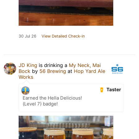
30 Jul 26
View Detailed Check-in
JD King
is drinking a
My Neck, Mai
Bock
by
56 Brewing
at
Hop Yard Ale
Works
Taster
Earned the Hella Delicious!
(Level 7) badge!