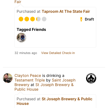
Fair
Purchased at
Taproom At The State Fair
Draft
Tagged Friends
32 minutes ago
View Detailed Check-in
Clayton Peace
is drinking a
Testament Triple
by
Saint Joseph
Brewery
at
St Joseph Brewery &
Public House
Purchased at
St Joseph Brewery & Public
House