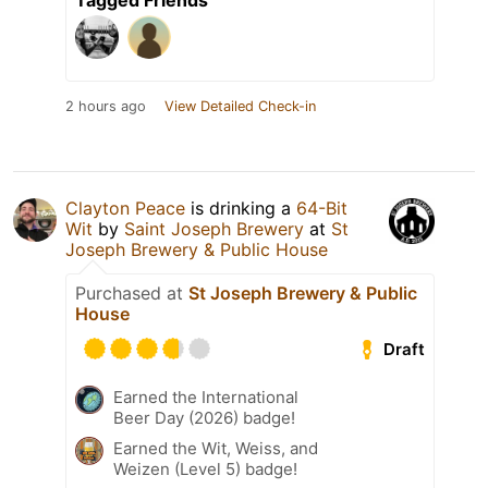
Tagged Friends
2 hours ago
View Detailed Check-in
Clayton Peace
is drinking a
64-Bit
Wit
by
Saint Joseph Brewery
at
St
Joseph Brewery & Public House
Purchased at
St Joseph Brewery & Public
House
Draft
Earned the International
Beer Day (2026) badge!
Earned the Wit, Weiss, and
Weizen (Level 5) badge!