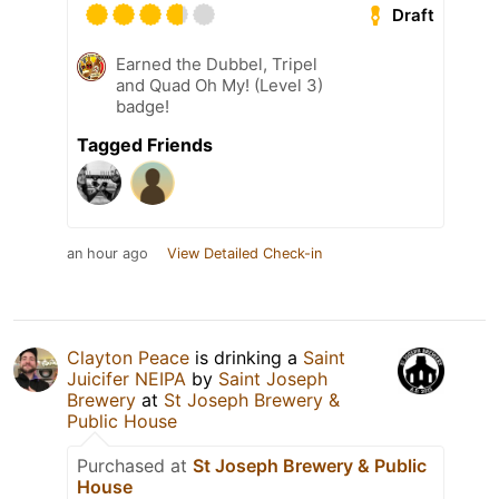
Draft
Earned the Dubbel, Tripel
and Quad Oh My! (Level 3)
badge!
Tagged Friends
an hour ago
View Detailed Check-in
Clayton Peace
is drinking a
Saint
Juicifer NEIPA
by
Saint Joseph
Brewery
at
St Joseph Brewery &
Public House
Purchased at
St Joseph Brewery & Public
House