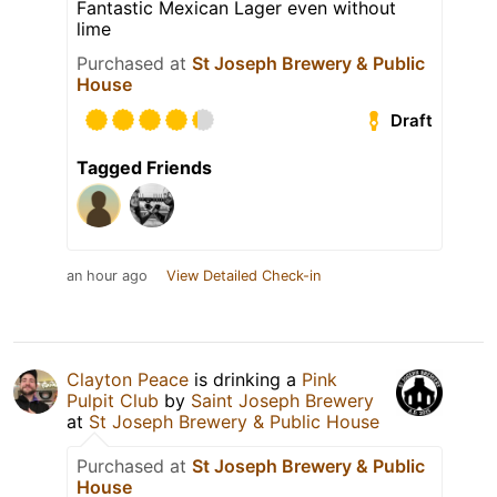
Fantastic Mexican Lager even without
lime
Purchased at
St Joseph Brewery & Public
House
Draft
Tagged Friends
an hour ago
View Detailed Check-in
Clayton Peace
is drinking a
Pink
Pulpit Club
by
Saint Joseph Brewery
at
St Joseph Brewery & Public House
Purchased at
St Joseph Brewery & Public
House