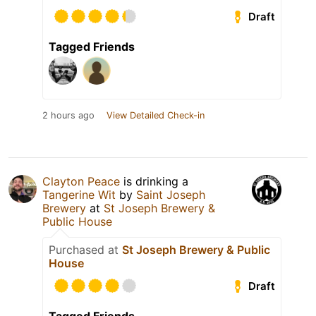
Draft
Tagged Friends
2 hours ago
View Detailed Check-in
Clayton Peace
is drinking a
Tangerine Wit
by
Saint Joseph
Brewery
at
St Joseph Brewery &
Public House
Purchased at
St Joseph Brewery & Public
House
Draft