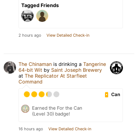
Tagged Friends
2 hours ago
View Detailed Check-in
The Chinaman
is drinking a
Tangerine
64-bit Wit
by
Saint Joseph Brewery
at
The Replicator At Starfleet
Command
Can
Earned the For the Can
(Level 30) badge!
16 hours ago
View Detailed Check-in