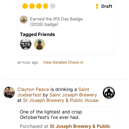
Draft
Earned the IPA Day Badge
(2026) badge!
Tagged Friends
an hour ago
View Detailed Check-in
Clayton Peace
is drinking a
Saint
Joeberfest
by
Saint Joseph Brewery
at
St Joseph Brewery & Public House
One of the lightest and crisp
Oktoberfest’s I’ve ever had.
Purchased at
St Joseph Brewery & Public