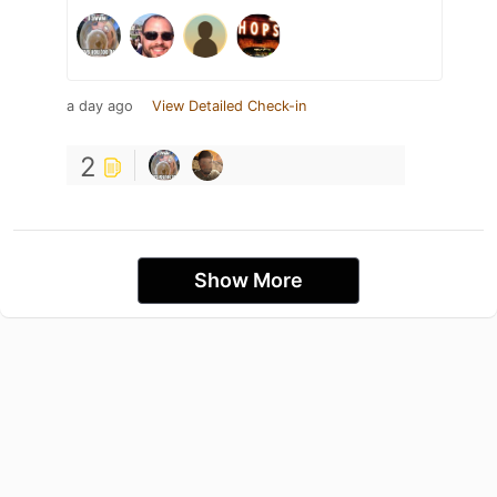
a day ago
View Detailed Check-in
2
Show More