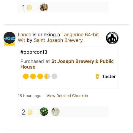
1
Lance
is drinking a
Tangerine 64-bit
Wit
by
Saint Joseph Brewery
#poorcon13
Purchased at
St Joseph Brewery & Public
House
Taster
16 hours ago
View Detailed Check-in
2