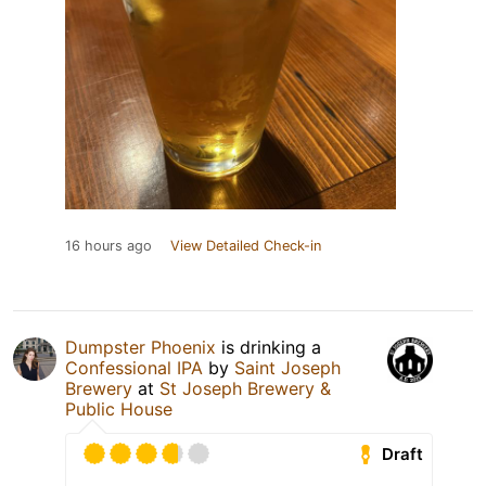
16 hours ago
View Detailed Check-in
Dumpster Phoenix
is drinking a
Confessional IPA
by
Saint Joseph
Brewery
at
St Joseph Brewery &
Public House
Draft