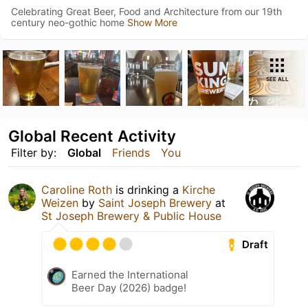
Celebrating Great Beer, Food and Architecture from our 19th
century neo-gothic home
Show More
SEE ALL
Global Recent Activity
Filter by:
Global
Friends
You
Caroline Roth
is drinking a
Kirche
Weizen
by
Saint Joseph Brewery
at
St Joseph Brewery & Public House
Draft
Earned the International
Beer Day (2026) badge!