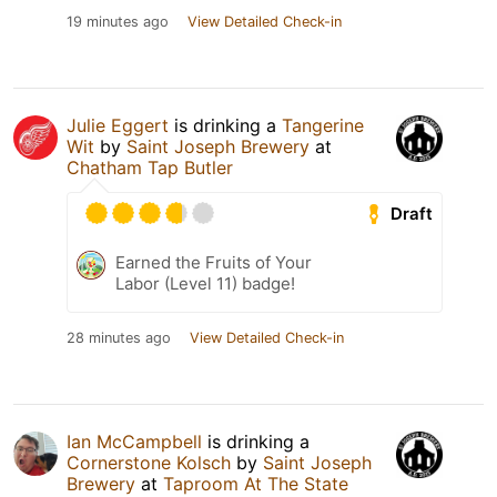
19 minutes ago
View Detailed Check-in
Julie Eggert
is drinking a
Tangerine
Wit
by
Saint Joseph Brewery
at
Chatham Tap Butler
Draft
Earned the Fruits of Your
Labor (Level 11) badge!
28 minutes ago
View Detailed Check-in
Ian McCampbell
is drinking a
Cornerstone Kolsch
by
Saint Joseph
Brewery
at
Taproom At The State