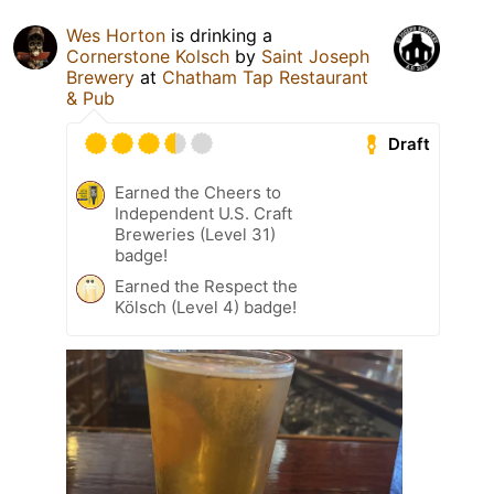
Wes Horton
is drinking a
Cornerstone Kolsch
by
Saint Joseph
Brewery
at
Chatham Tap Restaurant
& Pub
Draft
Earned the Cheers to
Independent U.S. Craft
Breweries (Level 31)
badge!
Earned the Respect the
Kölsch (Level 4) badge!