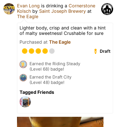
Evan Long
is drinking a
Cornerstone
Kolsch
by
Saint Joseph Brewery
at
The Eagle
Lighter body, crisp and clean with a hint
of malty sweetness! Crushable for sure
Purchased at
The Eagle
Draft
Earned the Riding Steady
(Level 68) badge!
Earned the Draft City
(Level 48) badge!
Tagged Friends