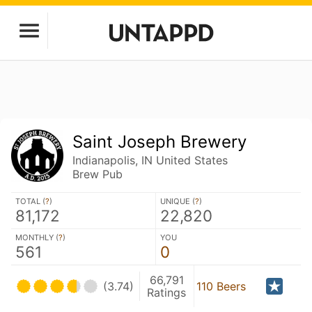
Saint Joseph Brewery
Indianapolis, IN United States
Brew Pub
TOTAL (
?
)
UNIQUE (
?
)
81,172
22,820
MONTHLY (
?
)
YOU
561
0
66,791
(3.74)
110 Beers
Ratings