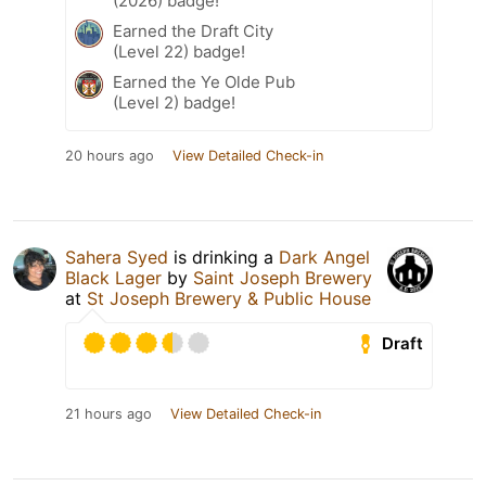
(2026) badge!
Earned the Draft City
(Level 22) badge!
Earned the Ye Olde Pub
(Level 2) badge!
20 hours ago
View Detailed Check-in
Sahera Syed
is drinking a
Dark Angel
Black Lager
by
Saint Joseph Brewery
at
St Joseph Brewery & Public House
Draft
21 hours ago
View Detailed Check-in