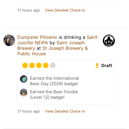
17 hours ago
View Detailed Check-in
Dumpster Phoenix
is drinking a
Saint
Juicifer NEIPA
by
Saint Joseph
Brewery
at
St Joseph Brewery &
Public House
Draft
Earned the International
Beer Day (2026) badge!
Earned the Beer Foodie
(Level 12) badge!
17 hours ago
View Detailed Check-in