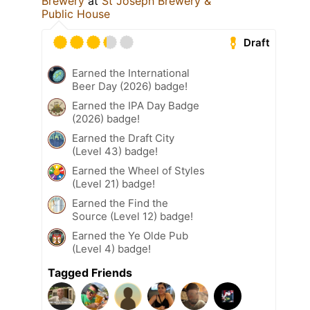
Brewery
at
St Joseph Brewery &
Public House
Draft
Earned the International
Beer Day (2026) badge!
Earned the IPA Day Badge
(2026) badge!
Earned the Draft City
(Level 43) badge!
Earned the Wheel of Styles
(Level 21) badge!
Earned the Find the
Source (Level 12) badge!
Earned the Ye Olde Pub
(Level 4) badge!
Tagged Friends