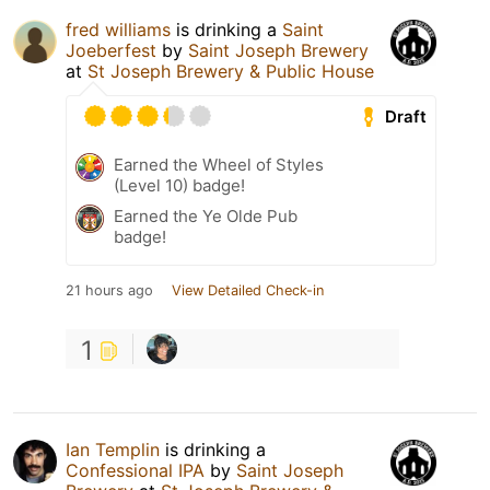
fred williams
is drinking a
Saint
Joeberfest
by
Saint Joseph Brewery
at
St Joseph Brewery & Public House
Draft
Earned the Wheel of Styles
(Level 10) badge!
Earned the Ye Olde Pub
badge!
21 hours ago
View Detailed Check-in
1
Ian Templin
is drinking a
Confessional IPA
by
Saint Joseph