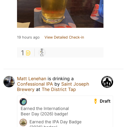
19 hours ago
View Detailed Check-in
1
Matt Lenehan
is drinking a
Confessional IPA
by
Saint Joseph
Brewery
at
The District Tap
Draft
Earned the International
Beer Day (2026) badge!
Earned the IPA Day Badge