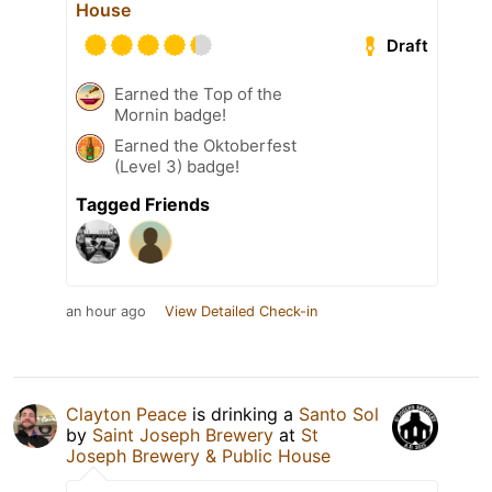
House
Draft
Earned the Top of the
Mornin badge!
Earned the Oktoberfest
(Level 3) badge!
Tagged Friends
an hour ago
View Detailed Check-in
Clayton Peace
is drinking a
Santo Sol
by
Saint Joseph Brewery
at
St
Joseph Brewery & Public House