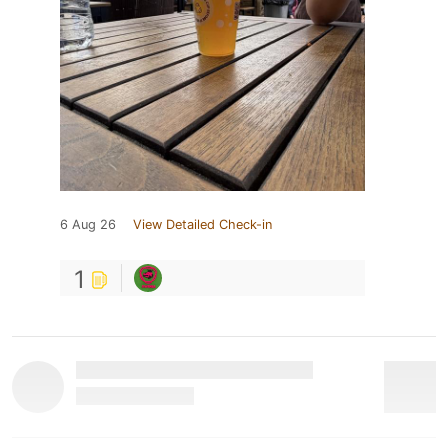
6 Aug 26
View Detailed Check-in
1