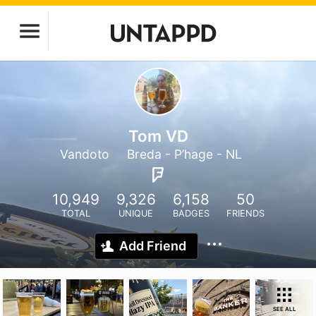
Tom VD
Vandoto
Breda - P’hage - NL
10,949
9,326
6,158
50
TOTAL
UNIQUE
BADGES
FRIENDS
Add Friend
SEE ALL