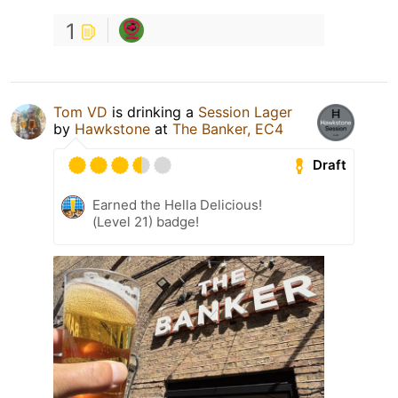
1
Tom VD
is drinking a
Session Lager
by
Hawkstone
at
The Banker, EC4
Draft
Earned the Hella Delicious!
(Level 21) badge!