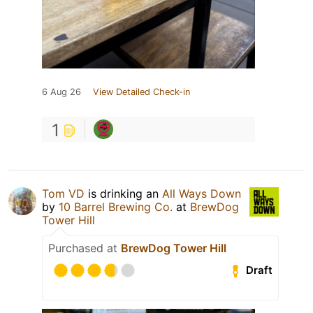
6 Aug 26
View Detailed Check-in
1
Tom VD
is drinking an
All Ways Down
by
10 Barrel Brewing Co.
at
BrewDog
Tower Hill
Purchased at
BrewDog Tower Hill
Draft