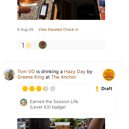
6 Aug 26
View Detailed Check-in
1
Tom VD
is drinking a
Hazy Day
by
Greene King
at
The Anchor
Draft
Earned the Session Life
(Level 43) badge!