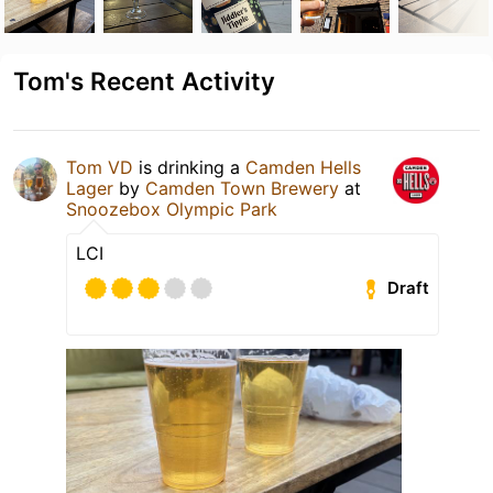
Tom's Recent Activity
Tom VD
is drinking a
Camden Hells
Lager
by
Camden Town Brewery
at
Snoozebox Olympic Park
LCI
Draft