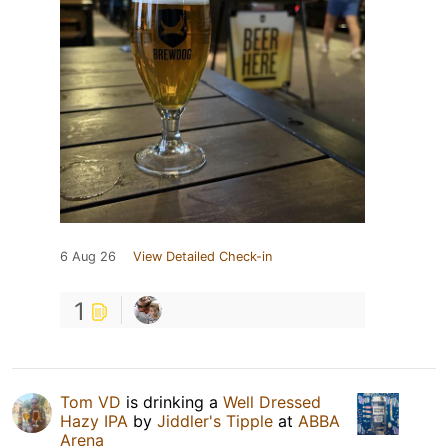
6 Aug 26
View Detailed Check-in
1
Tom VD
is drinking a
Well Dressed
Hazy IPA
by
Jiddler's Tipple
at
ABBA
Arena