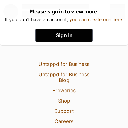
Please sign in to view more.
If you don't have an account,
you can create one here
.
Sign In
Untappd for Business
Untappd for Business
Blog
Breweries
Shop
Support
Careers