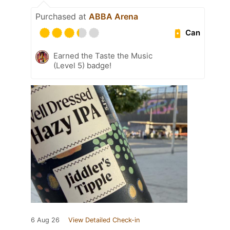
Purchased at
ABBA Arena
Can
Earned the Taste the Music
(Level 5) badge!
6 Aug 26
View Detailed Check-in