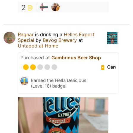
2
Ragnar
is drinking a
Helles Export
Spezial
by
Bevog Brewery
at
Untappd at Home
Purchased at
Gambrinus Beer Shop
Can
Earned the Hella Delicious!
(Level 18) badge!