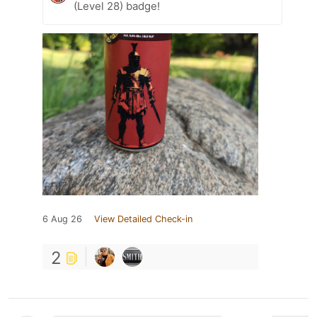
(Level 28) badge!
6 Aug 26
View Detailed Check-in
2