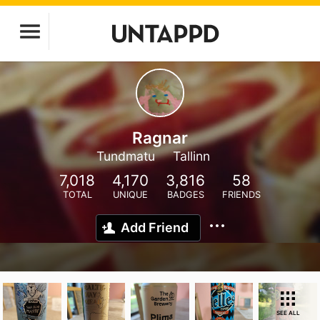
Ragnar
Tundmatu
Tallinn
7,018
4,170
3,816
58
TOTAL
UNIQUE
BADGES
FRIENDS
Add Friend
SEE ALL