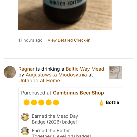
17 hours ago
View Detailed Check-in
Ragnar
is drinking a
Baltic Way Mead
by
Augustowska Miodosytnia
at
Untappd at Home
Purchased at
Gambrinus Beer Shop
Bottle
Earned the Mead Day
Badge (2026) badge!
Earned the Better
Together (Level 44) badge!