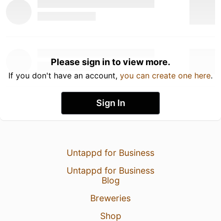
Please sign in to view more.
If you don't have an account,
you can create one here
.
Sign In
Untappd for Business
Untappd for Business
Blog
Breweries
Shop