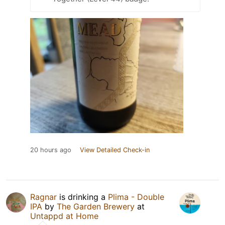
20 hours ago
View Detailed Check-in
Ragnar
is drinking a
Plima - Double
IPA
by
The Garden Brewery
at
Untappd at Home