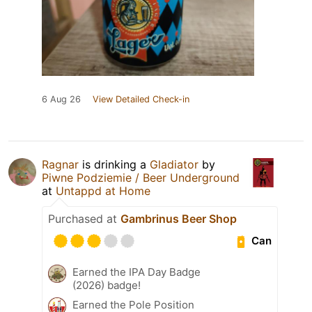
6 Aug 26
View Detailed Check-in
Ragnar
is drinking a
Gladiator
by
Piwne Podziemie / Beer Underground
at
Untappd at Home
Purchased at
Gambrinus Beer Shop
Can
Earned the IPA Day Badge
(2026) badge!
Earned the Pole Position