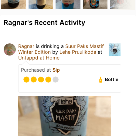
Ragnar's Recent Activity
Ragnar
is drinking a
Suur Paks Mastif
Winter Edition
by
Lehe Pruulikoda
at
Untappd at Home
Purchased at
Sip
Bottle