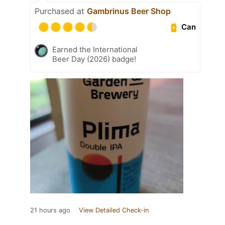
Purchased at
Gambrinus Beer Shop
Can
Earned the International
Beer Day (2026) badge!
21 hours ago
View Detailed Check-in