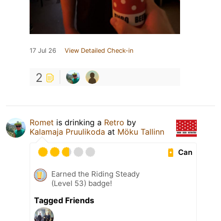
17 Jul 26
View Detailed Check-in
2
Romet
is drinking a
Retro
by
Kalamaja Pruulikoda
at
Möku Tallinn
Can
Earned the Riding Steady
(Level 53) badge!
Tagged Friends