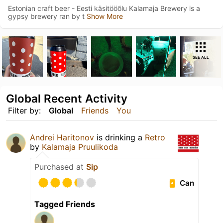
Estonian craft beer - Eesti käsitööõlu Kalamaja Brewery is a
gypsy brewery ran by t
Show More
SEE ALL
Global Recent Activity
Filter by:
Global
Friends
You
Andrei Haritonov
is drinking a
Retro
by
Kalamaja Pruulikoda
Purchased at
Sip
Can
Tagged Friends