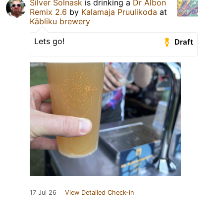
Silver Solnask
is drinking a
Dr Albon
Remix 2.6
by
Kalamaja Pruulikoda
at
Käbliku brewery
Lets go!
Draft
17 Jul 26
View Detailed Check-in