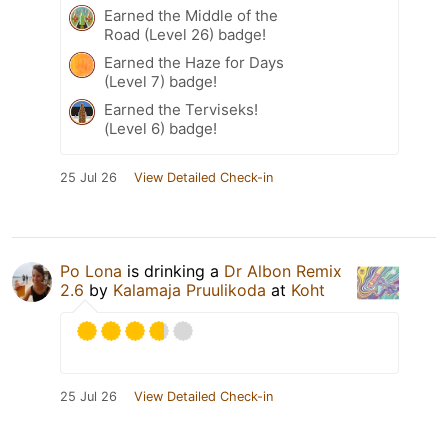
Earned the Middle of the
Road (Level 26) badge!
Earned the Haze for Days
(Level 7) badge!
Earned the Terviseks!
(Level 6) badge!
25 Jul 26
View Detailed Check-in
Po Lona
is drinking a
Dr Albon Remix
2.6
by
Kalamaja Pruulikoda
at
Koht
25 Jul 26
View Detailed Check-in