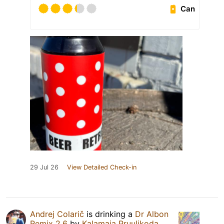
Can
29 Jul 26
View Detailed Check-in
Andrej Colarič
is drinking a
Dr Albon
Remix 2.6
by
Kalamaja Pruulikoda