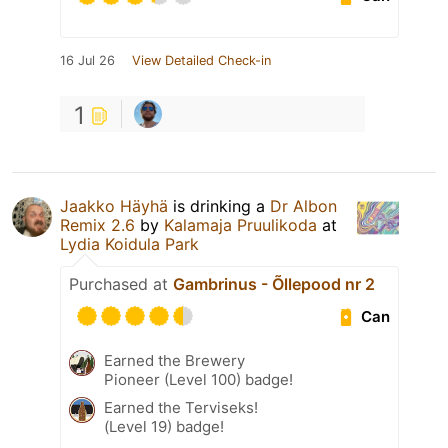
16 Jul 26
View Detailed Check-in
1
Jaakko Häyhä
is drinking a
Dr Albon
Remix 2.6
by
Kalamaja Pruulikoda
at
Lydia Koidula Park
Purchased at
Gambrinus - Õllepood nr 2
Can
Earned the Brewery
Pioneer (Level 100) badge!
Earned the Terviseks!
(Level 19) badge!