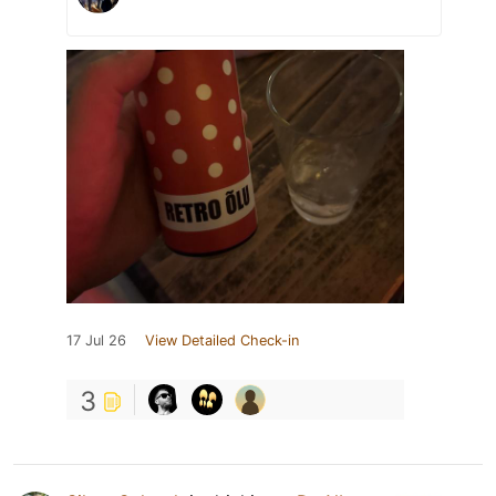
17 Jul 26
View Detailed Check-in
3