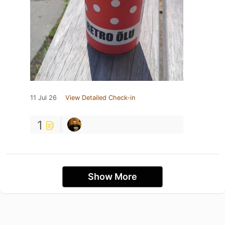
11 Jul 26
View Detailed Check-in
1
Show More