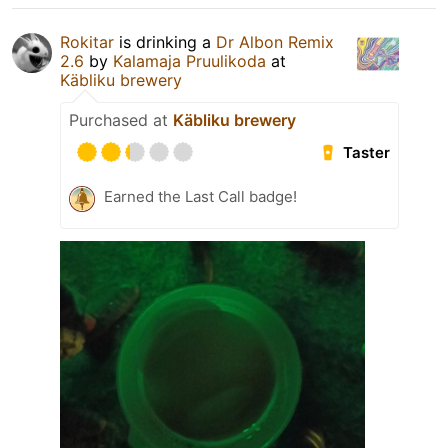
Rokitar
is drinking a
Dr Albon Remix
2.6
by
Kalamaja Pruulikoda
at
Käbliku brewery
Purchased at
Käbliku brewery
Taster
Earned the Last Call badge!