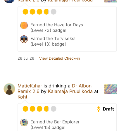
Earned the Haze for Days
(Level 73) badge!
Earned the Terviseks!
(Level 13) badge!
26 Jul 26
View Detailed Check-in
MaticKuhar
is drinking a
Dr Albon
Remix 2.6
by
Kalamaja Pruulikoda
at
Koht
Draft
Earned the Bar Explorer
(Level 15) badge!