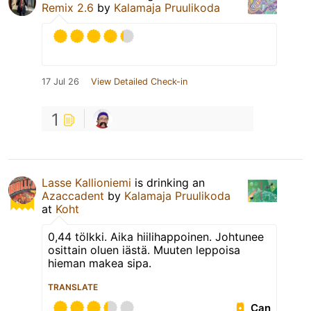
Remix 2.6
by
Kalamaja Pruulikoda
17 Jul 26
View Detailed Check-in
1
Lasse Kallioniemi
is drinking an
Azaccadent
by
Kalamaja Pruulikoda
at
Koht
0,44 tölkki. Aika hiilihappoinen. Johtunee
osittain oluen iästä. Muuten leppoisa
hieman makea sipa.
TRANSLATE
Can