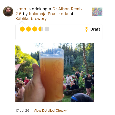
Urmo
is drinking a
Dr Albon Remix
2.6
by
Kalamaja Pruulikoda
at
Käbliku brewery
Draft
17 Jul 26
View Detailed Check-in