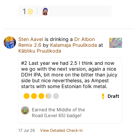
1
Sten Aavel
is drinking a
Dr Albon
Remix 2.6
by
Kalamaja Pruulikoda
at
Käbliku Pruulikoda
#2 Last year we had 2.5 I think and now
we go with the next version, again a nice
DDH IPA, bit more on the bitter than juicy
side but nice nevertheless, as Ampest
starts with some Estonian folk metal.
Draft
Earned the Middle of the
Road (Level 65) badge!
17 Jul 26
View Detailed Check-in