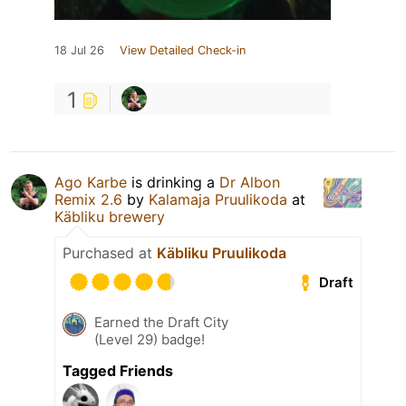
18 Jul 26
View Detailed Check-in
1
Ago Karbe
is drinking a
Dr Albon
Remix 2.6
by
Kalamaja Pruulikoda
at
Käbliku brewery
Purchased at
Käbliku Pruulikoda
Draft
Earned the Draft City
(Level 29) badge!
Tagged Friends