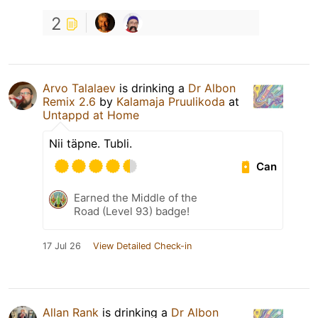
2
Arvo Talalaev
is drinking a
Dr Albon
Remix 2.6
by
Kalamaja Pruulikoda
at
Untappd at Home
Nii täpne. Tubli.
Can
Earned the Middle of the
Road (Level 93) badge!
17 Jul 26
View Detailed Check-in
Allan Rank
is drinking a
Dr Albon