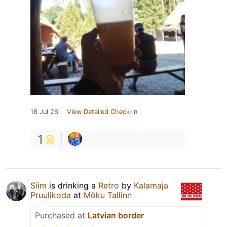
18 Jul 26
View Detailed Check-in
1
Siim
is drinking a
Retro
by
Kalamaja
Pruulikoda
at
Möku Tallinn
Purchased at
Latvian border