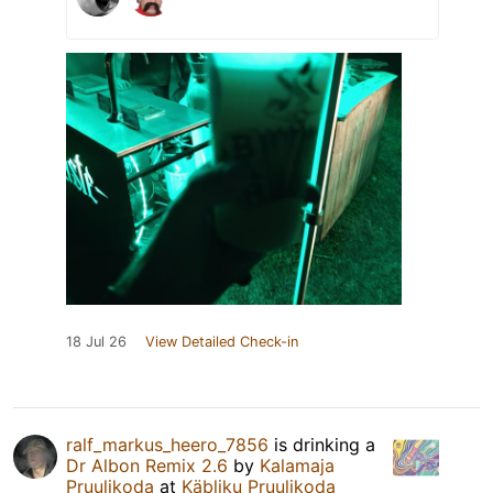
18 Jul 26
View Detailed Check-in
ralf_markus_heero_7856
is drinking a
Dr Albon Remix 2.6
by
Kalamaja
Pruulikoda
at
Käbliku Pruulikoda