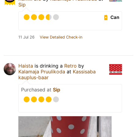
Sip
Can
11 Jul 26
View Detailed Check-in
Haista
is drinking a
Retro
by
Kalamaja Pruulikoda
at
Kassisaba
kauplus-baar
Purchased at
Sip