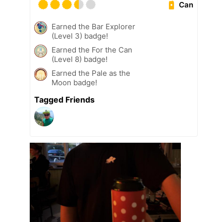
Can
Earned the Bar Explorer
(Level 3) badge!
Earned the For the Can
(Level 8) badge!
Earned the Pale as the
Moon badge!
Tagged Friends