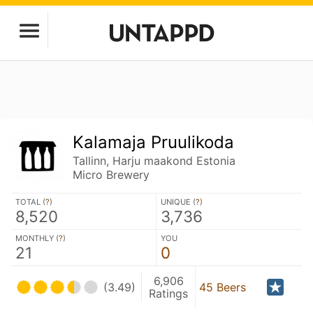
Kalamaja Pruulikoda
Tallinn, Harju maakond Estonia
Micro Brewery
TOTAL (
?
)
UNIQUE (
?
)
8,520
3,736
MONTHLY (
?
)
YOU
21
0
6,906
(3.49)
45 Beers
Ratings