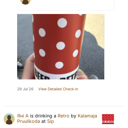
29 Jul 26
View Detailed Check-in
Яні А
is drinking a
Retro
by
Kalamaja
Pruulikoda
at
Sip