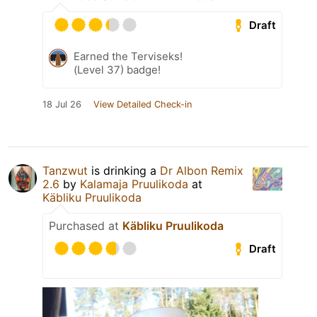
Draft
Earned the Terviseks!
(Level 37) badge!
18 Jul 26
View Detailed Check-in
Tanzwut
is drinking a
Dr Albon Remix
2.6
by
Kalamaja Pruulikoda
at
Käbliku Pruulikoda
Purchased at
Käbliku Pruulikoda
Draft