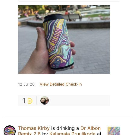
12 Jul 26
View Detailed Check-in
1
Thomas Kirby
is drinking a
Dr Albon
Remix 2.6
by
Kalamaja Pruulikoda
at