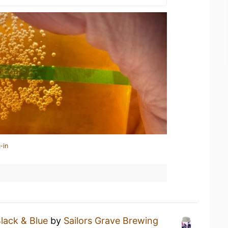
-in
lack & Blue
by
Sailors Grave Brewing