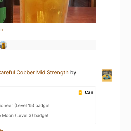
in
areful Cobber Mid Strength
by
Can
oneer (Level 15) badge!
e Moon (Level 3) badge!
in