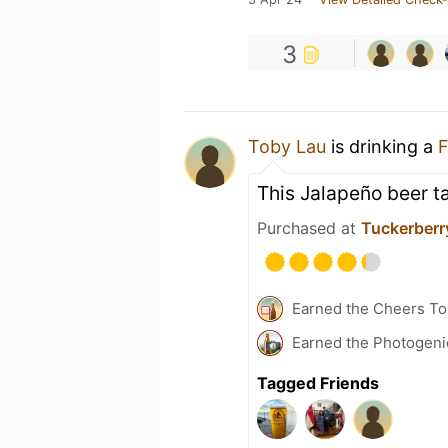
3
Toby Lau
is drinking a
F
This Jalapeño beer ta
Purchased at
Tuckerberry
Earned the Cheers To 
Earned the Photogeni
Tagged Friends