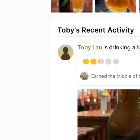
Toby's Recent Activity
Toby Lau
is drinking a
N
Earned the Middle of 