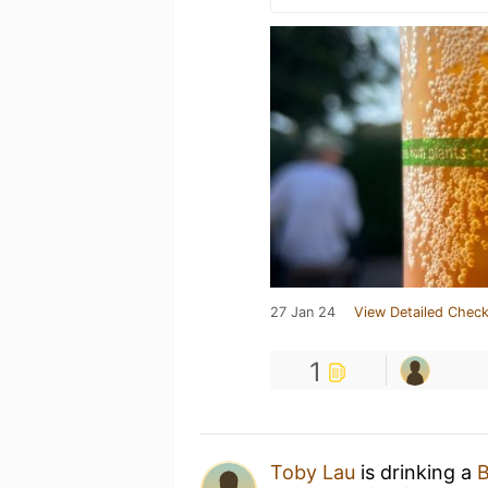
27 Jan 24
View Detailed Check
1
Toby Lau
is drinking a
B