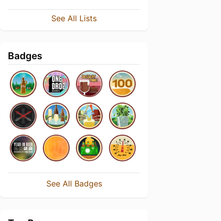
See All Lists
Badges
See All Badges