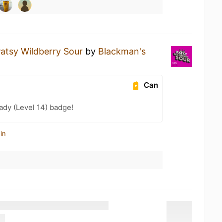
atsy Wildberry Sour
by
Blackman's
Can
ady (Level 14) badge!
in