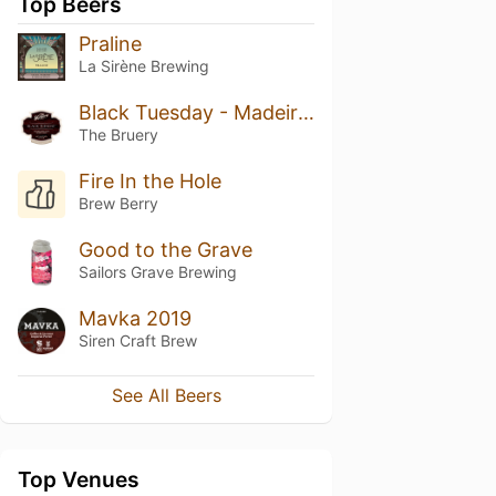
Top Beers
Praline
La Sirène Brewing
Black Tuesday - Madeira Barrel-Aged [2021 BT Barrel Series]
The Bruery
Fire In the Hole
Brew Berry
Good to the Grave
Sailors Grave Brewing
Mavka 2019
Siren Craft Brew
See All Beers
Top Venues