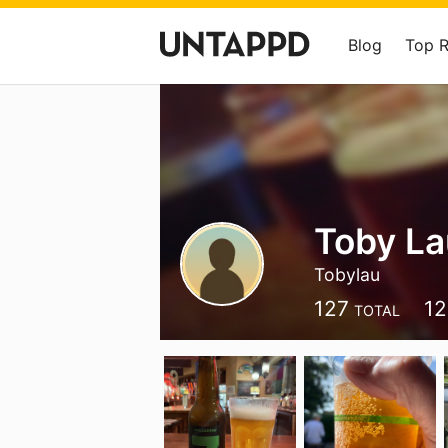
Blog
Top 
Toby La
Tobylau
127
12
TOTAL