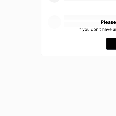
Please
If you don't have 