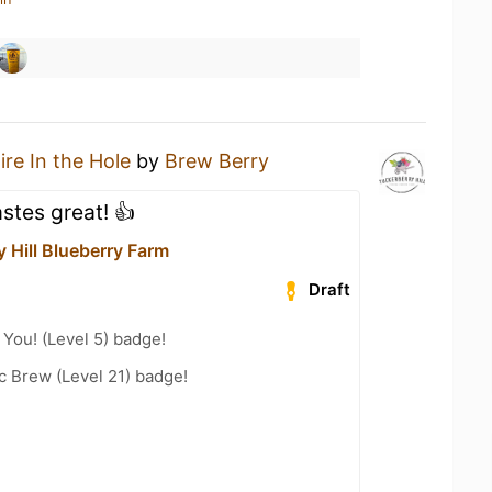
ire In the Hole
by
Brew Berry
stes great! 👍
 Hill Blueberry Farm
Draft
You! (Level 5) badge!
c Brew (Level 21) badge!