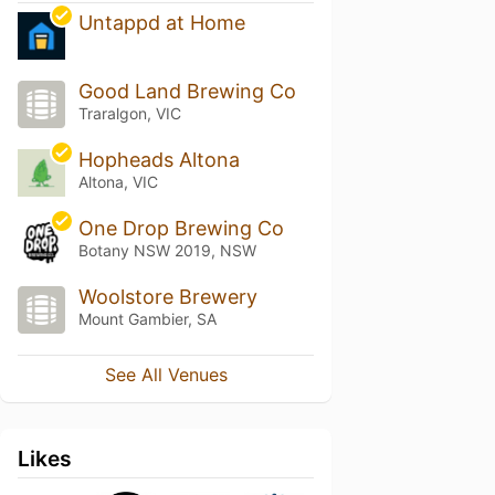
Untappd at Home
Good Land Brewing Co
Traralgon, VIC
Hopheads Altona
Altona, VIC
One Drop Brewing Co
Botany NSW 2019, NSW
Woolstore Brewery
Mount Gambier, SA
See All Venues
Likes