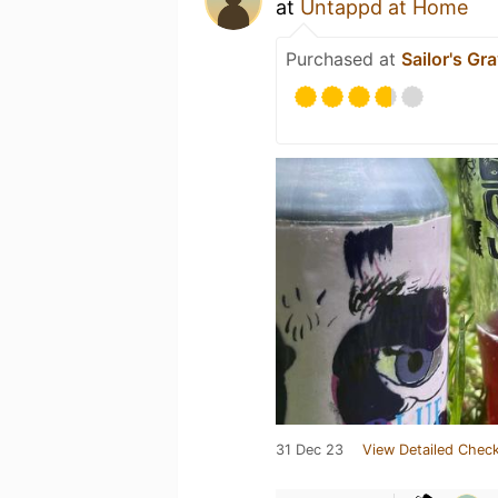
at
Untappd at Home
Purchased at
Sailor's Gr
31 Dec 23
View Detailed Check