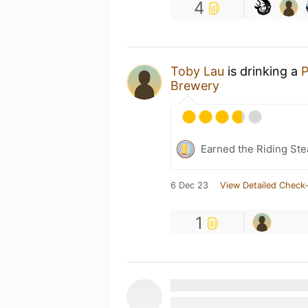
4
Toby Lau
is drinking a
P
Brewery
Earned the Riding Ste
6 Dec 23
View Detailed Check-
1