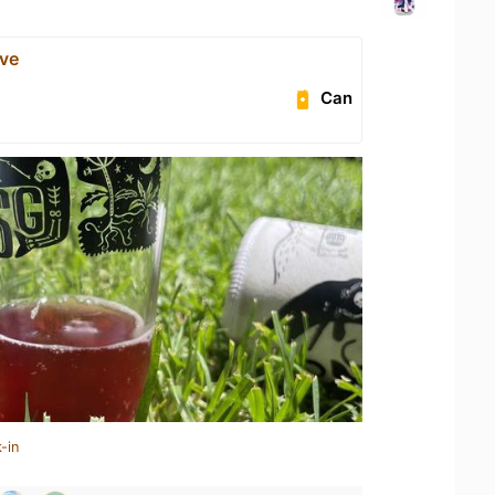
ave
Can
-in