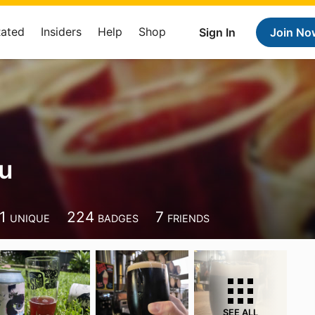
Rated
Insiders
Help
Shop
Sign In
Join No
u
1
224
7
UNIQUE
BADGES
FRIENDS
SEE ALL