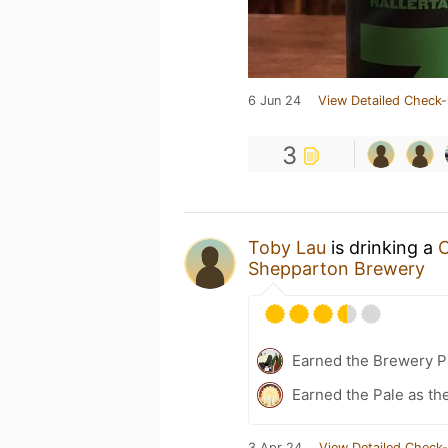
6 Jun 24
View Detailed Check-
3
Toby Lau
is drinking a
C
Shepparton Brewery
Earned the Brewery Pi
Earned the Pale as th
3 Apr 24
View Detailed Check-