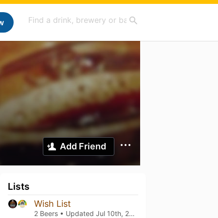
w
Add Friend
Lists
Wish List
2 Beers • Updated
Jul 10th, 2022