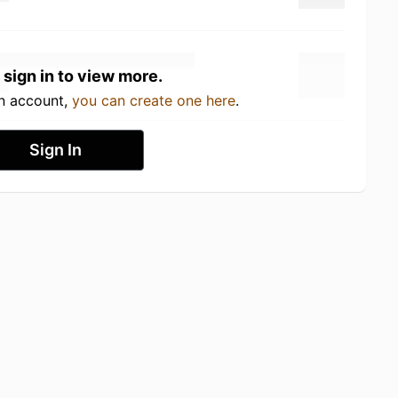
 sign in to view more.
an account,
you can create one here
.
Sign In