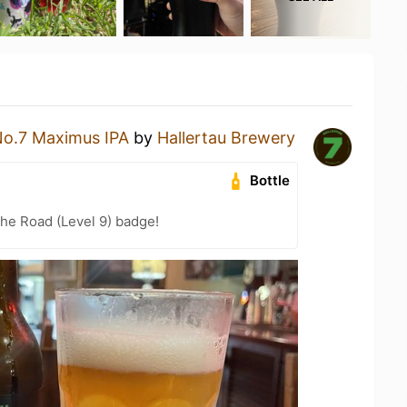
o.7 Maximus IPA
by
Hallertau Brewery
Bottle
the Road (Level 9) badge!