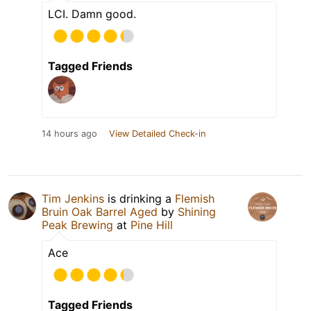
LCI. Damn good.
Tagged Friends
14 hours ago
View Detailed Check-in
Tim Jenkins
is drinking a
Flemish
Bruin Oak Barrel Aged
by
Shining
Peak Brewing
at
Pine Hill
Ace
Tagged Friends