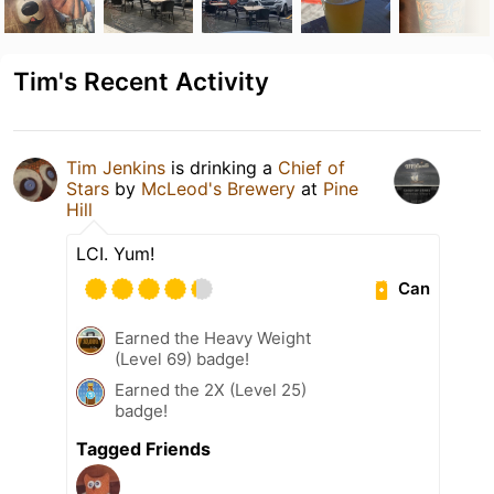
Tim's Recent Activity
Tim Jenkins
is drinking a
Chief of
Stars
by
McLeod's Brewery
at
Pine
Hill
LCI. Yum!
Can
Earned the Heavy Weight
(Level 69) badge!
Earned the 2X (Level 25)
badge!
Tagged Friends