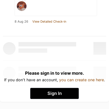
8 Aug 26
View Detailed Check-in
Please sign in to view more.
If you don't have an account,
you can create one here
.
Sign In