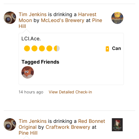
Tim Jenkins
is drinking a
Harvest
Moon
by
McLeod's Brewery
at
Pine
Hill
LCI.Ace.
Can
Tagged Friends
14 hours ago
View Detailed Check-in
Tim Jenkins
is drinking a
Red Bonnet
Original
by
Craftwork Brewery
at
Pine Hill