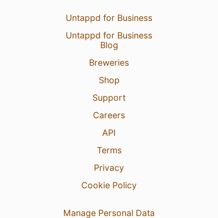
Untappd for Business
Untappd for Business
Blog
Breweries
Shop
Support
Careers
API
Terms
Privacy
Cookie Policy
Manage Personal Data