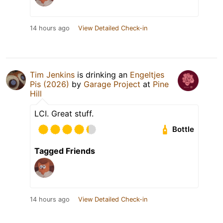
14 hours ago
View Detailed Check-in
Tim Jenkins
is drinking an
Engeltjes
Pis (2026)
by
Garage Project
at
Pine
Hill
LCI. Great stuff.
Bottle
Tagged Friends
14 hours ago
View Detailed Check-in