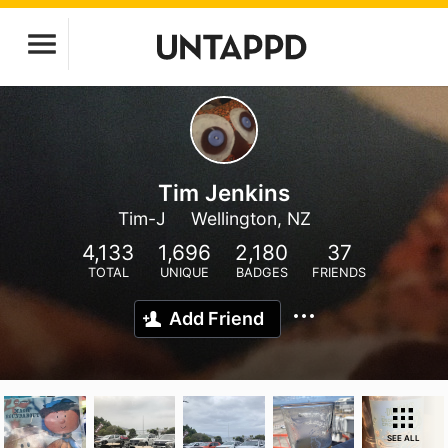
Tim Jenkins
Tim-J
Wellington, NZ
4,133
1,696
2,180
37
TOTAL
UNIQUE
BADGES
FRIENDS
Add Friend
SEE ALL