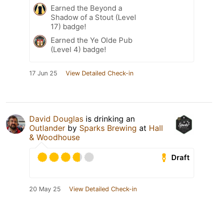
Earned the Beyond a
Shadow of a Stout (Level
17) badge!
Earned the Ye Olde Pub
(Level 4) badge!
17 Jun 25
View Detailed Check-in
David Douglas
is drinking an
Outlander
by
Sparks Brewing
at
Hall
& Woodhouse
Draft
20 May 25
View Detailed Check-in