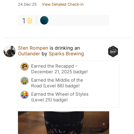
24 Dec 25
View Detailed Check-in
1
Sten Rompen
is drinking an
Outlander
by
Sparks Brewing
Earned the Recappd –
December 21, 2025 badge!
Earned the Middle of the
Road (Level 86) badge!
Earned the Wheel of Styles
(Level 25) badge!