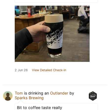
2 Jun 26
View Detailed Check-in
Tom
is drinking an
Outlander
by
Sparks Brewing
Bit to coffee taste really