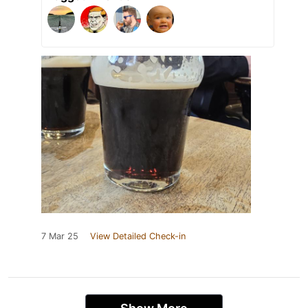
7 Mar 25
View Detailed Check-in