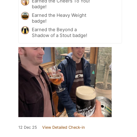
Earned the Cheers To You!
badge!
Earned the Heavy Weight
badge!
Earned the Beyond a
Shadow of a Stout badge!
12 Dec 25
View Detailed Check-in