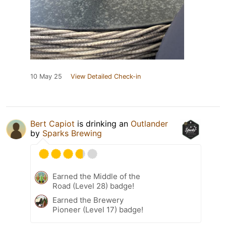
10 May 25
View Detailed Check-in
Bert Capiot
is drinking an
Outlander
by
Sparks Brewing
Earned the Middle of the
Road (Level 28) badge!
Earned the Brewery
Pioneer (Level 17) badge!