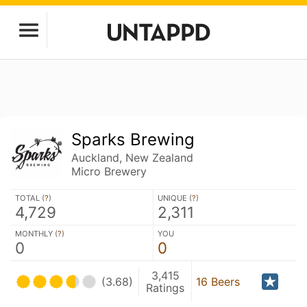
Sparks Brewing
Auckland, New Zealand
Micro Brewery
TOTAL (
?
)
UNIQUE (
?
)
4,729
2,311
MONTHLY (
?
)
YOU
0
0
3,415
(3.68)
16 Beers
Ratings