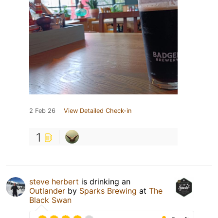
2 Feb 26
View Detailed Check-in
1
steve herbert
is drinking an
Outlander
by
Sparks Brewing
at
The
Black Swan