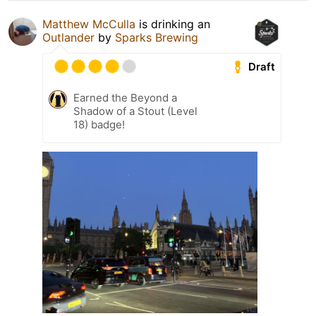
Matthew McCulla
is drinking an
Outlander
by
Sparks Brewing
Draft
Earned the Beyond a
Shadow of a Stout (Level
18) badge!