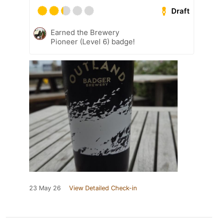
Draft
Earned the Brewery
Pioneer (Level 6) badge!
23 May 26
View Detailed Check-in