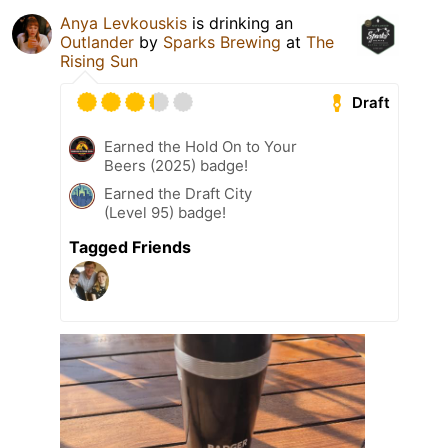
Anya Levkouskis
is drinking an
Outlander
by
Sparks Brewing
at
The
Rising Sun
Draft
Earned the Hold On to Your
Beers (2025) badge!
Earned the Draft City
(Level 95) badge!
Tagged Friends