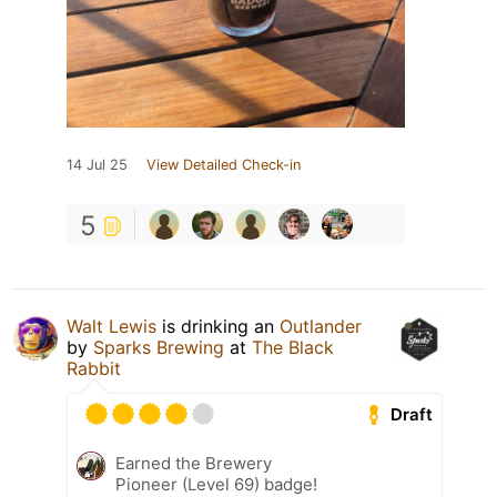
14 Jul 25
View Detailed Check-in
5
Walt Lewis
is drinking an
Outlander
by
Sparks Brewing
at
The Black
Rabbit
Draft
Earned the Brewery
Pioneer (Level 69) badge!