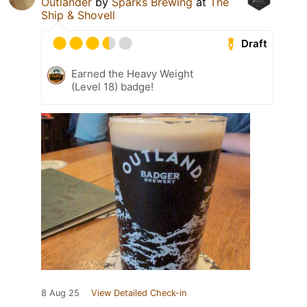
Outlander
by
Sparks Brewing
at
The
Ship & Shovell
Draft
Earned the Heavy Weight
(Level 18) badge!
8 Aug 25
View Detailed Check-in