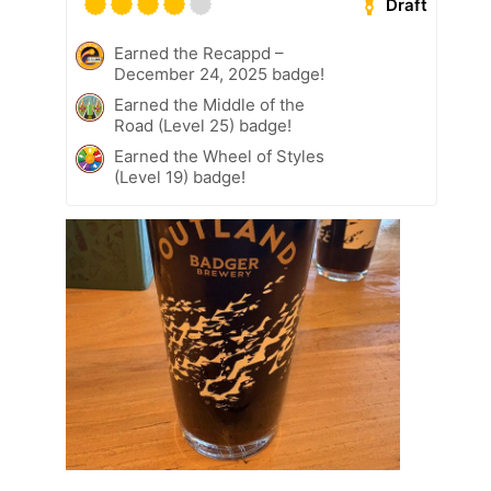
Draft
Earned the Recappd –
December 24, 2025 badge!
Earned the Middle of the
Road (Level 25) badge!
Earned the Wheel of Styles
(Level 19) badge!