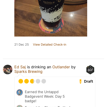
21 Dec 25
View Detailed Check-in
Ed Saj
is drinking an
Outlander
by
Sparks Brewing
Draft
Earned the Untappd
Badgevent Week: Day 5
badge!