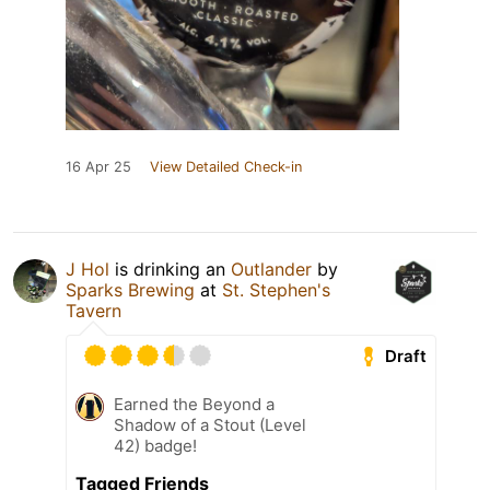
16 Apr 25
View Detailed Check-in
J Hol
is drinking an
Outlander
by
Sparks Brewing
at
St. Stephen's
Tavern
Draft
Earned the Beyond a
Shadow of a Stout (Level
42) badge!
Tagged Friends