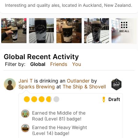
Interesting and quality ales, located in Auckland, New Zealand.
SEE ALL
Global Recent Activity
Filter by:
Global
Friends
You
Jani T
is drinking an
Outlander
by
Sparks Brewing
at
The Ship & Shovell
Draft
Earned the Middle of the
Road (Level 81) badge!
Earned the Heavy Weight
(Level 14) badge!