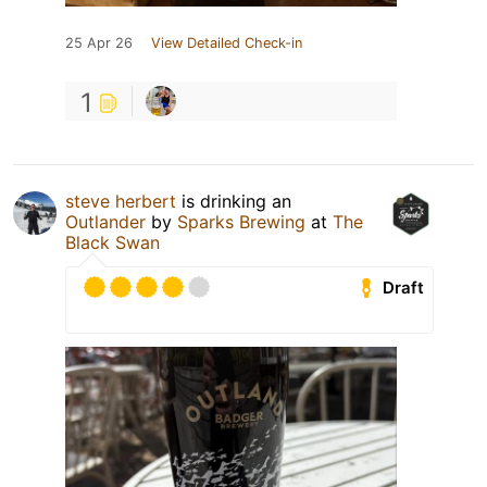
25 Apr 26
View Detailed Check-in
1
steve herbert
is drinking an
Outlander
by
Sparks Brewing
at
The
Black Swan
Draft