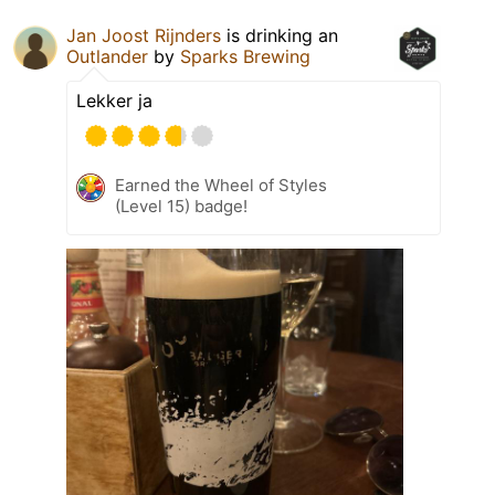
Jan Joost Rijnders
is drinking an
Outlander
by
Sparks Brewing
Lekker ja
Earned the Wheel of Styles
(Level 15) badge!