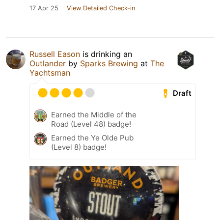
17 Apr 25
View Detailed Check-in
Russell Eason
is drinking an
Outlander
by
Sparks Brewing
at
The
Yachtsman
Draft
Earned the Middle of the
Road (Level 48) badge!
Earned the Ye Olde Pub
(Level 8) badge!