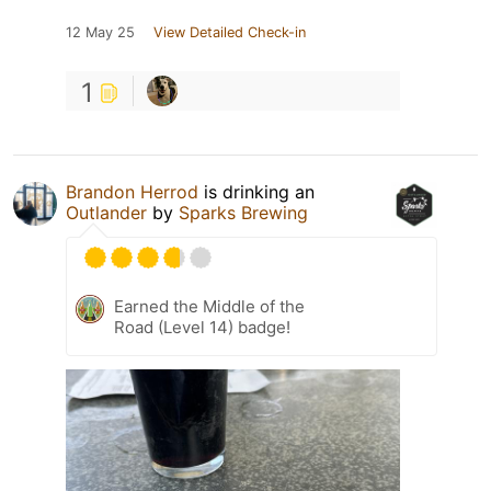
12 May 25
View Detailed Check-in
1
Brandon Herrod
is drinking an
Outlander
by
Sparks Brewing
Earned the Middle of the
Road (Level 14) badge!