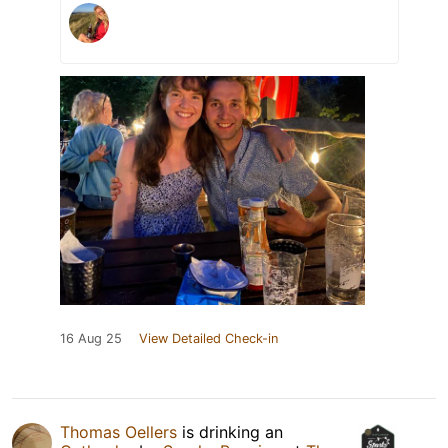
16 Aug 25
View Detailed Check-in
Thomas Oellers
is drinking an