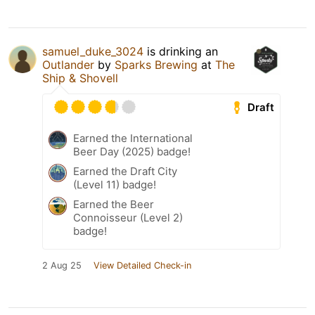
samuel_duke_3024
is drinking an
Outlander
by
Sparks Brewing
at
The
Ship & Shovell
Draft
Earned the International
Beer Day (2025) badge!
Earned the Draft City
(Level 11) badge!
Earned the Beer
Connoisseur (Level 2)
badge!
2 Aug 25
View Detailed Check-in