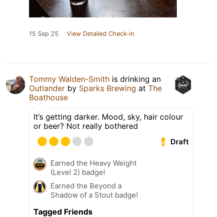
15 Sep 25
View Detailed Check-in
Tommy Walden-Smith
is drinking an
Outlander
by
Sparks Brewing
at
The
Boathouse
It’s getting darker. Mood, sky, hair colour
or beer? Not really bothered
Draft
Earned the Heavy Weight
(Level 2) badge!
Earned the Beyond a
Shadow of a Stout badge!
Tagged Friends