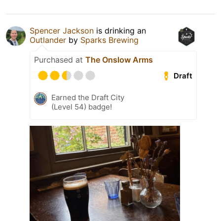
Spencer Jackson
is drinking an
Outlander
by
Sparks Brewing
Purchased at
The Onslow Arms
Draft
Earned the Draft City
(Level 54) badge!