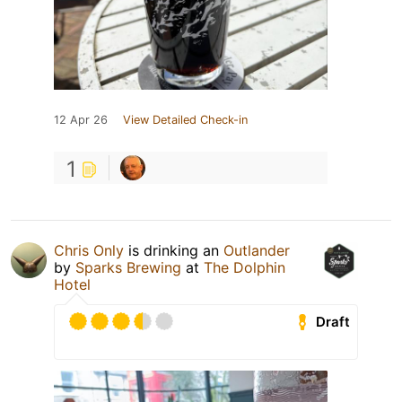
12 Apr 26
View Detailed Check-in
1
Chris Only
is drinking an
Outlander
by
Sparks Brewing
at
The Dolphin
Hotel
Draft