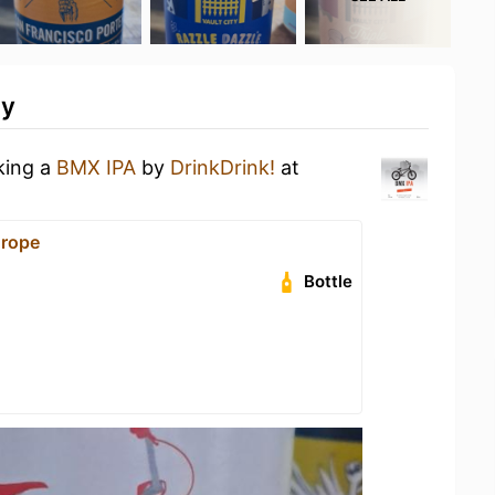
ty
king a
BMX IPA
by
DrinkDrink!
at
urope
Bottle