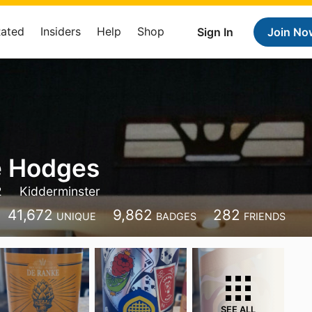
Rated
Insiders
Help
Shop
Sign In
Join No
e Hodges
2
Kidderminster
41,672
9,862
282
UNIQUE
BADGES
FRIENDS
SEE ALL