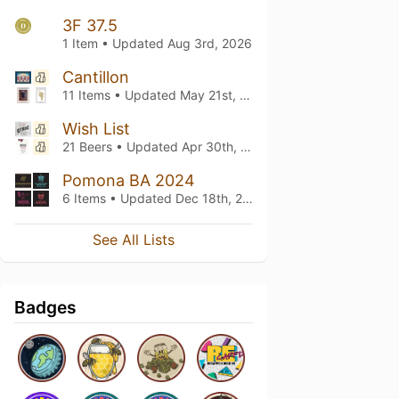
3F 37.5
1 Item • Updated
Aug 3rd, 2026
Cantillon
11 Items • Updated
May 21st, 2026
Wish List
21 Beers • Updated
Apr 30th, 2026
Pomona BA 2024
6 Items • Updated
Dec 18th, 2025
See All Lists
Badges