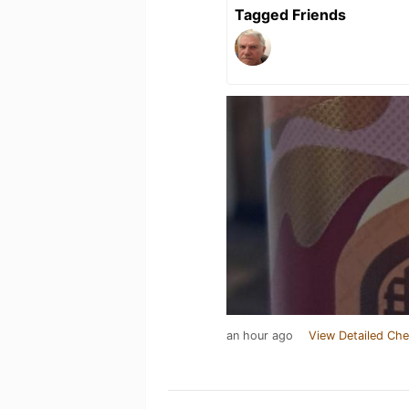
Tagged Friends
an hour ago
View Detailed Che