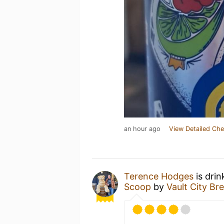
an hour ago
View Detailed Che
Terence Hodges
is drin
Scoop
by
Vault City Br