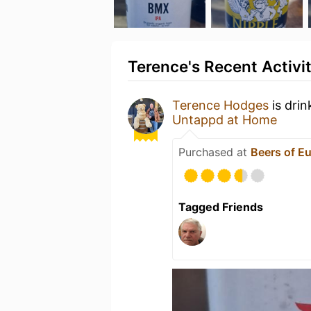
Terence's Recent Activi
Terence Hodges
is drin
Untappd at Home
Purchased at
Beers of E
Tagged Friends