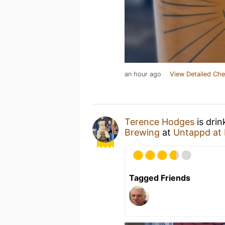
an hour ago
View Detailed Che
Terence Hodges
is drin
Brewing
at
Untappd at
Tagged Friends