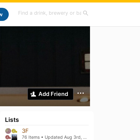
w
Add Friend
Lists
3F
76 Items • Updated
Aug 3rd, 2026