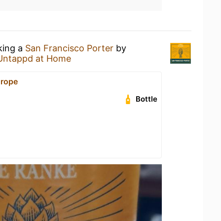
king a
San Francisco Porter
by
Untappd at Home
urope
Bottle