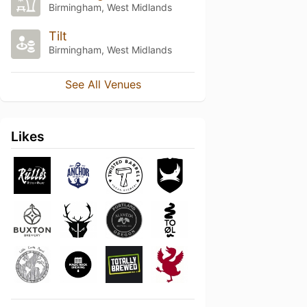
Birmingham, West Midlands
Tilt
Birmingham, West Midlands
See All Venues
Likes