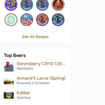
See All Badges
Top Beers
Stevnsberry CRYO (2020)
Marlobobo
Armand'4 Lente (Spring)
Brouwerij 3 Fonteinen
Kaliber
Guinness