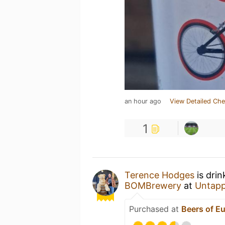
an hour ago
View Detailed Che
1
Terence Hodges
is drin
BOMBrewery
at
Untap
Purchased at
Beers of E