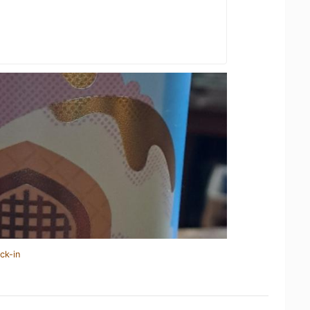
ck-in