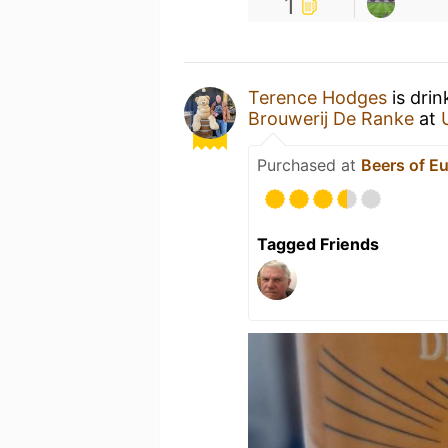
1
Terence Hodges
is drin
Brouwerij De Ranke
at
Purchased at
Beers of E
Tagged Friends