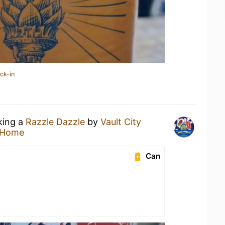
ck-in
king a
Razzle Dazzle
by
Vault City
 Home
Can