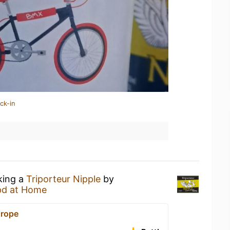
ck-in
king a
Triporteur Nipple
by
pd at Home
urope