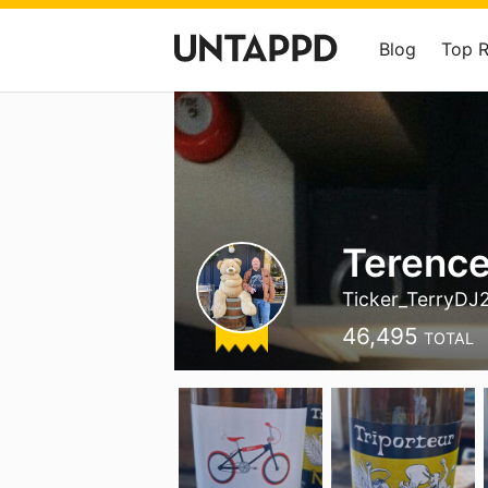
Blog
Top 
Terenc
Ticker_TerryDJ
46,495
TOTAL