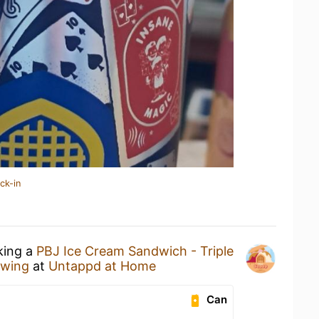
ck-in
king a
PBJ Ice Cream Sandwich - Triple
ewing
at
Untappd at Home
Can