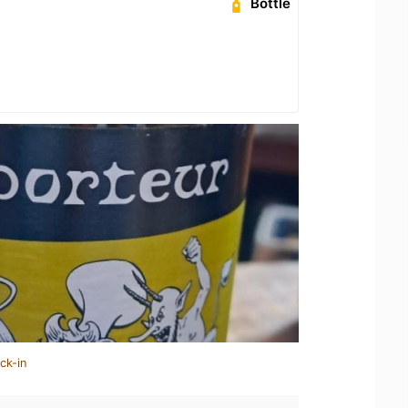
Bottle
ck-in