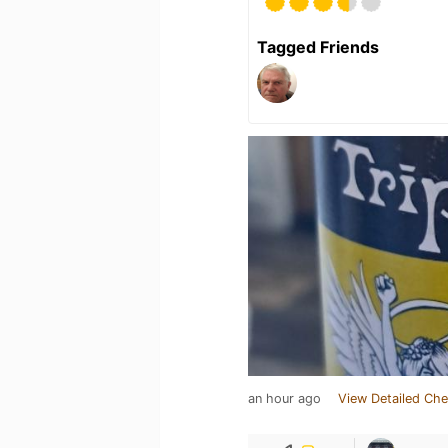
Tagged Friends
an hour ago
View Detailed Che