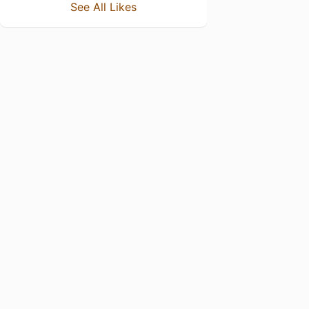
See All Likes