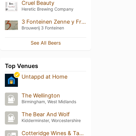
Cruel Beauty
Heretic Brewing Company
3 Fonteinen Zenne y Frontera (Batch 1)
Brouwerij 3 Fonteinen
See All Beers
Top Venues
Untappd at Home
The Wellington
Birmingham, West Midlands
The Bear And Wolf
Kidderminster, Worcestershire
Cotteridge Wines & Tasting Rooms