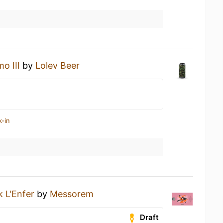
o III
by
Lolev Beer
k-in
 L'Enfer
by
Messorem
Draft