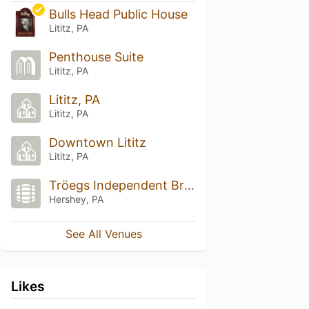
Bulls Head Public House
Lititz, PA
Penthouse Suite
Lititz, PA
Lititz, PA
Lititz, PA
Downtown Lititz
Lititz, PA
Tröegs Independent Brewing
Hershey, PA
See All Venues
Likes