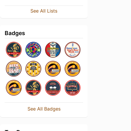
See All Lists
Badges
See All Badges