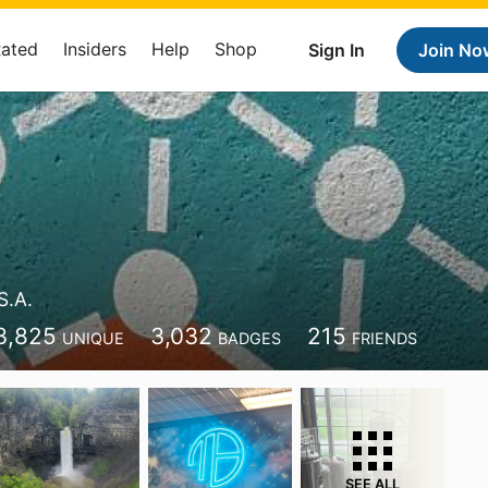
Rated
Insiders
Help
Shop
Sign In
Join No
S.A.
3,825
3,032
215
UNIQUE
BADGES
FRIENDS
SEE ALL