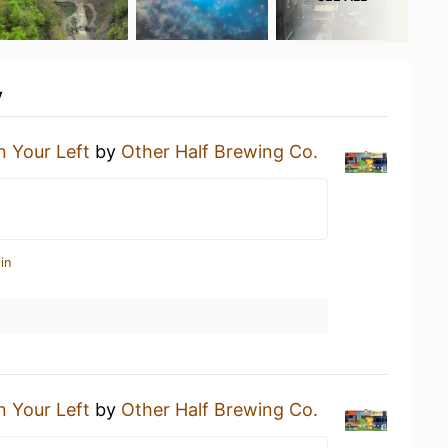
y
 Your Left
by
Other Half Brewing Co.
in
 Your Left
by
Other Half Brewing Co.