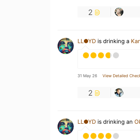
2
LL●YD
is drinking a
Kam
31 May 26
View Detailed Chec
2
LL●YD
is drinking an
Ok