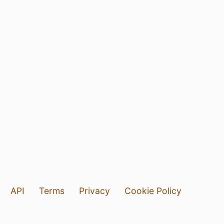
API
Terms
Privacy
Cookie Policy