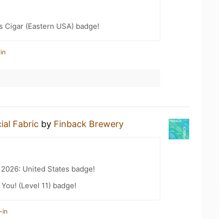
s Cigar (Eastern USA) badge!
in
ial Fabric
by
Finback Brewery
 2026: United States badge!
You! (Level 11) badge!
-in