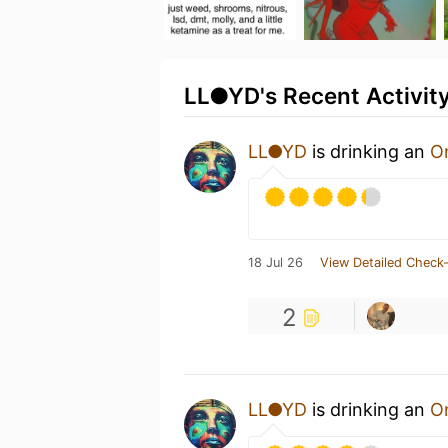
LL●YD's Recent Activit
LL●YD
is drinking an
On
18 Jul 26
View Detailed Check-
2
LL●YD
is drinking an
On