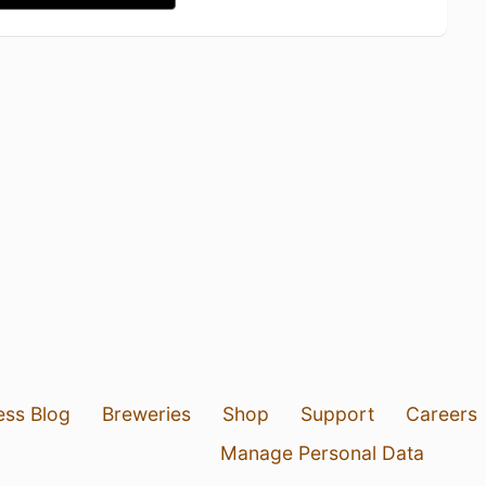
ess Blog
Breweries
Shop
Support
Careers
Manage Personal Data