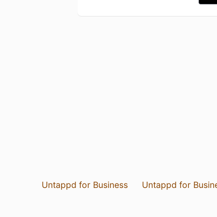
Untappd for Business
Untappd for Busin