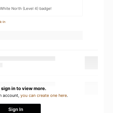
White North (Level 4) badge!
k-in
 sign in to view more.
an account,
you can create one here
.
Sign In