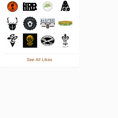
See All Likes