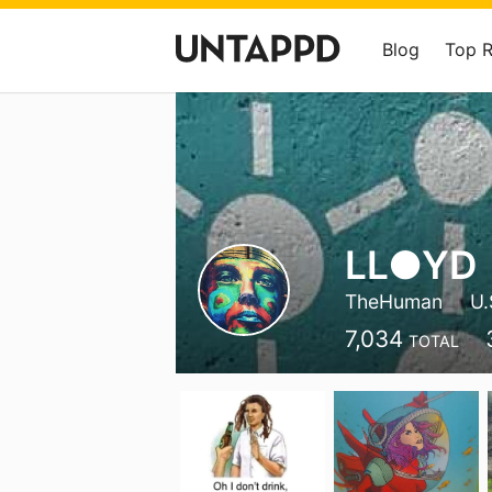
Blog
Top 
LL●YD
TheHuman
U.
7,034
TOTAL