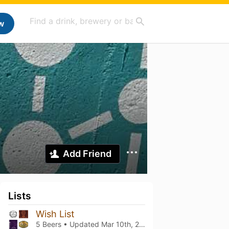
w
Add Friend
Lists
Wish List
5 Beers • Updated
Mar 10th, 2021