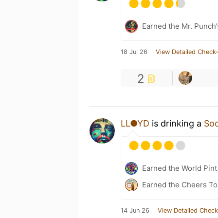
Earned the Mr. Punch’
18 Jul 26
View Detailed Check-
2
LL●YD
is drinking a
Soc
Earned the World Pint
Earned the Cheers To 
14 Jun 26
View Detailed Check