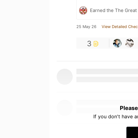
Earned the The Great 
25 May 26
View Detailed Chec
3
Please
If you don't have 