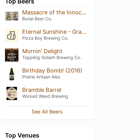
Top Beers
Massacre of the Innocents IPA
Burial Beer Co.
Eternal Sunshine - Grapefruit Zest
Pizza Boy Brewing Co.
Mornin' Delight
Toppling Goliath Brewing Co.
Birthday Bomb! (2016)
Prairie Artisan Ales
Bramble Barrel
Wicked Weed Brewing
See All Beers
Top Venues