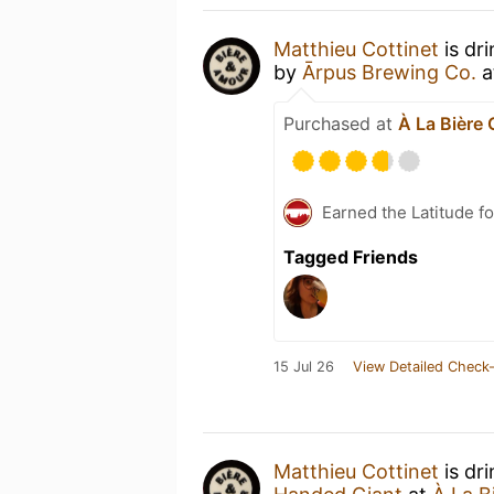
Matthieu Cottinet
is dr
by
Ārpus Brewing Co.
a
Purchased at
À La Bière
Earned the Latitude fo
Tagged Friends
15 Jul 26
View Detailed Check-
Matthieu Cottinet
is dr