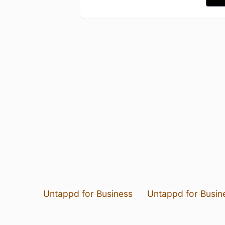
Untappd for Business
Untappd for Busin