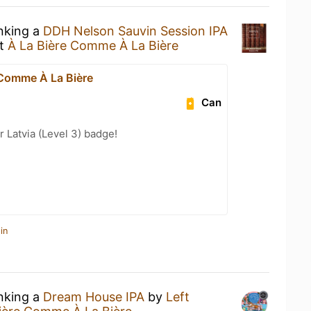
inking a
DDH Nelson Sauvin Session IPA
t
À La Bière Comme À La Bière
 Comme À La Bière
Can
r Latvia (Level 3) badge!
in
inking a
Dream House IPA
by
Left