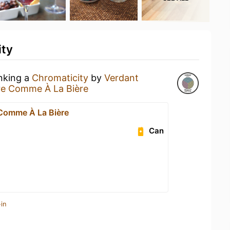
ity
inking a
Chromaticity
by
Verdant
re Comme À La Bière
 Comme À La Bière
Can
in