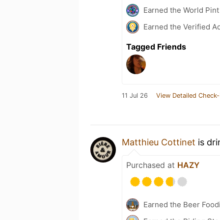
Earned the World Pint
Earned the Verified A
Tagged Friends
11 Jul 26
View Detailed Check-
Matthieu Cottinet
is dr
Purchased at
HAZY
Earned the Beer Foodi