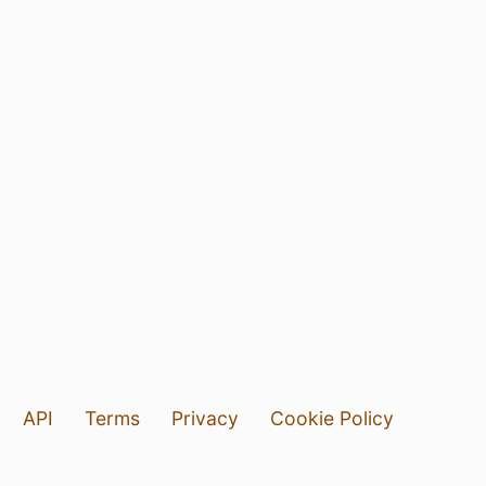
API
Terms
Privacy
Cookie Policy