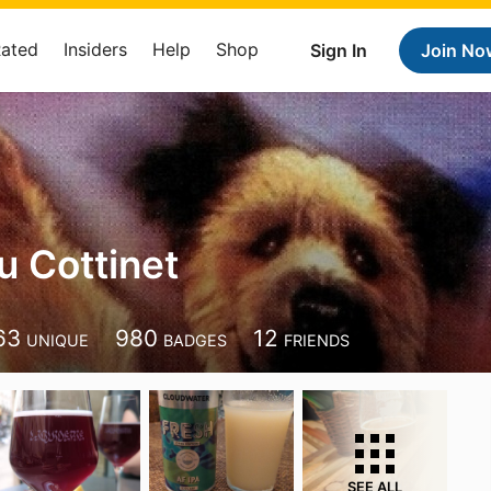
Rated
Insiders
Help
Shop
Sign In
Join No
u Cottinet
63
980
12
UNIQUE
BADGES
FRIENDS
SEE ALL