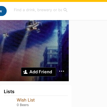
w
Add Friend
Lists
Wish List
0 Beers