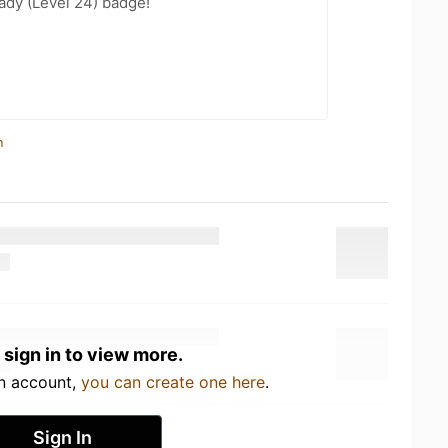
ady (Level 24) badge!
n
 sign in to view more.
an account,
you can create one here
.
Sign In