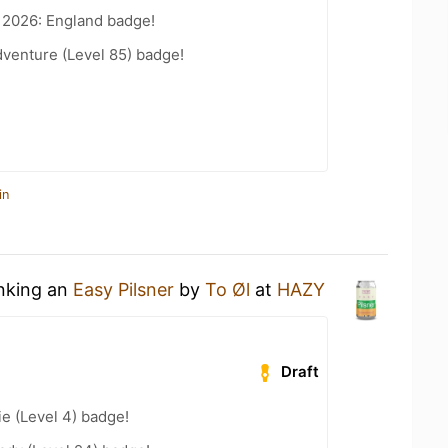
 2026: England badge!
dventure (Level 85) badge!
in
inking an
Easy Pilsner
by
To Øl
at
HAZY
Draft
e (Level 4) badge!