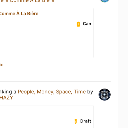
ière Comme À La Bière
 Comme À La Bière
Can
in
inking a
People, Money, Space, Time
by
HAZY
Draft