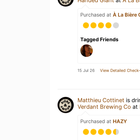
Handed Giant
at
À La B
Purchased at
À La Bière
Tagged Friends
15 Jul 26
View Detailed Check-
Matthieu Cottinet
is dr
Verdant Brewing Co
at
Purchased at
HAZY