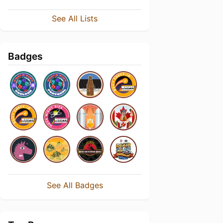
See All Lists
Badges
See All Badges