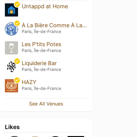
Untappd at Home
À La Bière Comme À La Bière
Paris, Île-de-France
Les P'tits Potes
Paris, Île-de-France
Liquiderie Bar
Paris, Île-de-France
HAZY
Paris, Île-de-France
See All Venues
Likes