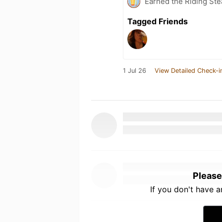
Earned the Riding Ste
Tagged Friends
1 Jul 26
View Detailed Check-i
Please
If you don't have 