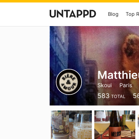
Blog
Top 
Matthie
Skoui
Paris
583
5
TOTAL