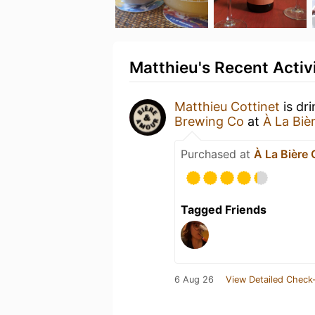
Matthieu's Recent Activ
Matthieu Cottinet
is dr
Brewing Co
at
À La Biè
Purchased at
À La Bière
Tagged Friends
6 Aug 26
View Detailed Check-