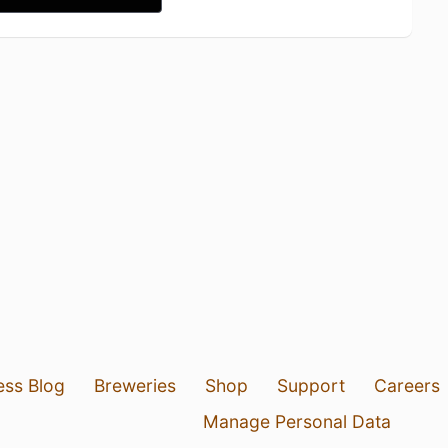
ess Blog
Breweries
Shop
Support
Careers
Manage Personal Data