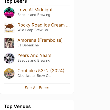
Top Beers
Love At Midnight
Basqueland Brewing
Rocky Road Ice Cream Stout
Wild Leap Brew Co.
Amorena (Framboise)
La Débauche
Years And Years
Basqueland Brewing
Chubbles 53°N (2024)
Cloudwater Brew Co.
See All Beers
Top Venues