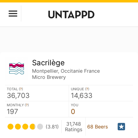
Sacrilège
Montpellier, Occitanie France
Micro Brewery
TOTAL (
?
)
UNIQUE (
?
)
36,703
14,633
MONTHLY (
?
)
YOU
197
0
31,748
(3.81)
68 Beers
Ratings