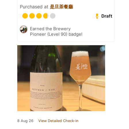
Purchased at
是旦茶餐廳
Draft
Earned the Brewery
Pioneer (Level 90) badge!
8 Aug 26
View Detailed Check-in