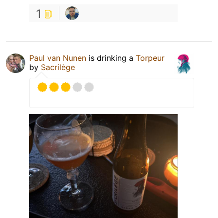
1
Paul van Nunen
is drinking a
Torpeur
by
Sacrilège