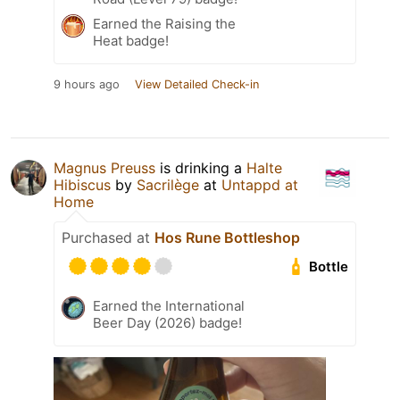
Earned the Raising the
Heat badge!
9 hours ago
View Detailed Check-in
Magnus Preuss
is drinking a
Halte
Hibiscus
by
Sacrilège
at
Untappd at
Home
Purchased at
Hos Rune Bottleshop
Bottle
Earned the International
Beer Day (2026) badge!