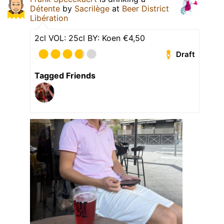
Détente
by
Sacrilège
at
Beer District
Libération
2cl VOL: 25cl BY: Koen €4,50
Draft
Tagged Friends