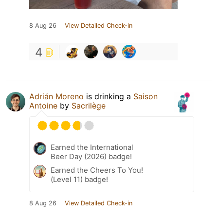
8 Aug 26
View Detailed Check-in
4
Adrián Moreno
is drinking a
Saison
Antoine
by
Sacrilège
Earned the International
Beer Day (2026) badge!
Earned the Cheers To You!
(Level 11) badge!
8 Aug 26
View Detailed Check-in