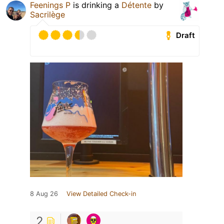
Feenings P
is drinking a
Détente
by
Sacrilège
Draft
8 Aug 26
View Detailed Check-in
2