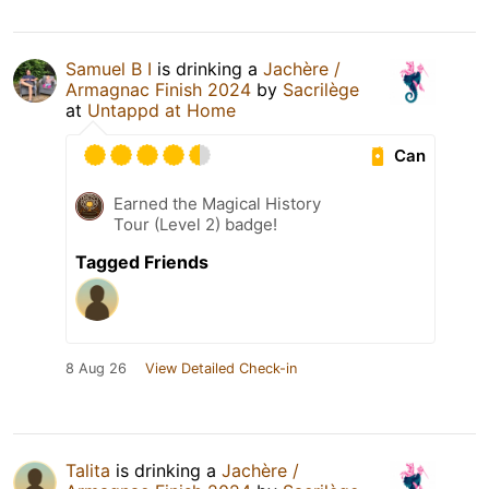
Samuel B I
is drinking a
Jachère /
Armagnac Finish 2024
by
Sacrilège
at
Untappd at Home
Can
Earned the Magical History
Tour (Level 2) badge!
Tagged Friends
8 Aug 26
View Detailed Check-in
Talita
is drinking a
Jachère /