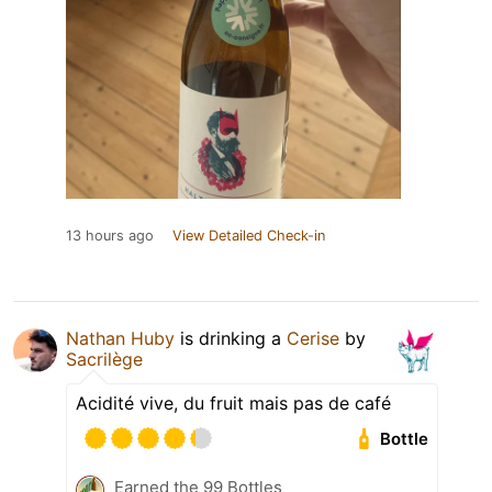
13 hours ago
View Detailed Check-in
Nathan Huby
is drinking a
Cerise
by
Sacrilège
Acidité vive, du fruit mais pas de café
Bottle
Earned the 99 Bottles