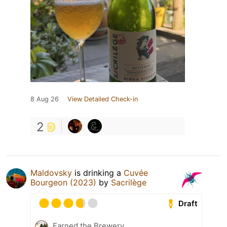
8 Aug 26
View Detailed Check-in
2
Maldovsky
is drinking a
Cuvée
Bourgeon (2023)
by
Sacrilège
Draft
Earned the Brewery