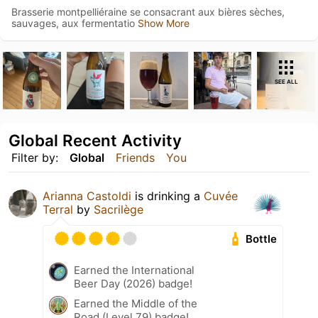
Brasserie montpelliéraine se consacrant aux bières sèches,
sauvages, aux fermentatio
Show More
SEE ALL
Global Recent Activity
Filter by:
Global
Friends
You
Arianna Castoldi
is drinking a
Cuvée
Terral
by
Sacrilège
Bottle
Earned the International
Beer Day (2026) badge!
Earned the Middle of the
Road (Level 79) badge!