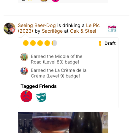
Seeing Beer-Dog
is drinking a
Le Pic
(2023)
by
Sacrilège
at
Oak & Steel
Draft
Earned the Middle of the
Road (Level 80) badge!
Earned the La Crème de la
Crème (Level 9) badge!
Tagged Friends