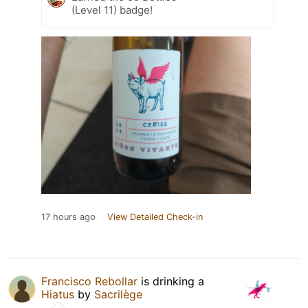
(Level 11) badge!
17 hours ago
View Detailed Check-in
Francisco Rebollar
is drinking a
Hiatus
by
Sacrilège