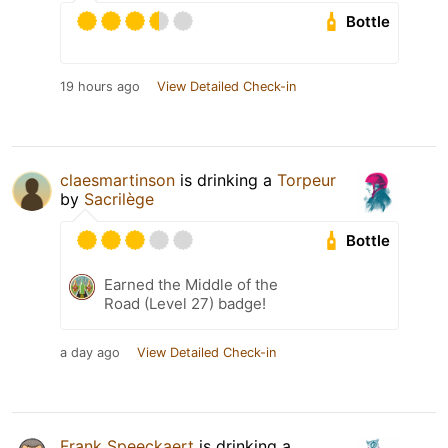
Bottle
19 hours ago
View Detailed Check-in
claesmartinson
is drinking a
Torpeur
by
Sacrilège
Bottle
Earned the Middle of the
Road (Level 27) badge!
a day ago
View Detailed Check-in
Frank Speeckaert
is drinking a