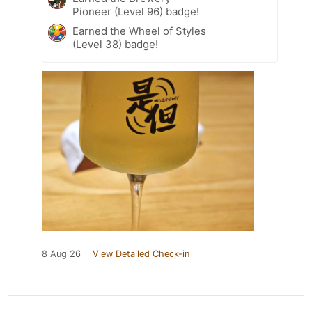
Pioneer (Level 96) badge!
Earned the Wheel of Styles
(Level 38) badge!
8 Aug 26
View Detailed Check-in