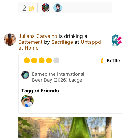
2
Juliana Carvalho
is drinking a
Battement
by
Sacrilège
at
Untappd
at Home
Bottle
Earned the International
Beer Day (2026) badge!
Tagged Friends