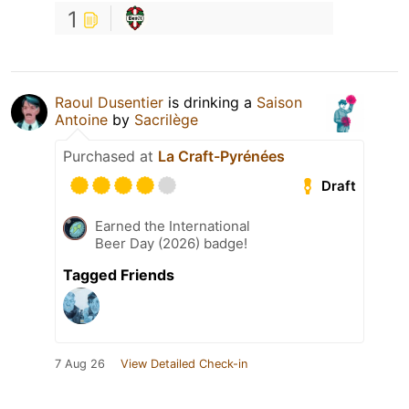
1
Raoul Dusentier
is drinking a
Saison
Antoine
by
Sacrilège
Purchased at
La Craft-Pyrénées
Draft
Earned the International
Beer Day (2026) badge!
Tagged Friends
7 Aug 26
View Detailed Check-in