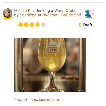
Martijn K
is drinking a
Warai Otoko
by
Sacrilège
at
Dynamo - Bar de Soif
Draft
7 Aug 26
View Detailed Check-in