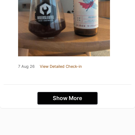
7 Aug 26
View Detailed Check-in
Show More