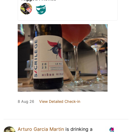
8 Aug 26
View Detailed Check-in
Arturo Garcia Martin
is drinking a