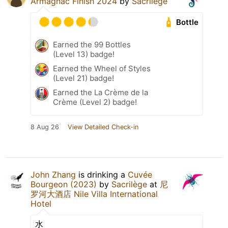
Armagnac Finish 2024
by
Sacrilège
Bottle
Earned the 99 Bottles
(Level 13) badge!
Earned the Wheel of Styles
(Level 21) badge!
Earned the La Crème de la
Crème (Level 2) badge!
8 Aug 26
View Detailed Check-in
John Zhang
is drinking a
Cuvée
Bourgeon (2023)
by
Sacrilège
at
尼
罗河大酒店 Nile Villa International
Hotel
水