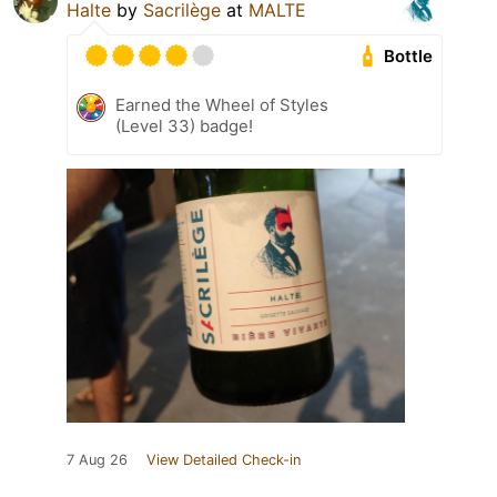
Halte
by
Sacrilège
at
MALTE
Bottle
Earned the Wheel of Styles
(Level 33) badge!
7 Aug 26
View Detailed Check-in