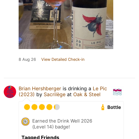
8 Aug 26
View Detailed Check-in
Brian Hershberger
is drinking a
Le Pic
(2023)
by
Sacrilège
at
Oak & Steel
Bottle
Earned the Drink Well 2026
(Level 14) badge!
Tagged Friends