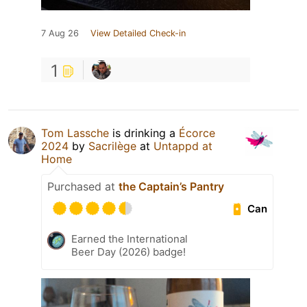
7 Aug 26
View Detailed Check-in
1
Tom Lassche
is drinking a
Écorce
2024
by
Sacrilège
at
Untappd at
Home
Purchased at
the Captain’s Pantry
Can
Earned the International
Beer Day (2026) badge!