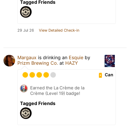
Tagged Friends
29 Jul 26
View Detailed Check-in
Margaux
is drinking an
Esquie
by
Prizm Brewing Co.
at
HAZY
Can
Earned the La Crème de la
Crème (Level 19) badge!
Tagged Friends