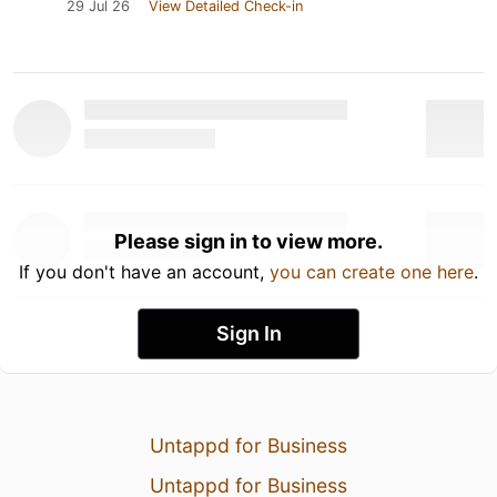
29 Jul 26
View Detailed Check-in
Please sign in to view more.
If you don't have an account,
you can create one here
.
Sign In
Untappd for Business
Untappd for Business