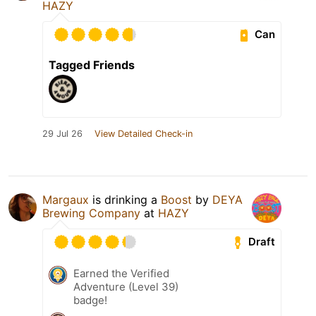
HAZY
Can
Tagged Friends
29 Jul 26
View Detailed Check-in
Margaux
is drinking a
Boost
by
DEYA
Brewing Company
at
HAZY
Draft
Earned the Verified
Adventure (Level 39)
badge!