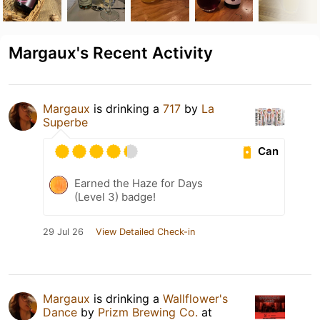
Margaux's Recent Activity
Margaux
is drinking a
717
by
La
Superbe
Can
Earned the Haze for Days
(Level 3) badge!
29 Jul 26
View Detailed Check-in
Margaux
is drinking a
Wallflower's
Dance
by
Prizm Brewing Co.
at