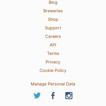
Blog
Breweries
Shop
Support
Careers
API
Terms
Privacy
Cookie Policy
Manage Personal Data