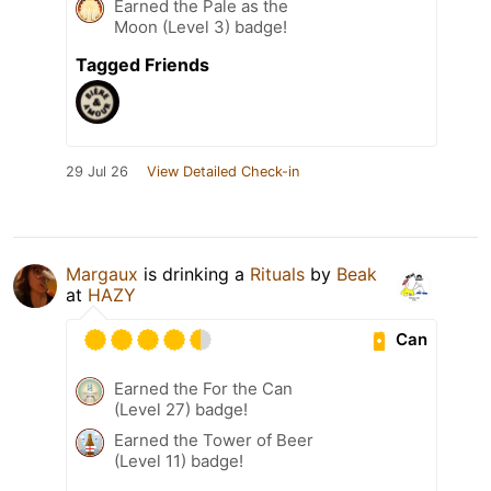
Earned the Pale as the
Moon (Level 3) badge!
Tagged Friends
29 Jul 26
View Detailed Check-in
Margaux
is drinking a
Rituals
by
Beak
at
HAZY
Can
Earned the For the Can
(Level 27) badge!
Earned the Tower of Beer
(Level 11) badge!