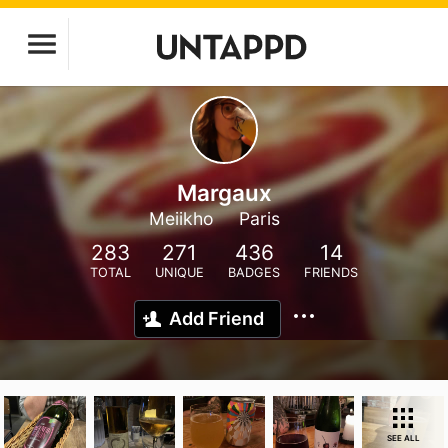
Margaux
Meiikho
Paris
283
271
436
14
TOTAL
UNIQUE
BADGES
FRIENDS
Add Friend
SEE ALL