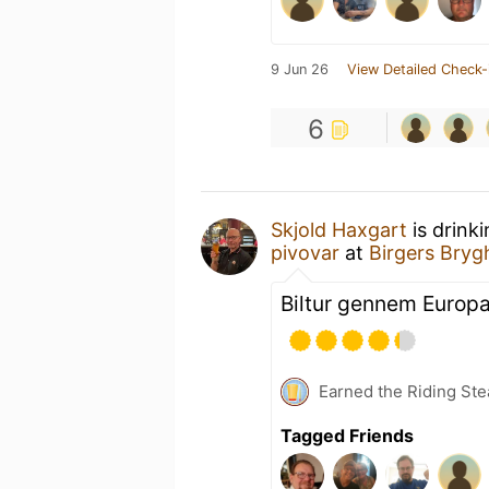
9 Jun 26
View Detailed Check-
6
Skjold Haxgart
is drink
pivovar
at
Birgers Bryg
Biltur gennem Europa
Earned the Riding Ste
Tagged Friends