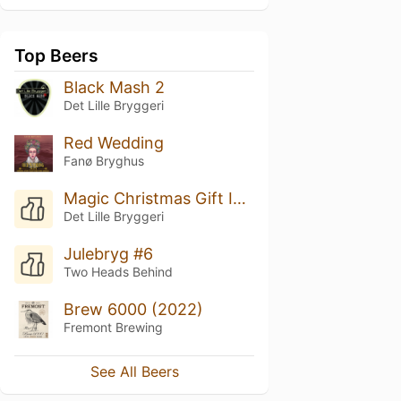
Top Beers
Black Mash 2
Det Lille Bryggeri
Red Wedding
Fanø Bryghus
Magic Christmas Gift In A Bottle
Det Lille Bryggeri
Julebryg #6
Two Heads Behind
Brew 6000 (2022)
Fremont Brewing
See All Beers