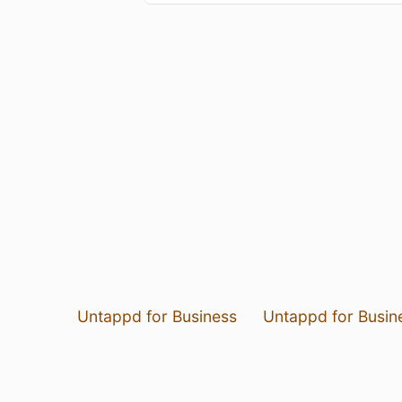
Untappd for Business
Untappd for Busin