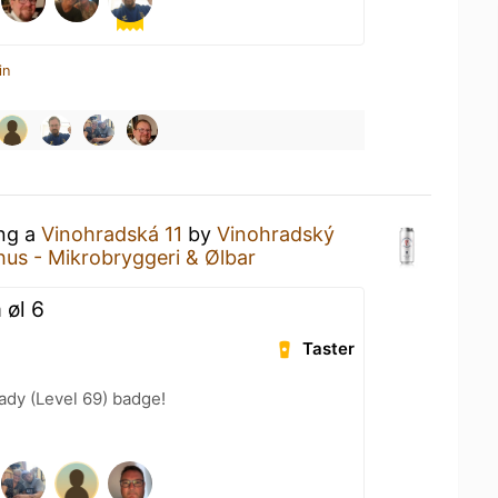
in
ing a
Vinohradská 11
by
Vinohradský
hus - Mikrobryggeri & Ølbar
 øl 6
Taster
ady (Level 69) badge!