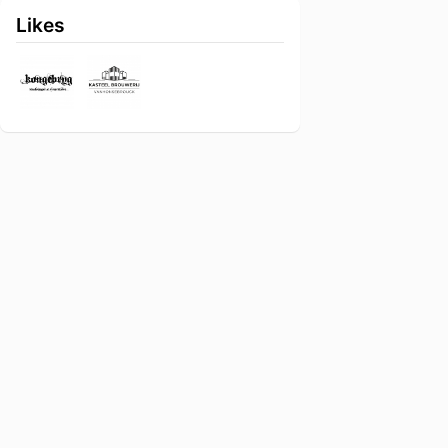
Likes