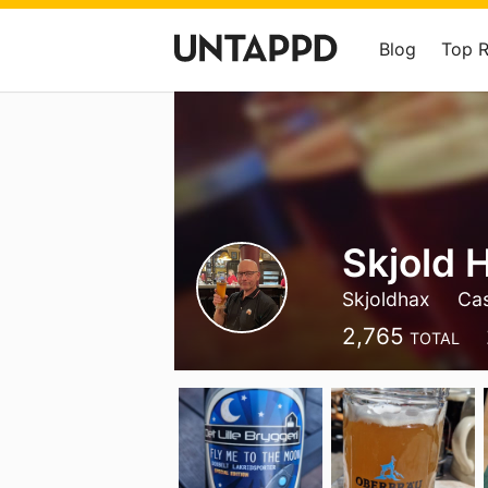
Blog
Top 
Skjold 
Skjoldhax
Ca
2,765
TOTAL