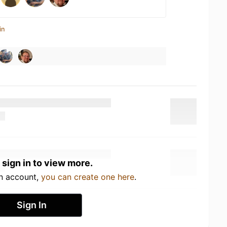
in
 sign in to view more.
an account,
you can create one here
.
Sign In