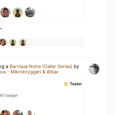
in
ing a
Barrique Noire (Cellar Series)
by
hus - Mikrobryggeri & Ølbar
Taster
95) badge!