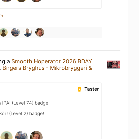
in
ing a
Smooth Hoperator 2026 BDAY
t
Birgers Bryghus - Mikrobryggeri &
Taster
n IPA! (Level 74) badge!
Sör! (Level 2) badge!