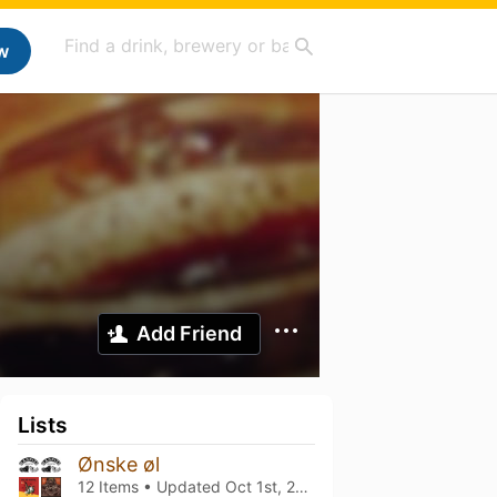
w
Add Friend
Lists
Ønske øl
12 Items • Updated
Oct 1st, 2022