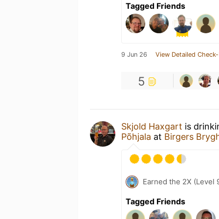
Tagged Friends
9 Jun 26
View Detailed Check-
5
Skjold Haxgart
is drink
Põhjala
at
Birgers Bryg
Earned the 2X (Level 
Tagged Friends