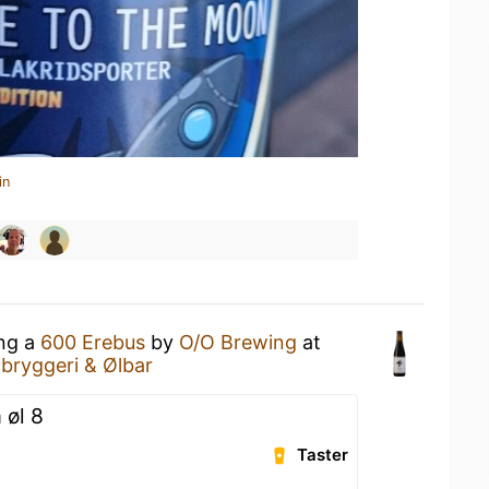
in
ing a
600 Erebus
by
O/O Brewing
at
obryggeri & Ølbar
 øl 8
Taster