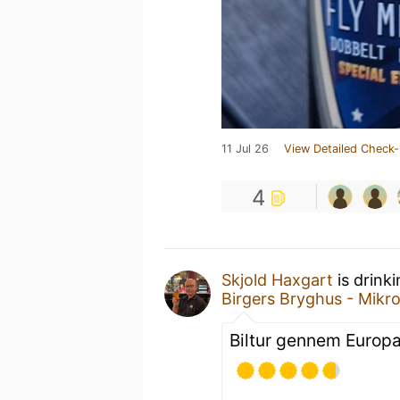
11 Jul 26
View Detailed Check-
4
Skjold Haxgart
is drink
Birgers Bryghus - Mikr
Biltur gennem Europa