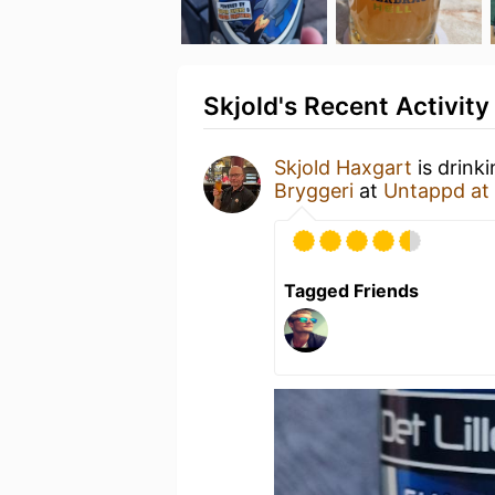
Skjold's Recent Activity
Skjold Haxgart
is drink
Bryggeri
at
Untappd at
Tagged Friends