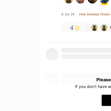
9 Jun 26
View Detailed Check-
4
Please
If you don't have 