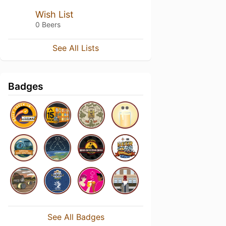
Wish List
0 Beers
See All Lists
Badges
See All Badges