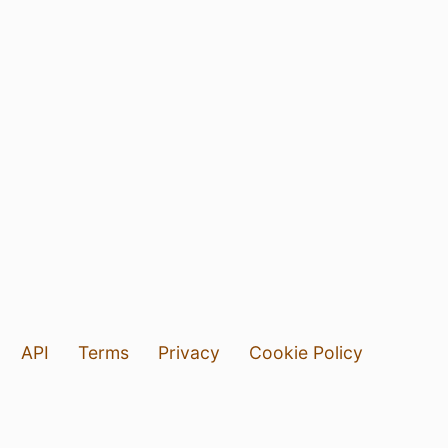
API
Terms
Privacy
Cookie Policy