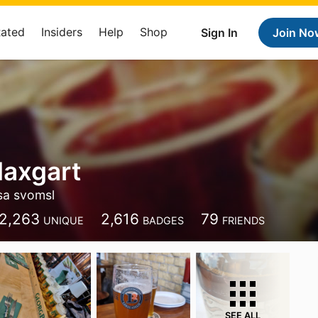
Rated
Insiders
Help
Shop
Sign In
Join No
Haxgart
sa svomsl
2,263
2,616
79
UNIQUE
BADGES
FRIENDS
SEE ALL