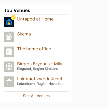
Top Venues
Untappd at Home
Skema
The home office
Birgers Bryghus - Mikrobryggeri & Ølbar
Ringsted, Region Sjælland
Lokomotivværkstedet
København, Region Hovedstaden
See All Venues