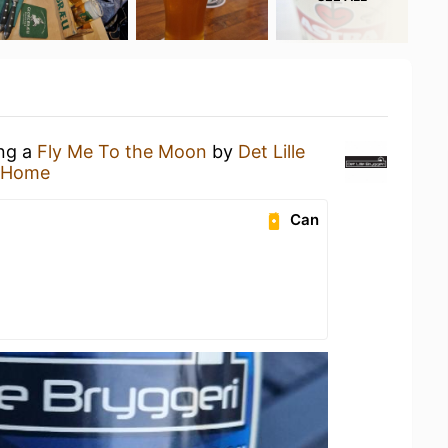
ing a
Fly Me To the Moon
by
Det Lille
 Home
Can