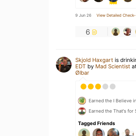
9 Jun 26
View Detailed Check-
6
Skjold Haxgart
is drink
EDT
by
Mad Scientist
a
Ølbar
Earned the I Believe i
Earned the That's for 
Tagged Friends