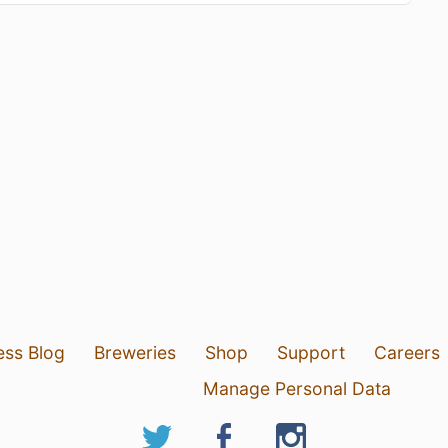
ess Blog
Breweries
Shop
Support
Careers
Manage Personal Data