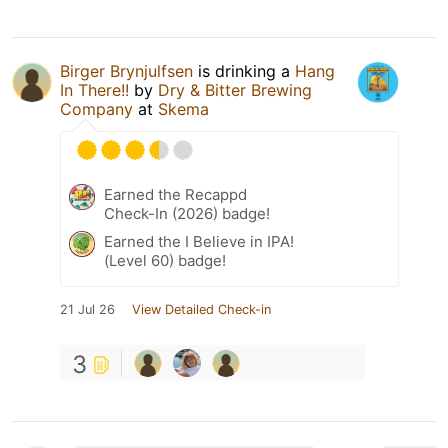
Birger Brynjulfsen
is drinking a
Hang
In There!!
by
Dry & Bitter Brewing
Company
at
Skema
Earned the Recappd
Check-In (2026) badge!
Earned the I Believe in IPA!
(Level 60) badge!
21 Jul 26
View Detailed Check-in
3