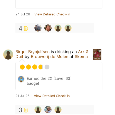
24 Jul 26
View Detailed Check-in
4
Birger Brynjulfsen
is drinking an
Ark &
Duif
by
Brouwerij de Molen
at
Skema
Earned the 2X (Level 63)
badge!
21 Jul 26
View Detailed Check-in
3