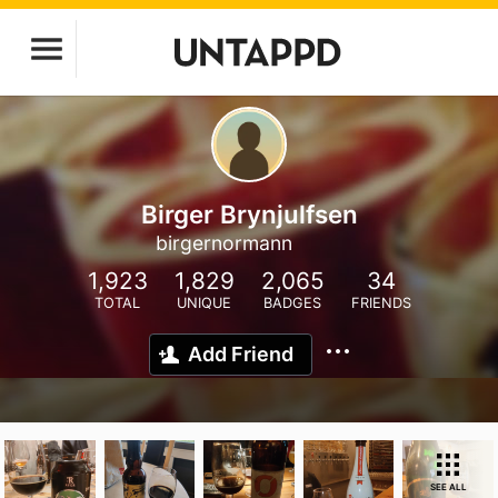
Birger Brynjulfsen
birgernormann
1,923
1,829
2,065
34
TOTAL
UNIQUE
BADGES
FRIENDS
Add Friend
SEE ALL