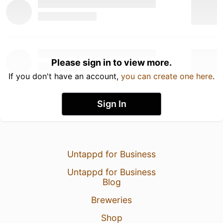
Please sign in to view more.
If you don't have an account,
you can create one here
.
Sign In
Untappd for Business
Untappd for Business
Blog
Breweries
Shop