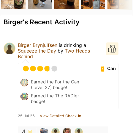
Birger's Recent Activity
Birger Brynjulfsen
is drinking a
Squeeze the Day
by
Two Heads
Behind
Can
Earned the For the Can
(Level 27) badge!
Earned the The RADler
badge!
25 Jul 26
View Detailed Check-in
4