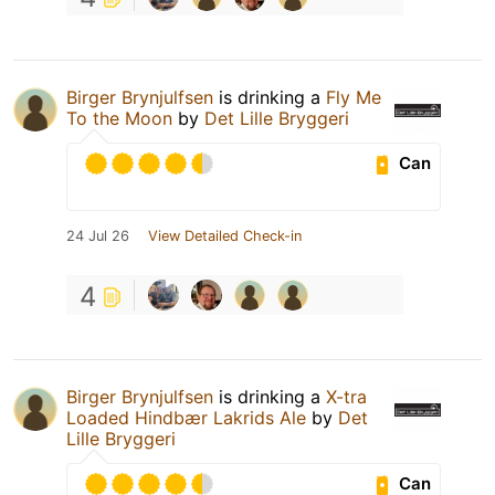
Birger Brynjulfsen
is drinking a
Fly Me
To the Moon
by
Det Lille Bryggeri
Can
24 Jul 26
View Detailed Check-in
4
Birger Brynjulfsen
is drinking a
X-tra
Loaded Hindbær Lakrids Ale
by
Det
Lille Bryggeri
Can