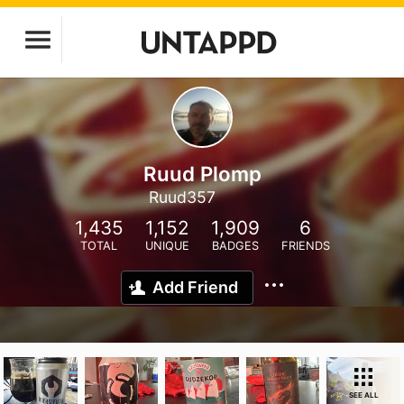
Ruud Plomp
Ruud357
1,435
1,152
1,909
6
TOTAL
UNIQUE
BADGES
FRIENDS
Add Friend
SEE ALL