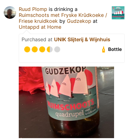
Ruud Plomp
is drinking a
Ruimschoots met Fryske Krûdkoeke /
Friese kruidkoek
by
Gudzekop
at
Untappd at Home
Purchased at
UNIK Slijterij & Wijnhuis
Bottle