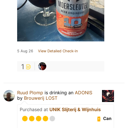
5 Aug 26
View Detailed Check-in
1
Ruud Plomp
is drinking an
ADONIS
by
Brouwerij LOST
Purchased at
UNIK Slijterij & Wijnhuis
Can