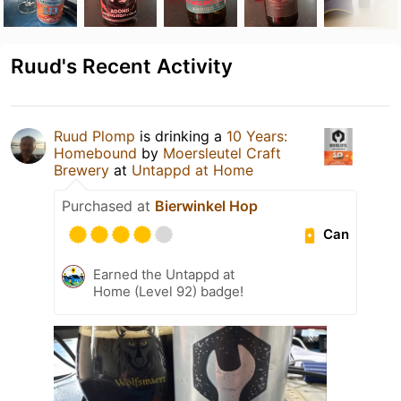
Ruud's Recent Activity
Ruud Plomp
is drinking a
10 Years:
Homebound
by
Moersleutel Craft
Brewery
at
Untappd at Home
Purchased at
Bierwinkel Hop
Can
Earned the Untappd at
Home (Level 92) badge!