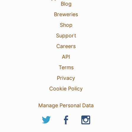
Blog
Breweries
Shop
Support
Careers
API
Terms
Privacy
Cookie Policy
Manage Personal Data