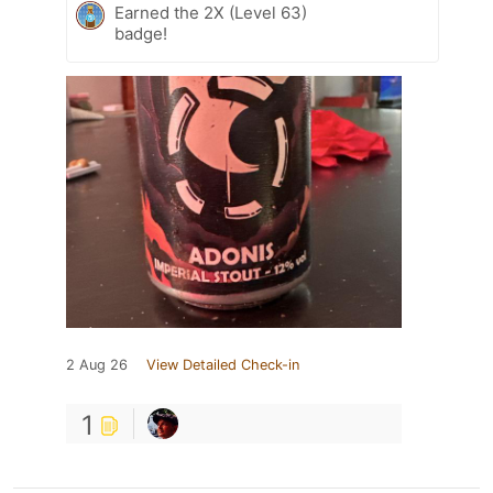
Earned the 2X (Level 63)
badge!
2 Aug 26
View Detailed Check-in
1