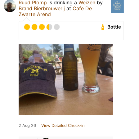
Ruud Plomp
is drinking a
Weizen
by
Brand Bierbrouwerij
at
Cafe De
Zwarte Arend
Bottle
2 Aug 26
View Detailed Check-in