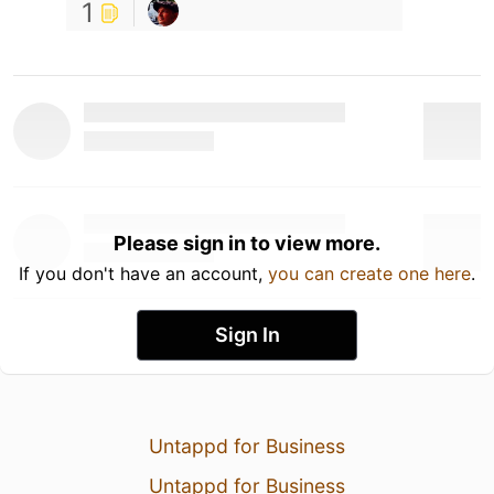
1
Please sign in to view more.
If you don't have an account,
you can create one here
.
Sign In
Untappd for Business
Untappd for Business