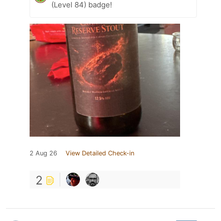
(Level 84) badge!
2 Aug 26
View Detailed Check-in
2