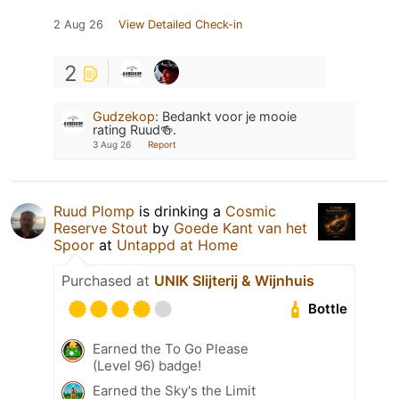
2 Aug 26
View Detailed Check-in
2
Gudzekop
:
Bedankt voor je mooie
rating Ruud🍻.
3 Aug 26
Report
Ruud Plomp
is drinking a
Cosmic
Reserve Stout
by
Goede Kant van het
Spoor
at
Untappd at Home
Purchased at
UNIK Slijterij & Wijnhuis
Bottle
Earned the To Go Please
(Level 96) badge!
Earned the Sky's the Limit