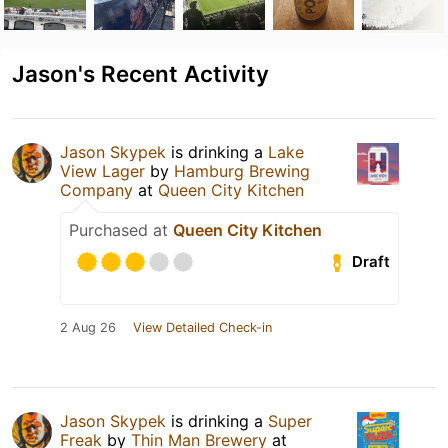
Jason's Recent Activity
Jason Skypek
is drinking a
Lake
View Lager
by
Hamburg Brewing
Company
at
Queen City Kitchen
Purchased at
Queen City Kitchen
Draft
2 Aug 26
View Detailed Check-in
Jason Skypek
is drinking a
Super
Freak
by
Thin Man Brewery
at