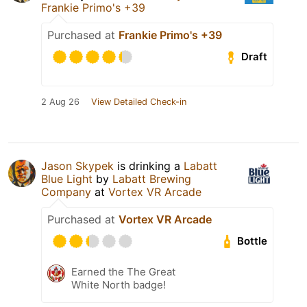
Frankie Primo's +39
Purchased at
Frankie Primo's +39
Draft
2 Aug 26
View Detailed Check-in
Jason Skypek
is drinking a
Labatt
Blue Light
by
Labatt Brewing
Company
at
Vortex VR Arcade
Purchased at
Vortex VR Arcade
Bottle
Earned the The Great
White North badge!