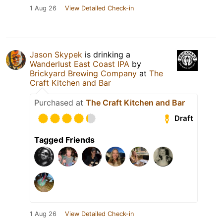
1 Aug 26
View Detailed Check-in
Jason Skypek
is drinking a
Wanderlust East Coast IPA
by
Brickyard Brewing Company
at
The
Craft Kitchen and Bar
Purchased at
The Craft Kitchen and Bar
Draft
Tagged Friends
1 Aug 26
View Detailed Check-in