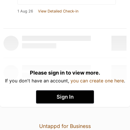
1 Aug 26
View Detailed Check-in
Please sign in to view more.
If you don't have an account,
you can create one here
.
Sign In
Untappd for Business