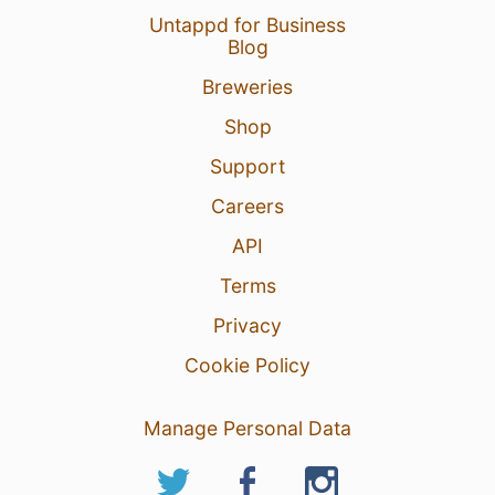
Untappd for Business
Blog
Breweries
Shop
Support
Careers
API
Terms
Privacy
Cookie Policy
Manage Personal Data