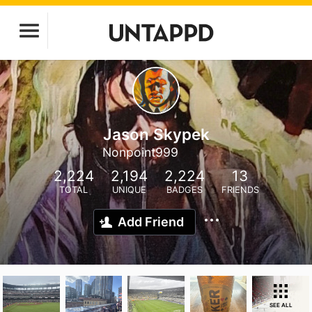
Jason Skypek
Nonpoint999
2,224
2,194
2,224
13
TOTAL
UNIQUE
BADGES
FRIENDS
Add Friend
SEE ALL