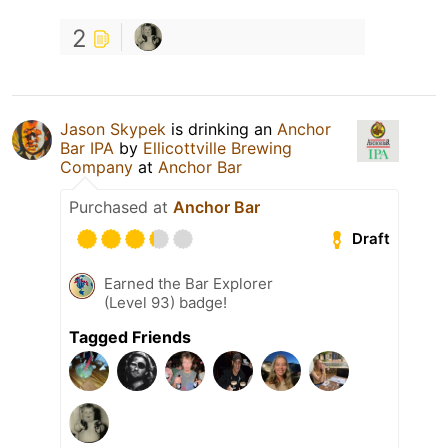
2
Jason Skypek
is drinking an
Anchor
Bar IPA
by
Ellicottville Brewing
Company
at
Anchor Bar
Purchased at
Anchor Bar
Draft
Earned the Bar Explorer
(Level 93) badge!
Tagged Friends