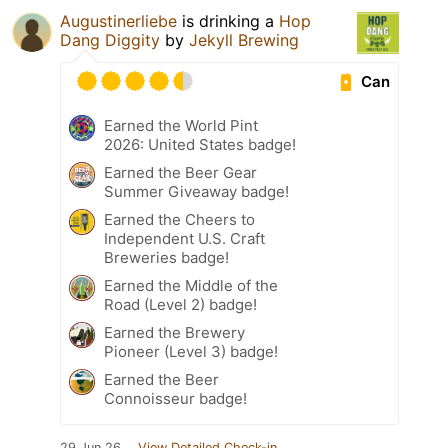
Augustinerliebe
is drinking a
Hop
Dang Diggity
by
Jekyll Brewing
Can
Earned the World Pint
2026: United States badge!
Earned the Beer Gear
Summer Giveaway badge!
Earned the Cheers to
Independent U.S. Craft
Breweries badge!
Earned the Middle of the
Road (Level 2) badge!
Earned the Brewery
Pioneer (Level 3) badge!
Earned the Beer
Connoisseur badge!
29 Jun 26
View Detailed Check-in