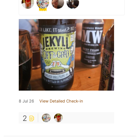
8 Jul 26
View Detailed Check-in
2