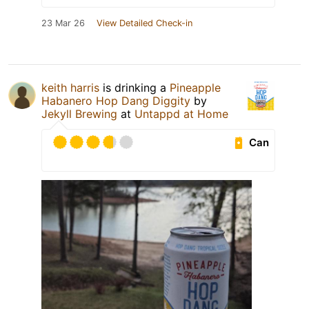
23 Mar 26
View Detailed Check-in
keith harris
is drinking a
Pineapple
Habanero Hop Dang Diggity
by
Jekyll Brewing
at
Untappd at Home
Can