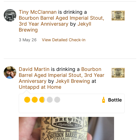
Tiny McClannan
is drinking a
Bourbon Barrel Aged Imperial Stout,
3rd Year Anniversary
by
Jekyll
Brewing
3 May 26
View Detailed Check-in
David Martin
is drinking a
Bourbon
Barrel Aged Imperial Stout, 3rd Year
Anniversary
by
Jekyll Brewing
at
Untappd at Home
Bottle