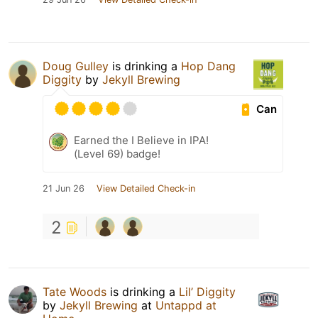
Doug Gulley
is drinking a
Hop Dang
Diggity
by
Jekyll Brewing
Can
Earned the I Believe in IPA!
(Level 69) badge!
21 Jun 26
View Detailed Check-in
2
Tate Woods
is drinking a
Lil’ Diggity
by
Jekyll Brewing
at
Untappd at