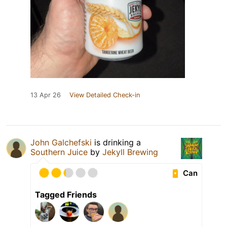
13 Apr 26
View Detailed Check-in
John Galchefski
is drinking a
Southern Juice
by
Jekyll Brewing
Can
Tagged Friends