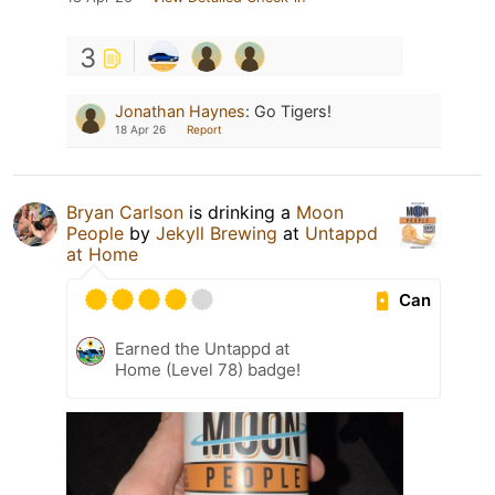
3
Jonathan Haynes
:
Go Tigers!
18 Apr 26
Report
Bryan Carlson
is drinking a
Moon
People
by
Jekyll Brewing
at
Untappd
at Home
Can
Earned the Untappd at
Home (Level 78) badge!