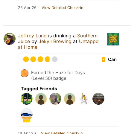
25 Apr 26
View Detailed Check-in
Jeffrey Lund
is drinking a
Southern
Juice
by
Jekyll Brewing
at
Untappd
at Home
Can
Earned the Haze for Days
(Level 50) badge!
Tagged Friends
18 Apr 26
View Detailed Check-in