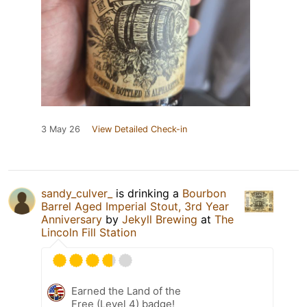
3 May 26
View Detailed Check-in
sandy_culver_
is drinking a
Bourbon
Barrel Aged Imperial Stout, 3rd Year
Anniversary
by
Jekyll Brewing
at
The
Lincoln Fill Station
Earned the Land of the
Free (Level 4) badge!