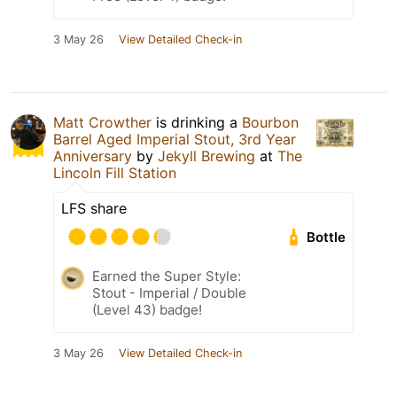
3 May 26
View Detailed Check-in
Matt Crowther
is drinking a
Bourbon
Barrel Aged Imperial Stout, 3rd Year
Anniversary
by
Jekyll Brewing
at
The
Lincoln Fill Station
LFS share
Bottle
Earned the Super Style:
Stout - Imperial / Double
(Level 43) badge!
3 May 26
View Detailed Check-in