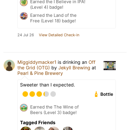
Earned the I Believe in IPA!
(Level 4) badge!
Earned the Land of the
Free (Level 18) badge!
24 Jul 26
View Detailed Check-in
Miggiddymacker1
is drinking an
Off
the Grid (OTG)
by
Jekyll Brewing
at
Pearl & Pine Brewery
Sweeter than I expected.
Bottle
Earned the The Wine of
Beers (Level 3) badge!
Tagged Friends