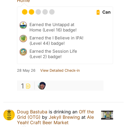
Home
Can
Earned the Untappd at
Home (Level 16) badge!
Earned the I Believe in IPA!
(Level 44) badge!
Earned the Session Life
(Level 2) badge!
28 May 26
View Detailed Check-in
1
Doug Bastuba
is drinking an
Off the
Grid (OTG)
by
Jekyll Brewing
at
Ale
Yeah! Craft Beer Market