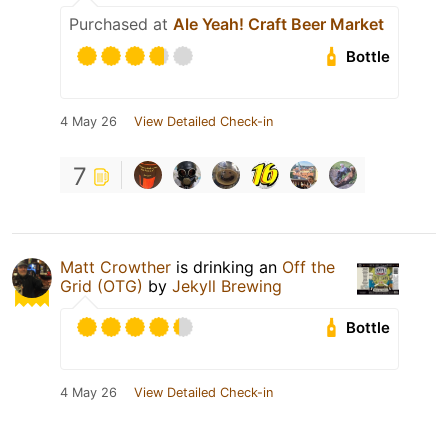
Purchased at
Ale Yeah! Craft Beer Market
Bottle
4 May 26
View Detailed Check-in
7
Matt Crowther
is drinking an
Off the
Grid (OTG)
by
Jekyll Brewing
Bottle
4 May 26
View Detailed Check-in