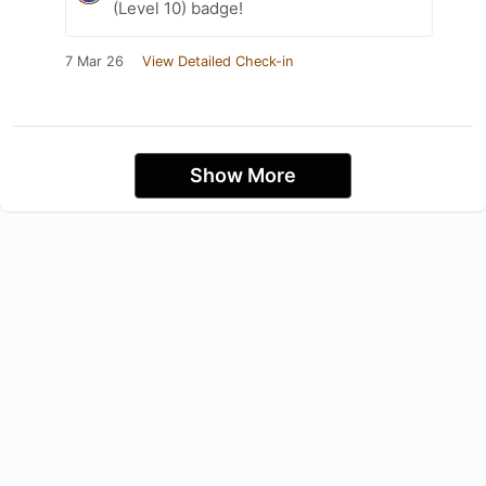
(Level 10) badge!
7 Mar 26
View Detailed Check-in
Show More