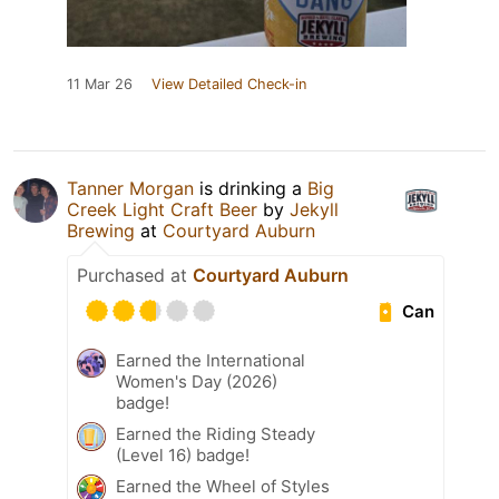
11 Mar 26
View Detailed Check-in
Tanner Morgan
is drinking a
Big
Creek Light Craft Beer
by
Jekyll
Brewing
at
Courtyard Auburn
Purchased at
Courtyard Auburn
Can
Earned the International
Women's Day (2026)
badge!
Earned the Riding Steady
(Level 16) badge!
Earned the Wheel of Styles