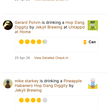
Gerard Potvin
is drinking a
Hop Dang
Diggity
by
Jekyll Brewing
at
Untappd
at Home
Can
25 Apr 26
View Detailed Check-in
mike starkey
is drinking a
Pineapple
Habanero Hop Dang Diggity
by
Jekyll Brewing