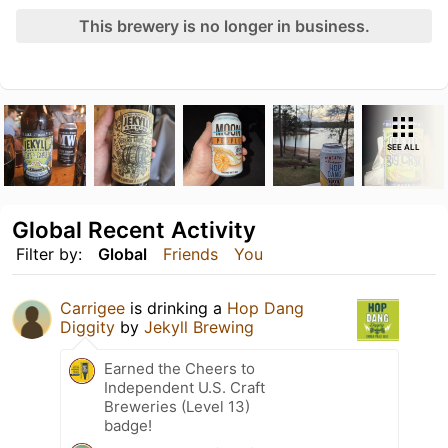
This brewery is no longer in business.
SEE ALL
Global Recent Activity
Filter by:
Global
Friends
You
Carrigee
is drinking a
Hop Dang
Diggity
by
Jekyll Brewing
Earned the Cheers to
Independent U.S. Craft
Breweries (Level 13)
badge!