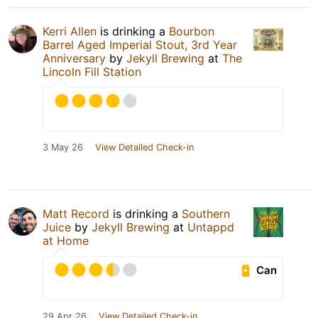
Kerri Allen
is drinking a
Bourbon
Barrel Aged Imperial Stout, 3rd Year
Anniversary
by
Jekyll Brewing
at
The
Lincoln Fill Station
3 May 26
View Detailed Check-in
Matt Record
is drinking a
Southern
Juice
by
Jekyll Brewing
at
Untappd
at Home
Can
29 Apr 26
View Detailed Check-in