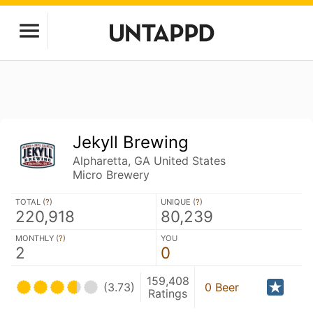
Jekyll Brewing
Alpharetta, GA United States
Micro Brewery
TOTAL (
?
)
UNIQUE (
?
)
220,918
80,239
MONTHLY (
?
)
YOU
2
0
159,408
(3.73)
0 Beer
Ratings