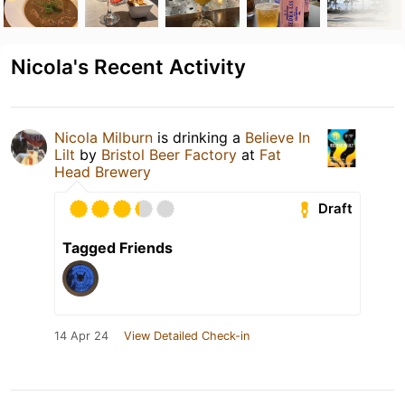
Nicola's Recent Activity
Nicola Milburn
is drinking a
Believe In
Lilt
by
Bristol Beer Factory
at
Fat
Head Brewery
Draft
Tagged Friends
14 Apr 24
View Detailed Check-in