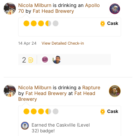
Nicola Milburn
is drinking an
Apollo
70
by
Fat Head Brewery
Cask
14 Apr 24
View Detailed Check-in
2
Nicola Milburn
is drinking a
Rapture
by
Fat Head Brewery
at
Fat Head
Brewery
Cask
Earned the Caskville (Level
32) badge!