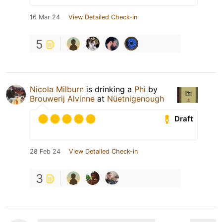
16 Mar 24
View Detailed Check-in
5
Nicola Milburn
is drinking a
Phi
by
Brouwerij Alvinne
at
Nüetnigenough
Draft
28 Feb 24
View Detailed Check-in
3