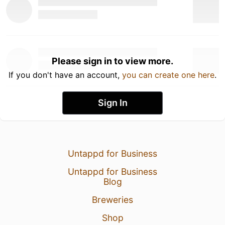
Please sign in to view more.
If you don't have an account,
you can create one here
.
Sign In
Untappd for Business
Untappd for Business
Blog
Breweries
Shop