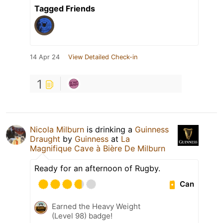
Tagged Friends
14 Apr 24
View Detailed Check-in
1
Nicola Milburn
is drinking a
Guinness
Draught
by
Guinness
at
La
Magnifique Cave à Bière De Milburn
Ready for an afternoon of Rugby.
Can
Earned the Heavy Weight
(Level 98) badge!