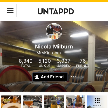
Nicola Milburn
MrsKieronm
8,340
5,120
3,937
76
TOTAL
UNIQUE
BADGES
FRIENDS
Add Friend
SEE ALL