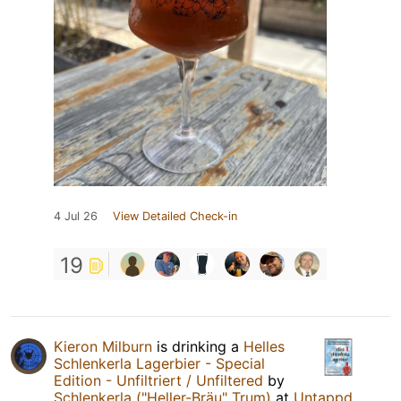
4 Jul 26
View Detailed Check-in
19
Kieron Milburn
is drinking a
Helles
Schlenkerla Lagerbier - Special
Edition - Unfiltriert / Unfiltered
by
Schlenkerla ("Heller-Bräu" Trum)
at
Untappd