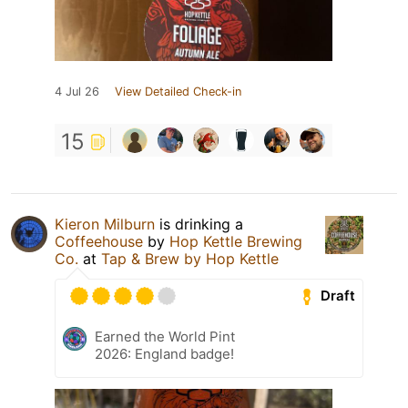
4 Jul 26
View Detailed Check-in
15
Kieron Milburn
is drinking a
Coffeehouse
by
Hop Kettle Brewing
Co.
at
Tap & Brew by Hop Kettle
Draft
Earned the World Pint
2026: England badge!