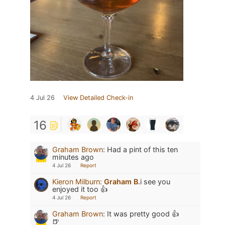
4 Jul 26
View Detailed Check-in
16
Graham Brown
:
Had a pint of this ten
minutes ago
4 Jul 26
Report
Kieron Milburn
:
Graham B.
i see you
enjoyed it too 👍
4 Jul 26
Report
Graham Brown
:
It was pretty good 👍
🍺