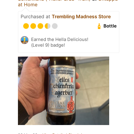
at Home
Purchased at
Trembling Madness Store
Bottle
Earned the Hella Delicious!
(Level 9) badge!