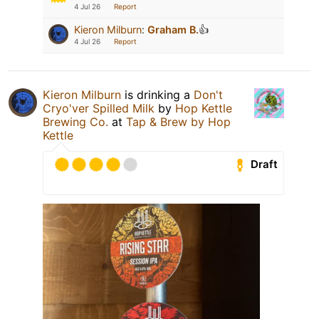
4 Jul 26
Report
Kieron Milburn
:
Graham B.
👍
4 Jul 26
Report
Kieron Milburn
is drinking a
Don't
Cryo'ver Spilled Milk
by
Hop Kettle
Brewing Co.
at
Tap & Brew by Hop
Kettle
Draft