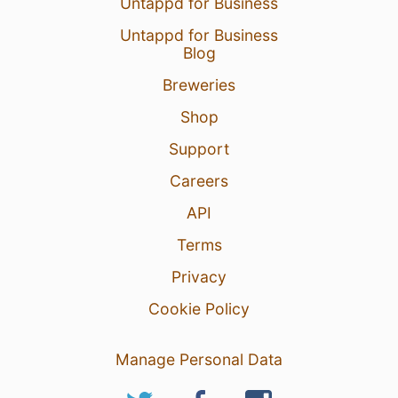
Untappd for Business
Untappd for Business
Blog
Breweries
Shop
Support
Careers
API
Terms
Privacy
Cookie Policy
Manage Personal Data