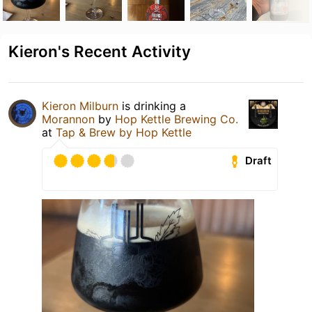
Kieron's Recent Activity
Kieron Milburn
is drinking a
Morannon
by
Hop Kettle Brewing Co.
at
Tap & Brew by Hop Kettle
Draft