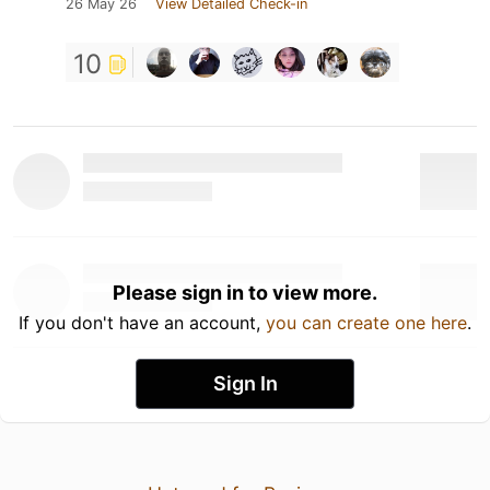
26 May 26
View Detailed Check-in
10
Please sign in to view more.
If you don't have an account,
you can create one here
.
Sign In