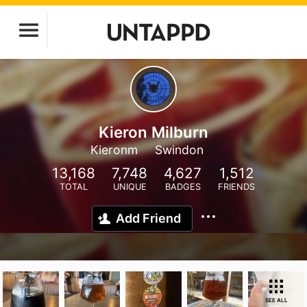
Kieron Milburn
Kieronm
Swindon
13,168
7,748
4,627
1,512
TOTAL
UNIQUE
BADGES
FRIENDS
Add Friend
SEE ALL