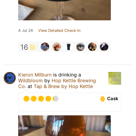
4 Jul 26
View Detailed Check-in
16
Kieron Milburn
is drinking a
Wildbloom
by
Hop Kettle Brewing
Co.
at
Tap & Brew by Hop Kettle
Cask