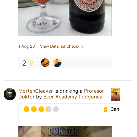
1 Aug 26
View Detailed Check-in
2
MortenCleaver
is drinking a
Profesor
Doktor
by
Beer Academy Podgorica
Can