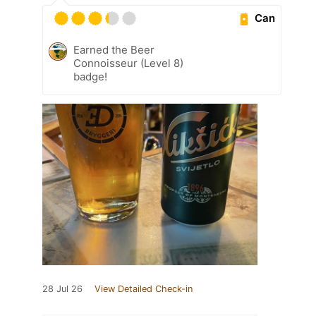
Can
Earned the Beer
Connoisseur (Level 8)
badge!
28 Jul 26
View Detailed Check-in