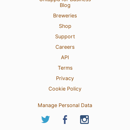
Blog
Breweries
Shop
Support
Careers
API
Terms
Privacy
Cookie Policy
Manage Personal Data