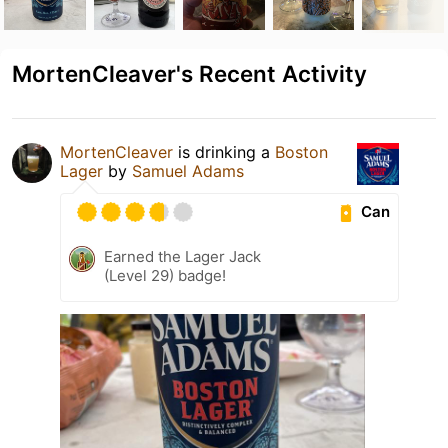
MortenCleaver's Recent Activity
MortenCleaver
is drinking a
Boston
Lager
by
Samuel Adams
Can
Earned the Lager Jack
(Level 29) badge!