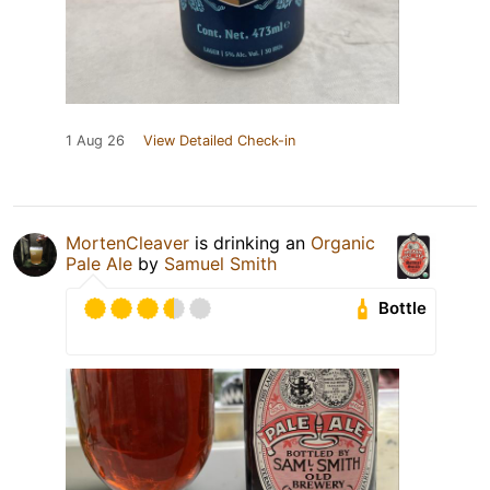
1 Aug 26
View Detailed Check-in
MortenCleaver
is drinking an
Organic
Pale Ale
by
Samuel Smith
Bottle