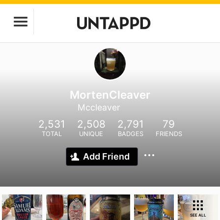
MortenCleaver
Mccleaver
2,531
2,508
2,791
79
TOTAL
UNIQUE
BADGES
FRIENDS
Add Friend
SEE ALL