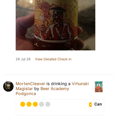
29 Jul 26
View Detailed Check-in
MortenCleaver
is drinking a
Vrhunski
Magistar
by
Beer Academy
Podgorica
Can