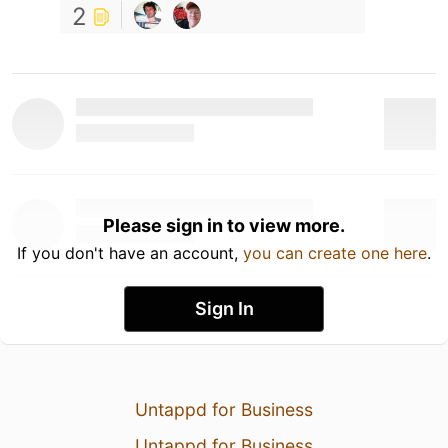
2
Please sign in to view more.
If you don't have an account,
you can create one here
.
Sign In
Untappd for Business
Untappd for Business