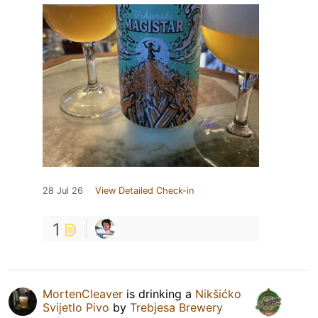
28 Jul 26
View Detailed Check-in
1
MortenCleaver
is drinking a
Nikšićko
Svijetlo Pivo
by
Trebjesa Brewery