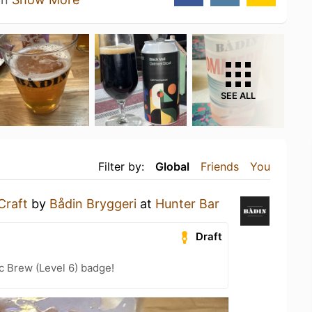
SEE ALL
Filter by:
Global
Friends
You
Craft
by
Bådin Bryggeri
at
Hunter Bar
Draft
c Brew (Level 6) badge!