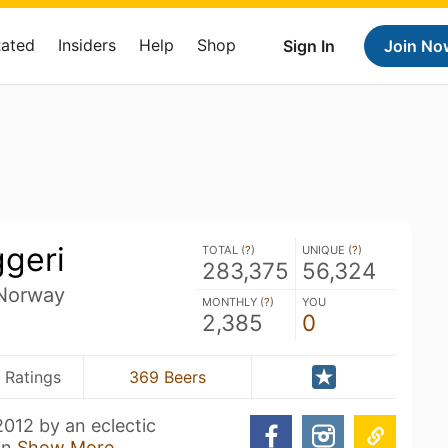
Rated
Insiders
Help
Shop
Sign In
Join No
ggeri
TOTAL (
?
)
UNIQUE (
?
)
283,375
56,324
 Norway
MONTHLY (
?
)
YOU
2,385
0
 Ratings
369 Beers
012 by an eclectic
an
Show More