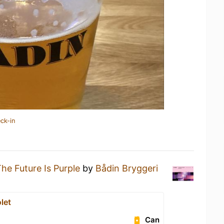
ck-in
he Future Is Purple
by
Bådin Bryggeri
let
Can