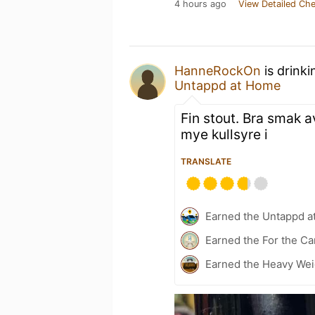
4 hours ago
View Detailed Che
HanneRockOn
is drink
Untappd at Home
Fin stout. Bra smak av
mye kullsyre i
TRANSLATE
Earned the Untappd a
Earned the For the Ca
Earned the Heavy Weig