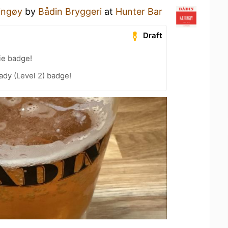
ringøy
by
Bådin Bryggeri
at
Hunter Bar
Draft
ie badge!
ady (Level 2) badge!