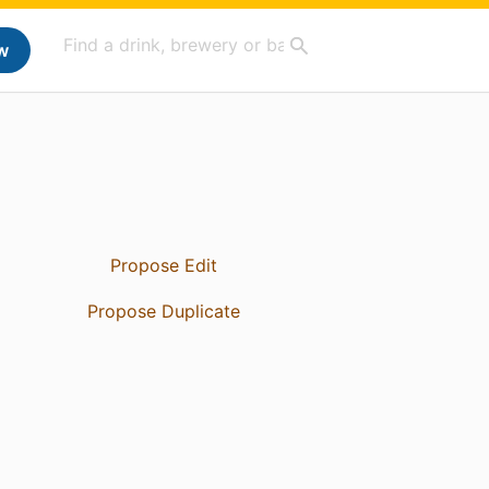
w
Propose Edit
Propose Duplicate