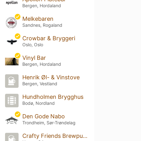
Bergen, Hordaland
Melkebaren
Sandnes, Rogaland
Crowbar & Bryggeri
Oslo, Oslo
Vinyl Bar
Bergen, Hordaland
Henrik Øl- & Vinstove
Bergen, Vestland
Hundholmen Brygghus
Bodø, Nordland
Den Gode Nabo
Trondheim, Sør-Trøndelag
Crafty Friends Brewpub & Tequila Bar