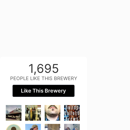
1,695
PEOPLE LIKE THIS BREWERY
Like This Brewery