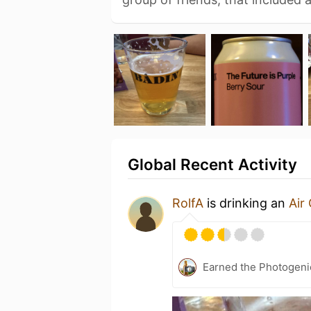
Global Recent Activity
RolfA
is drinking an
Air 
Earned the Photogeni