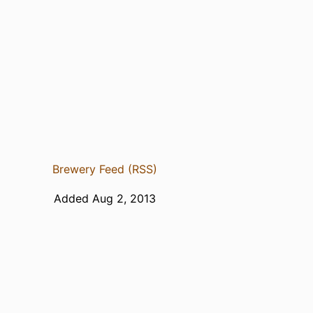
Brewery Feed (RSS)
Added Aug 2, 2013