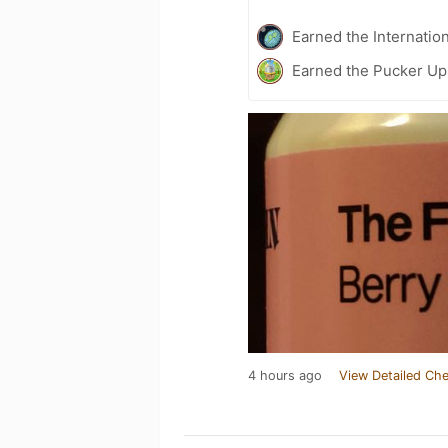
Earned the Internatio
Earned the Pucker Up 
4 hours ago
View Detailed Che