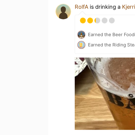
RolfA
is drinking a
Kjer
Earned the Beer Food
Earned the Riding Ste