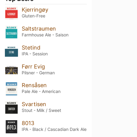
Kjerringøy
Gluten-Free
Saltstraumen
Farmhouse Ale - Saison
Stetind
IPA - Session
Førr Evig
Pilsner - German
Rensåsen
Pale Ale - American
Svartisen
Stout - Milk / Sweet
8013
IPA - Black / Cascadian Dark Ale