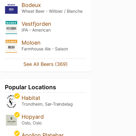
Bodeux
Wheat Beer - Witbier / Blanche
Vestfjorden
IPA - American
Moloen
Farmhouse Ale - Saison
See All Beers (369)
Popular Locations
Habitat
Trondheim, Sør-Trøndelag
Hopyard
Oslo, Oslo
Apollon Platebar