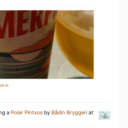
ck-in
ing a
Polar Pintxos
by
Bådin Bryggeri
at