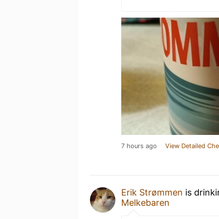
7 hours ago
View Detailed Che
Erik Strømmen
is drink
Melkebaren