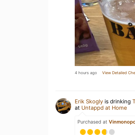
4 hours ago
View Detailed Che
Erik Skogly
is drinking
T
at
Untappd at Home
Purchased at
Vinmonopo