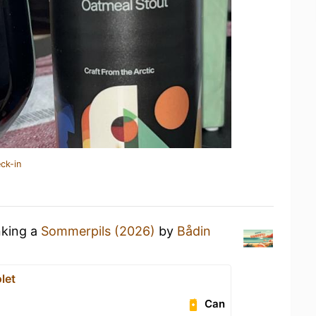
ck-in
nking a
Sommerpils (2026)
by
Bådin
let
Can