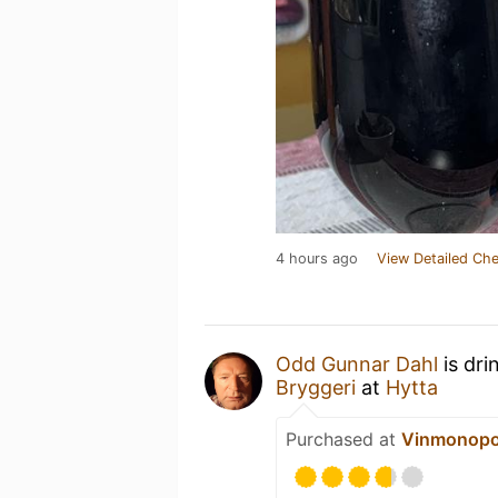
4 hours ago
View Detailed Che
Odd Gunnar Dahl
is dri
Bryggeri
at
Hytta
Purchased at
Vinmonopo