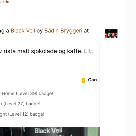
ck-in
ing a
Black Veil
by
Bådin Bryggeri
at
 rista malt sjokolade og kaffe. Litt
Can
t Home (Level 39) badge!
n (Level 27) badge!
ht (Level 12) badge!