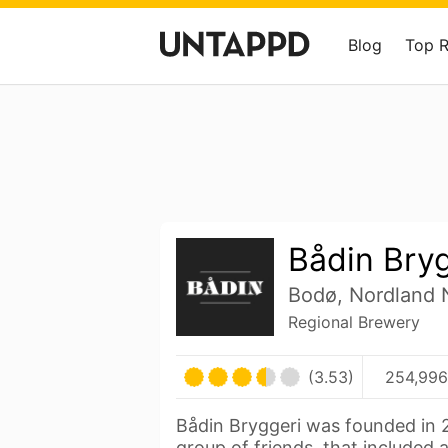
Blog
Top 
Bådin Bry
Bodø, Nordland
Regional Brewery
(3.53)
254,996
Bådin Bryggeri was founded in 2
group of friends, that included 