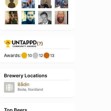
(?)
Awards:
10
12
13
Brewery Locations
Bådin
Bodø, Nordland
Top Beers