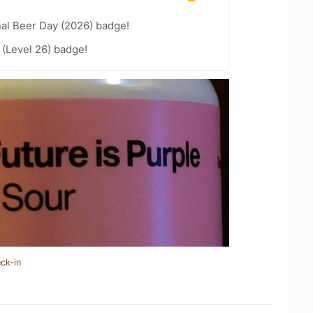
nal Beer Day (2026) badge!
(Level 26) badge!
ck-in