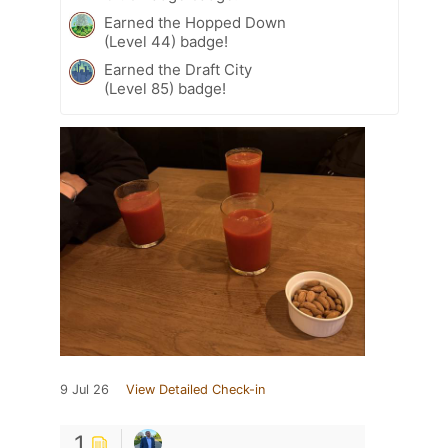
Earned the Hopped Down
(Level 44) badge!
Earned the Draft City
(Level 85) badge!
9 Jul 26
View Detailed Check-in
1