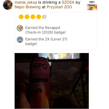
matsk_leksa
is drinking a
SZOSA
by
Nepo Brewing
at
Przystań ZOO
Earned the Recappd
Check-In (2026) badge!
Earned the 2X (Level 21)
badge!