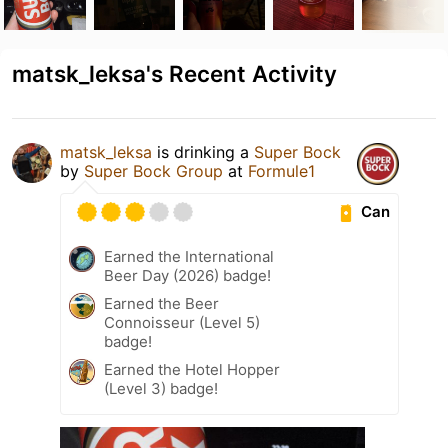
matsk_leksa's Recent Activity
matsk_leksa
is drinking a
Super Bock
by
Super Bock Group
at
Formule1
Can
Earned the International
Beer Day (2026) badge!
Earned the Beer
Connoisseur (Level 5)
badge!
Earned the Hotel Hopper
(Level 3) badge!