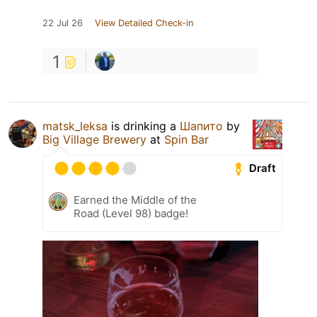
22 Jul 26
View Detailed Check-in
1
matsk_leksa
is drinking a
Шапито
by
Big Village Brewery
at
Spin Bar
Draft
Earned the Middle of the
Road (Level 98) badge!