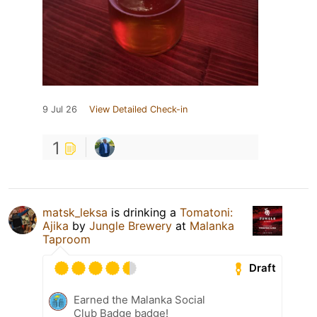
9 Jul 26
View Detailed Check-in
1
matsk_leksa
is drinking a
Tomatoni:
Ajika
by
Jungle Brewery
at
Malanka
Taproom
Draft
Earned the Malanka Social
Club Badge badge!