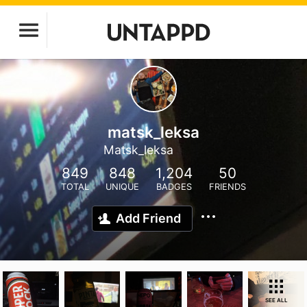
matsk_leksa
Matsk_leksa
849
848
1,204
50
TOTAL
UNIQUE
BADGES
FRIENDS
Add Friend
SEE ALL