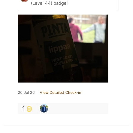
(Level 44) badge!
26 Jul 26
View Detailed Check-in
1