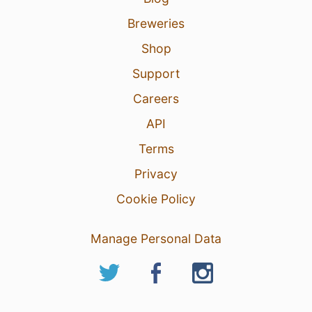
Breweries
Shop
Support
Careers
API
Terms
Privacy
Cookie Policy
Manage Personal Data