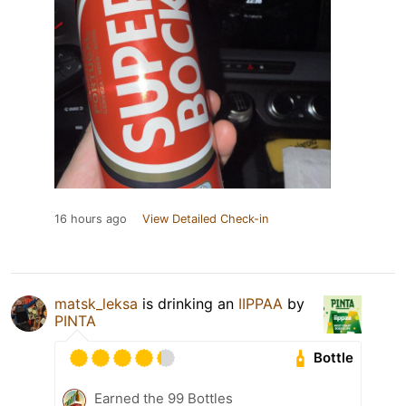
16 hours ago
View Detailed Check-in
matsk_leksa
is drinking an
IIPPAA
by
PINTA
Bottle
Earned the 99 Bottles