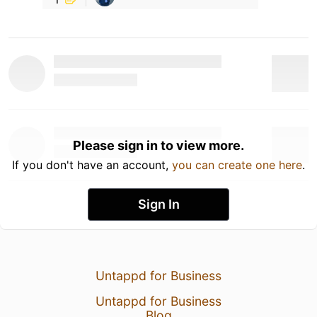
Please sign in to view more.
If you don't have an account,
you can create one here
.
Sign In
Untappd for Business
Untappd for Business
Blog