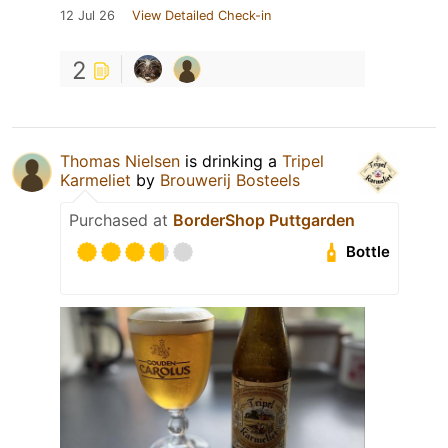
12 Jul 26
View Detailed Check-in
2
Thomas Nielsen
is drinking a
Tripel
Karmeliet
by
Brouwerij Bosteels
Purchased at
BorderShop Puttgarden
Bottle