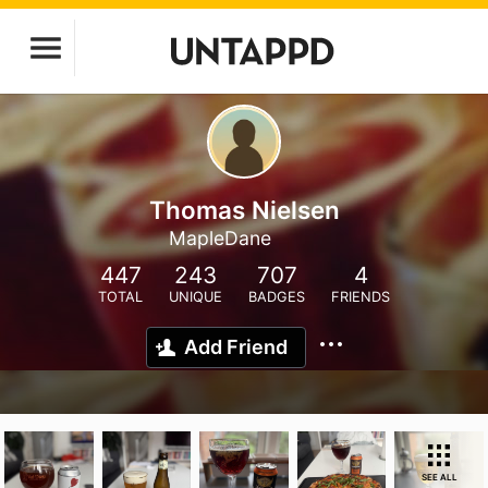
Thomas Nielsen
MapleDane
447
243
707
4
TOTAL
UNIQUE
BADGES
FRIENDS
Add Friend
SEE ALL