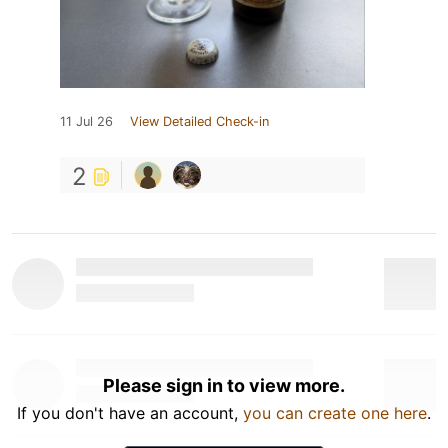
11 Jul 26
View Detailed Check-in
2
Please sign in to view more.
If you don't have an account,
you can create one here
.