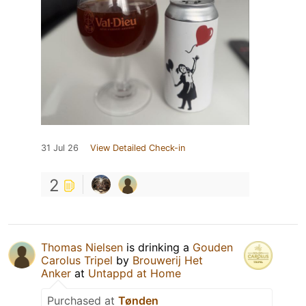
31 Jul 26
View Detailed Check-in
2
Thomas Nielsen
is drinking a
Gouden
Carolus Tripel
by
Brouwerij Het
Anker
at
Untappd at Home
Purchased at
Tønden