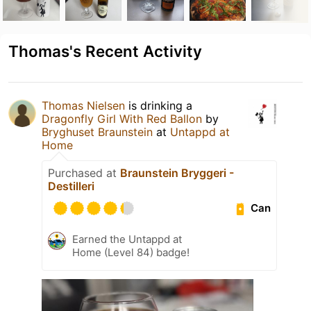
Thomas's Recent Activity
Thomas Nielsen
is drinking a
Dragonfly Girl With Red Ballon
by
Bryghuset Braunstein
at
Untappd at
Home
Purchased at
Braunstein Bryggeri -
Destilleri
Can
Earned the Untappd at
Home (Level 84) badge!