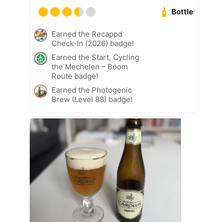
Bottle
Earned the Recappd
Check-In (2026) badge!
Earned the Start, Cycling
the Mechelen – Boom
Route badge!
Earned the Photogenic
Brew (Level 88) badge!