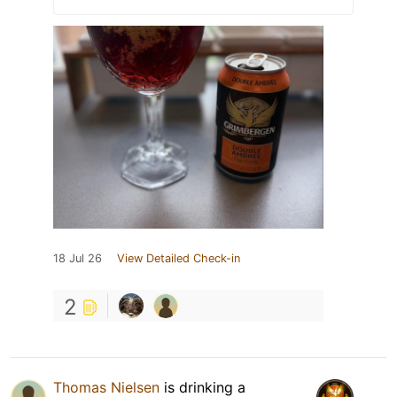
18 Jul 26
View Detailed Check-in
2
Thomas Nielsen
is drinking a