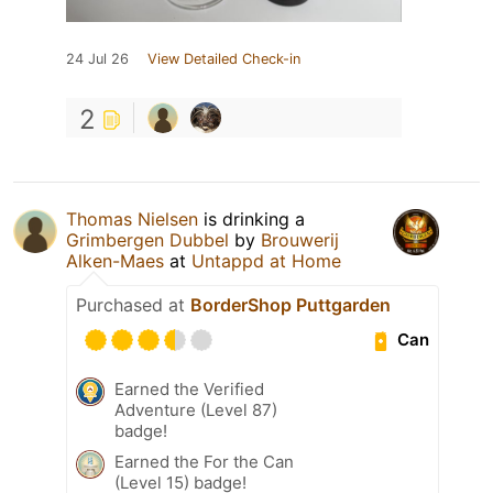
24 Jul 26
View Detailed Check-in
2
Thomas Nielsen
is drinking a
Grimbergen Dubbel
by
Brouwerij
Alken-Maes
at
Untappd at Home
Purchased at
BorderShop Puttgarden
Can
Earned the Verified
Adventure (Level 87)
badge!
Earned the For the Can
(Level 15) badge!