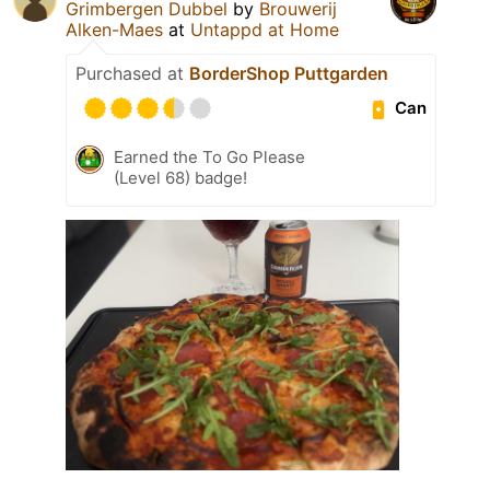
Grimbergen Dubbel
by
Brouwerij
Alken-Maes
at
Untappd at Home
Purchased at
BorderShop Puttgarden
Can
Earned the To Go Please
(Level 68) badge!