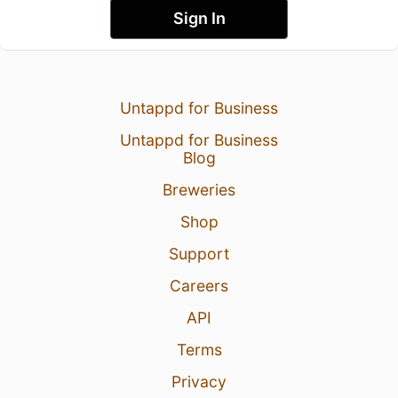
Sign In
Untappd for Business
Untappd for Business
Blog
Breweries
Shop
Support
Careers
API
Terms
Privacy