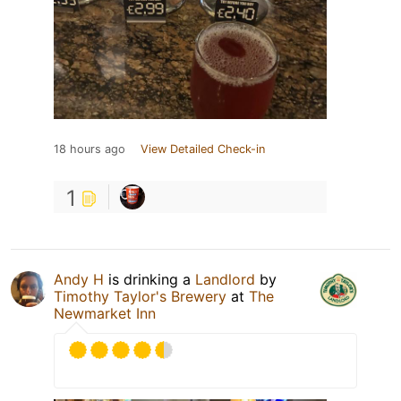
18 hours ago
View Detailed Check-in
1
Andy H
is drinking a
Landlord
by
Timothy Taylor's Brewery
at
The
Newmarket Inn