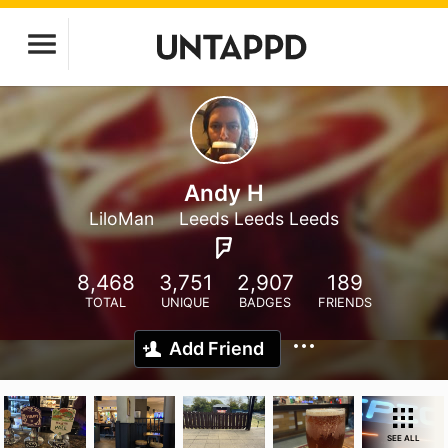
Andy H
LiloMan
Leeds Leeds Leeds
8,468
3,751
2,907
189
TOTAL
UNIQUE
BADGES
FRIENDS
Add Friend
SEE ALL