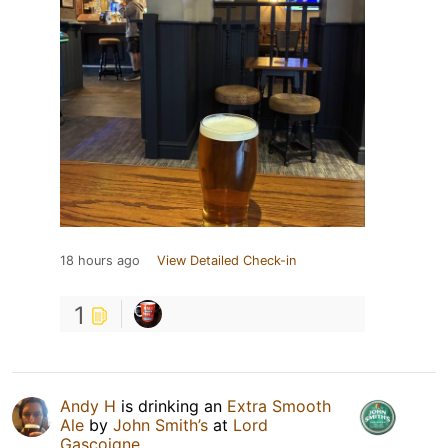
18 hours ago
View Detailed Check-in
1
Andy H
is drinking an
Extra Smooth
Ale
by
John Smith’s
at
Lord
Gascoigne