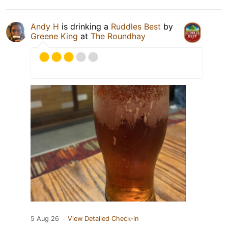
Andy H
is drinking a
Ruddles Best
by
Greene King
at
The Roundhay
5 Aug 26
View Detailed Check-in