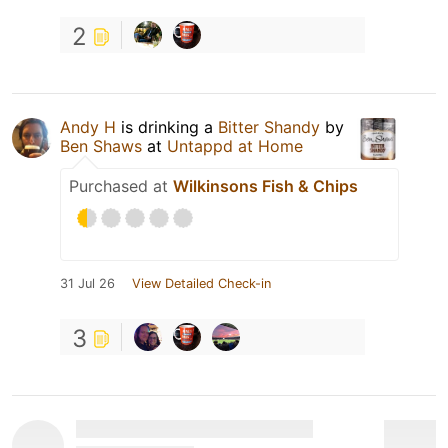
2
Andy H
is drinking a
Bitter Shandy
by
Ben Shaws
at
Untappd at Home
Purchased at
Wilkinsons Fish & Chips
31 Jul 26
View Detailed Check-in
3