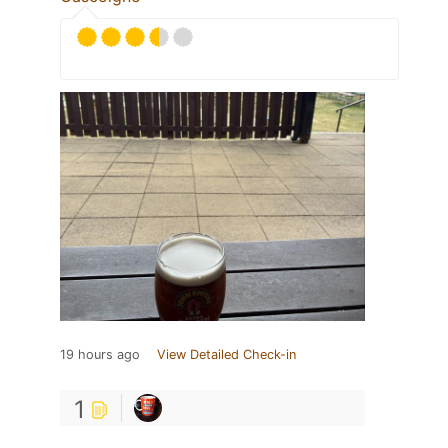
19 hours ago
View Detailed Check-in
1