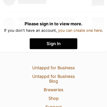
Please sign in to view more.
If you don't have an account,
you can create one here
.
Sign In
Untappd for Business
Untappd for Business
Blog
Breweries
Shop
Support