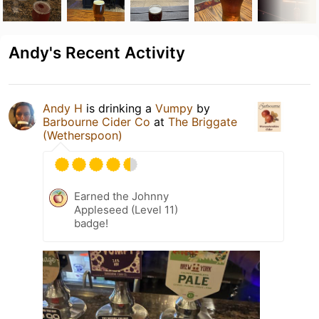
Andy's Recent Activity
Andy H
is drinking a
Vumpy
by
Barbourne Cider Co
at
The Briggate
(Wetherspoon)
Earned the Johnny
Appleseed (Level 11)
badge!