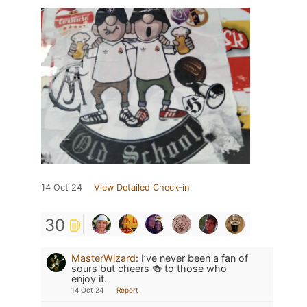
14 Oct 24
View Detailed Check-in
30
MasterWizard
:
I’ve never been a fan of
sours but cheers 🍻 to those who
enjoy it.
14 Oct 24
Report