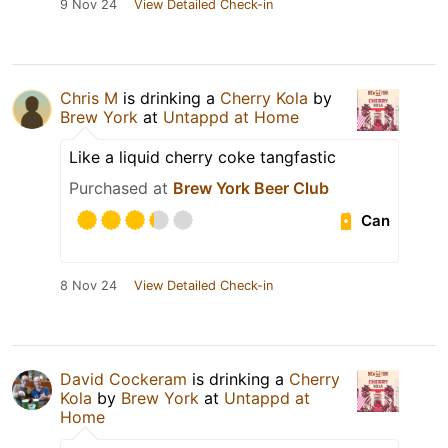
9 Nov 24
View Detailed Check-in
Chris M
is drinking a
Cherry Kola
by
Brew York
at
Untappd at Home
Like a liquid cherry coke tangfastic
Purchased at
Brew York Beer Club
Can
8 Nov 24
View Detailed Check-in
David Cockeram
is drinking a
Cherry
Kola
by
Brew York
at
Untappd at
Home