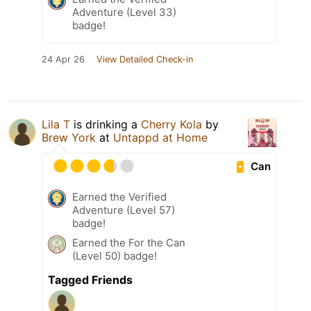
Adventure (Level 33)
badge!
24 Apr 26
View Detailed Check-in
Lila T
is drinking a
Cherry Kola
by
Brew York
at
Untappd at Home
Can
Earned the Verified
Adventure (Level 57)
badge!
Earned the For the Can
(Level 50) badge!
Tagged Friends