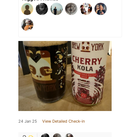
24 Jan 25
View Detailed Check-in