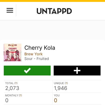
Cherry Kola
Brew York
Sour - Fruited
TOTAL (
?
)
UNIQUE (
?
)
2,073
1,946
MONTHLY (
?
)
YOU
0
0