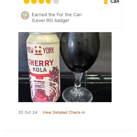
Can
Earned the For the Can
(Level 95) badge!
20 Oct 24
View Detailed Check-in