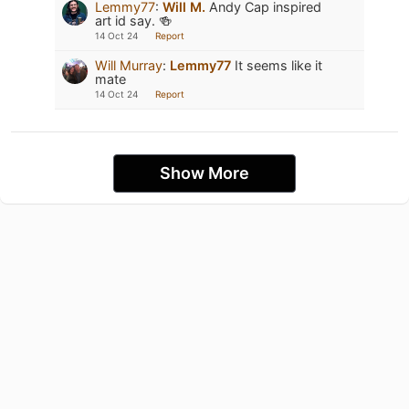
Lemmy77
:
Will M.
Andy Cap inspired
art id say. 🍻
14 Oct 24
Report
Will Murray
:
Lemmy77
It seems like it
mate
14 Oct 24
Report
Show More