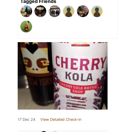
Tagged Friends
17 Dec 24
View Detailed Check-in