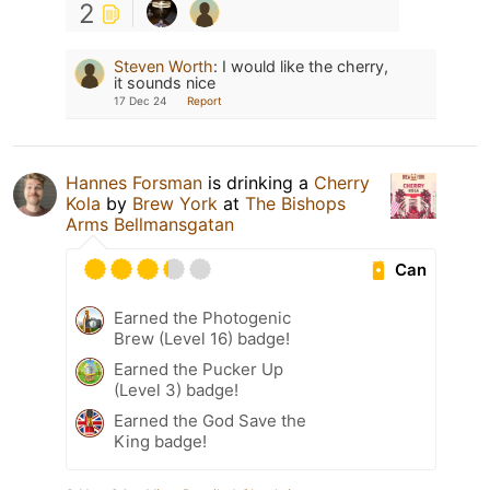
2
Steven Worth
:
I would like the cherry,
it sounds nice
17 Dec 24
Report
Hannes Forsman
is drinking a
Cherry
Kola
by
Brew York
at
The Bishops
Arms Bellmansgatan
Can
Earned the Photogenic
Brew (Level 16) badge!
Earned the Pucker Up
(Level 3) badge!
Earned the God Save the
King badge!