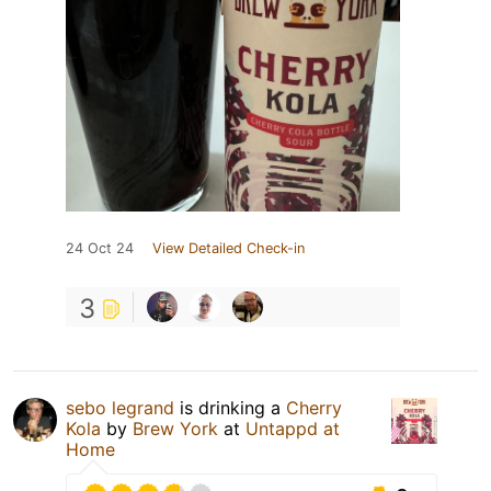
24 Oct 24
View Detailed Check-in
3
sebo legrand
is drinking a
Cherry
Kola
by
Brew York
at
Untappd at
Home