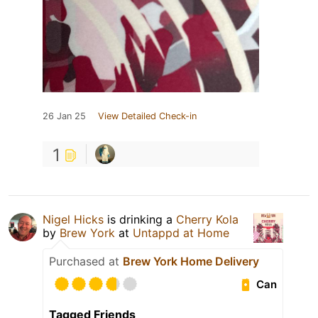
26 Jan 25
View Detailed Check-in
1
Nigel Hicks
is drinking a
Cherry Kola
by
Brew York
at
Untappd at Home
Purchased at
Brew York Home Delivery
Can
Tagged Friends