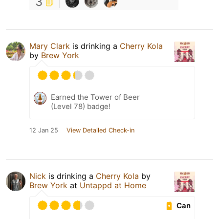
3
Mary Clark
is drinking a
Cherry Kola
by
Brew York
Earned the Tower of Beer
(Level 78) badge!
12 Jan 25
View Detailed Check-in
Nick
is drinking a
Cherry Kola
by
Brew York
at
Untappd at Home
Can