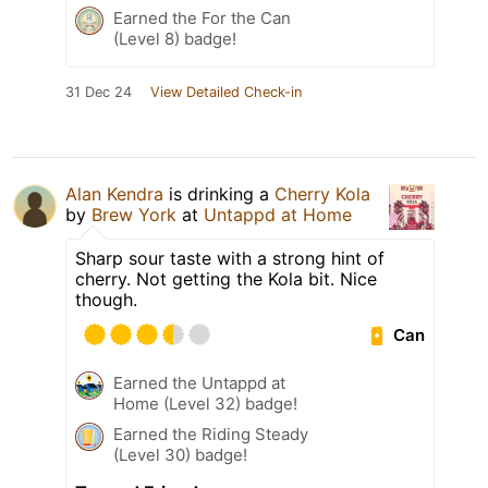
Earned the For the Can
(Level 8) badge!
31 Dec 24
View Detailed Check-in
Alan Kendra
is drinking a
Cherry Kola
by
Brew York
at
Untappd at Home
Sharp sour taste with a strong hint of
cherry. Not getting the Kola bit. Nice
though.
Can
Earned the Untappd at
Home (Level 32) badge!
Earned the Riding Steady
(Level 30) badge!