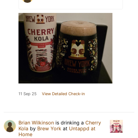
11 Sep 25
View Detailed Check-in
Brian Wilkinson
is drinking a
Cherry
Kola
by
Brew York
at
Untappd at
Home