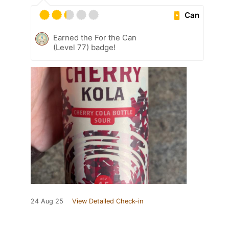
Can
Earned the For the Can
(Level 77) badge!
24 Aug 25
View Detailed Check-in