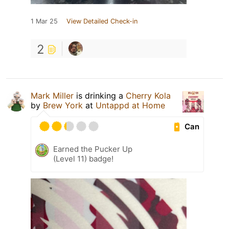
1 Mar 25
View Detailed Check-in
2
Mark Miller
is drinking a
Cherry Kola
by
Brew York
at
Untappd at Home
Can
Earned the Pucker Up
(Level 11) badge!