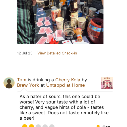
12 Jul 25
View Detailed Check-in
Tom
is drinking a
Cherry Kola
by
Brew York
at
Untappd at Home
As a hater of sours, this one could be
worse! Very sour taste with a lot of
cherry, and vague hints of cola - tastes
like a sweet. Does not taste remotely like
a beer!