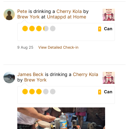
Pete
is drinking a
Cherry Kola
by
Brew York
at
Untappd at Home
Can
9 Aug 25
View Detailed Check-in
James Beck
is drinking a
Cherry Kola
by
Brew York
Can