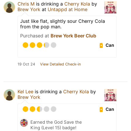
Chris M
is drinking a
Cherry Kola
by
Brew York
at
Untappd at Home
Just like flat, slightly sour Cherry Cola
from the pop man.
Purchased at
Brew York Beer Club
Can
19 Oct 24
View Detailed Check-in
Kel Lee
is drinking a
Cherry Kola
by
Brew York
Can
Earned the God Save the
King (Level 15) badge!