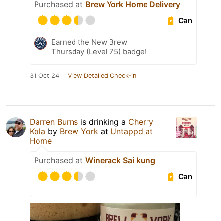
Purchased at
Brew York Home Delivery
Can
Earned the New Brew
Thursday (Level 75) badge!
31 Oct 24
View Detailed Check-in
Darren Burns
is drinking a
Cherry
Kola
by
Brew York
at
Untappd at
Home
Purchased at
Winerack Sai kung
Can