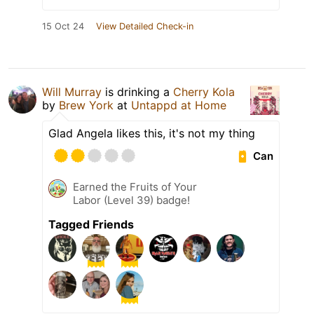
15 Oct 24
View Detailed Check-in
Will Murray
is drinking a
Cherry Kola
by
Brew York
at
Untappd at Home
Glad Angela likes this, it's not my thing
Can
Earned the Fruits of Your
Labor (Level 39) badge!
Tagged Friends