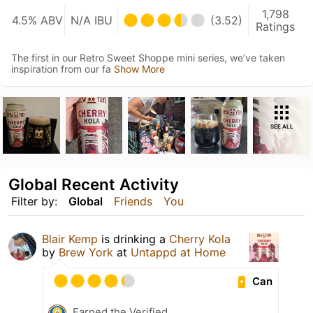
1,798
4.5% ABV
N/A IBU
(3.52)
Ratings
The first in our Retro Sweet Shoppe mini series, we’ve taken
inspiration from our fa
Show More
SEE ALL
Global Recent Activity
Filter by:
Global
Friends
You
Blair Kemp
is drinking a
Cherry Kola
by
Brew York
at
Untappd at Home
Can
Earned the Verified