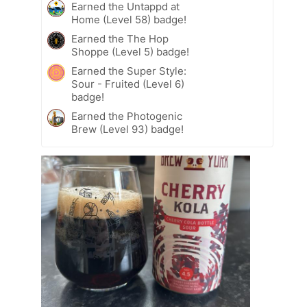
Earned the Untappd at
Home (Level 58) badge!
Earned the The Hop
Shoppe (Level 5) badge!
Earned the Super Style:
Sour - Fruited (Level 6)
badge!
Earned the Photogenic
Brew (Level 93) badge!