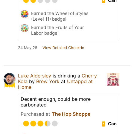
Can
Earned the Wheel of Styles
(Level 11) badge!
Earned the Fruits of Your
Labor badge!
24 May 25
View Detailed Check-in
Luke Aldersley
is drinking a
Cherry
Kola
by
Brew York
at
Untappd at
Home
Decent enough, could be more
carbonated
Purchased at
The Hop Shoppe
Can