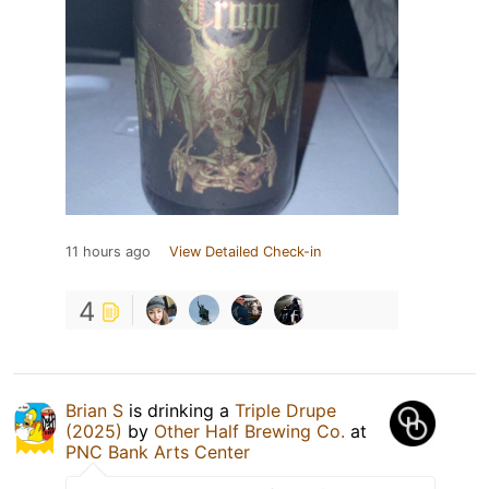
11 hours ago
View Detailed Check-in
4
Brian S
is drinking a
Triple Drupe
(2025)
by
Other Half Brewing Co.
at
PNC Bank Arts Center