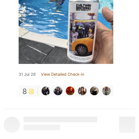
31 Jul 26
View Detailed Check-in
8