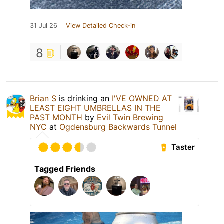
31 Jul 26
View Detailed Check-in
8
Brian S
is drinking an
I'VE OWNED AT
LEAST EIGHT UMBRELLAS IN THE
PAST MONTH
by
Evil Twin Brewing
NYC
at
Ogdensburg Backwards Tunnel
Taster
Tagged Friends