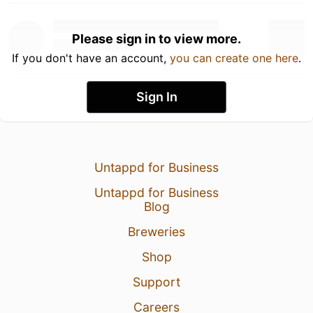
Please sign in to view more.
If you don't have an account,
you can create one here
.
Sign In
Untappd for Business
Untappd for Business
Blog
Breweries
Shop
Support
Careers