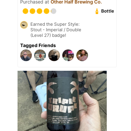
Purchased at
Other Half Brewing Co.
Bottle
Earned the Super Style:
Stout - Imperial / Double
(Level 27) badge!
Tagged Friends