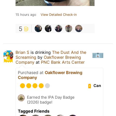
15 hours ago
View Detailed Check-in
5
Brian S
is drinking
The Dust And the
Screaming
by
Oakflower Brewing
Company
at
PNC Bank Arts Center
Purchased at
Oakflower Brewing
Company
Can
Earned the IPA Day Badge
(2026) badge!
Tagged Friends