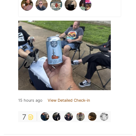
15 hours ago
View Detailed Check-in
7