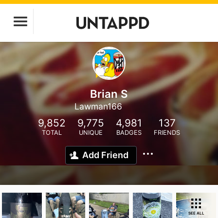
Brian S
Lawman166
9,852
9,775
4,981
137
TOTAL
UNIQUE
BADGES
FRIENDS
Add Friend
SEE ALL