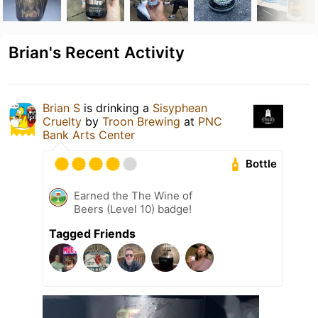
Brian's Recent Activity
Brian S
is drinking a
Sisyphean
Cruelty
by
Troon Brewing
at
PNC
Bank Arts Center
Bottle
Earned the The Wine of
Beers (Level 10) badge!
Tagged Friends