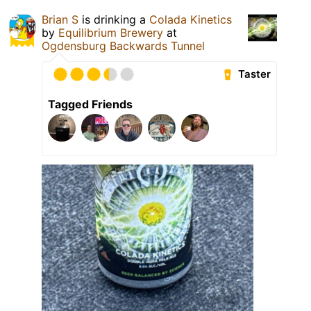
Brian S
is drinking a
Colada Kinetics
by
Equilibrium Brewery
at
Ogdensburg Backwards Tunnel
Taster
Tagged Friends