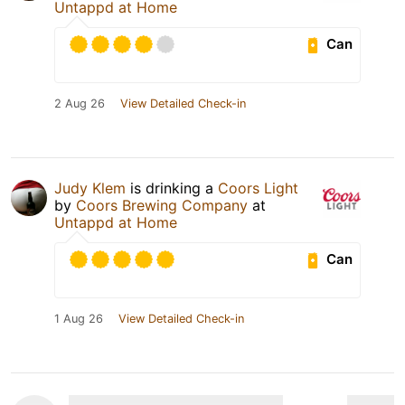
Untappd at Home
Can
2 Aug 26
View Detailed Check-in
Judy Klem
is drinking a
Coors Light
by
Coors Brewing Company
at
Untappd at Home
Can
1 Aug 26
View Detailed Check-in