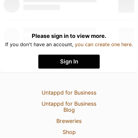
Please sign in to view more.
If you don't have an account,
you can create one here
.
Sign In
Untappd for Business
Untappd for Business
Blog
Breweries
Shop