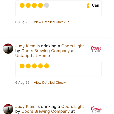
Can
6 Aug 26
View Detailed Check-in
Judy Klem
is drinking a
Coors Light
by
Coors Brewing Company
at
Untappd at Home
6 Aug 26
View Detailed Check-in
Judy Klem
is drinking a
Coors Light
by
Coors Brewing Company
at