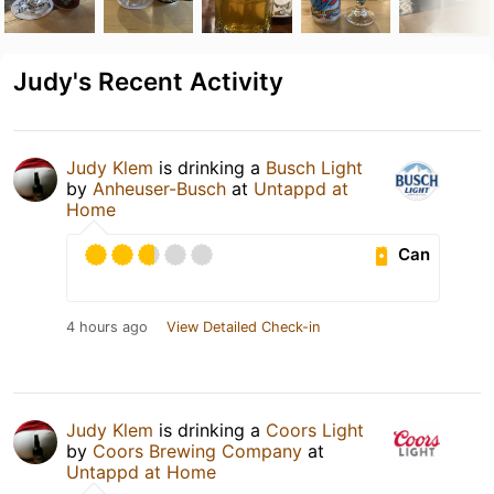
Judy's Recent Activity
Judy Klem
is drinking a
Busch Light
by
Anheuser-Busch
at
Untappd at
Home
Can
4 hours ago
View Detailed Check-in
Judy Klem
is drinking a
Coors Light
by
Coors Brewing Company
at
Untappd at Home