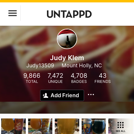
Judy Klem
Judy13509
Mount Holly, NC
9,866
7,472
4,708
43
TOTAL
UNIQUE
BADGES
FRIENDS
Add Friend
SEE ALL