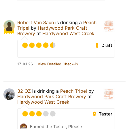
Robert Van Saun
is drinking a
Peach
Tripel
by
Hardywood Park Craft
Brewery
at
Hardywood West Creek
Draft
17 Jul 26
View Detailed Check-in
32 OZ
is drinking a
Peach Tripel
by
Hardywood Park Craft Brewery
at
Hardywood West Creek
Taster
Earned the Taster, Please