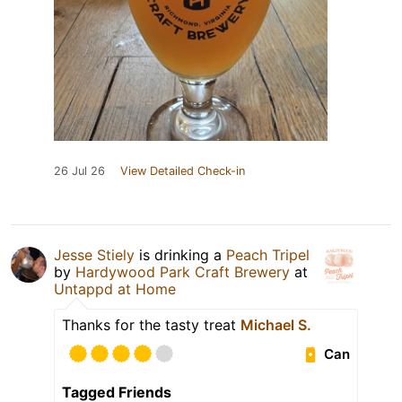
26 Jul 26
View Detailed Check-in
Jesse Stiely
is drinking a
Peach Tripel
by
Hardywood Park Craft Brewery
at
Untappd at Home
Thanks for the tasty treat
Michael S.
Can
Tagged Friends