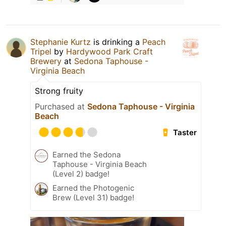
Stephanie Kurtz
is drinking a
Peach
Tripel
by
Hardywood Park Craft
Brewery
at
Sedona Taphouse -
Virginia Beach
Strong fruity
Purchased at
Sedona Taphouse - Virginia
Beach
Taster
Earned the Sedona
Taphouse - Virginia Beach
(Level 2) badge!
Earned the Photogenic
Brew (Level 31) badge!