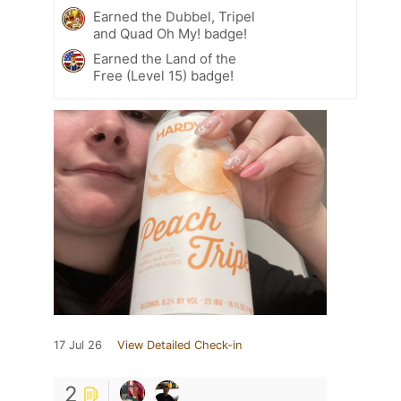
Earned the Dubbel, Tripel
and Quad Oh My! badge!
Earned the Land of the
Free (Level 15) badge!
17 Jul 26
View Detailed Check-in
2