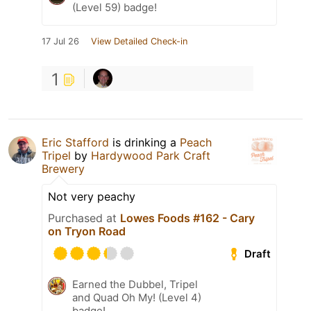
(Level 59) badge!
17 Jul 26
View Detailed Check-in
1
Eric Stafford
is drinking a
Peach
Tripel
by
Hardywood Park Craft
Brewery
Not very peachy
Purchased at
Lowes Foods #162 - Cary
on Tryon Road
Draft
Earned the Dubbel, Tripel
and Quad Oh My! (Level 4)
badge!