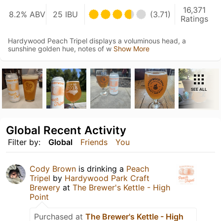
16,371
8.2% ABV
25 IBU
(3.71)
Ratings
Hardywood Peach Tripel displays a voluminous head, a
sunshine golden hue, notes of w
Show More
SEE ALL
Global Recent Activity
Filter by:
Global
Friends
You
Cody Brown
is drinking a
Peach
Tripel
by
Hardywood Park Craft
Brewery
at
The Brewer's Kettle - High
Point
Purchased at
The Brewer's Kettle - High