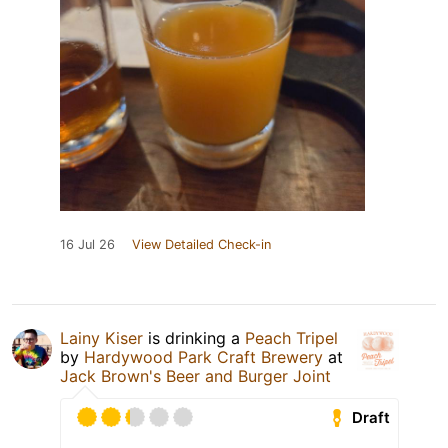
16 Jul 26
View Detailed Check-in
Lainy Kiser
is drinking a
Peach Tripel
by
Hardywood Park Craft Brewery
at
Jack Brown's Beer and Burger Joint
Draft