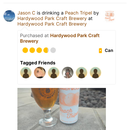
Jason C
is drinking a
Peach Tripel
by
Hardywood Park Craft Brewery
at
Hardywood Park Craft Brewery
Purchased at
Hardywood Park Craft
Brewery
Can
Tagged Friends