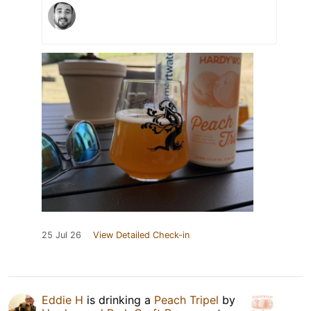
25 Jul 26
View Detailed Check-in
Eddie H
is drinking a
Peach Tripel
by