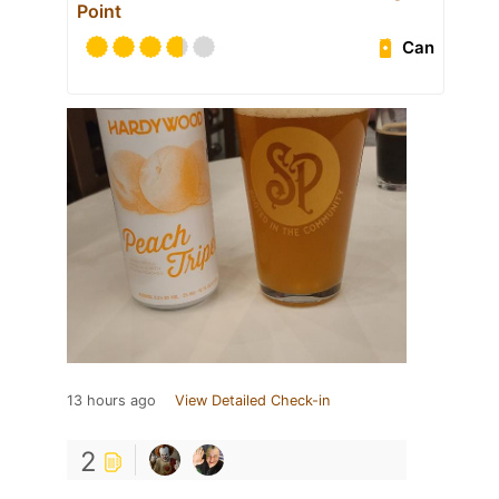
Point
Can
13 hours ago
View Detailed Check-in
2