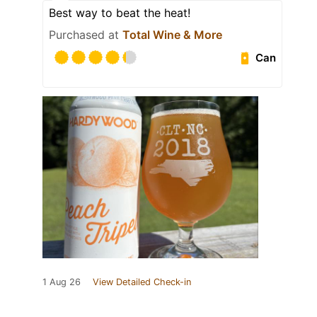
Best way to beat the heat!
Purchased at
Total Wine & More
Can
1 Aug 26
View Detailed Check-in