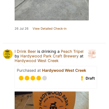
26 Jul 26
View Detailed Check-in
I Drink Beer
is drinking a
Peach Tripel
by
Hardywood Park Craft Brewery
at
Hardywood West Creek
Purchased at
Hardywood West Creek
Draft