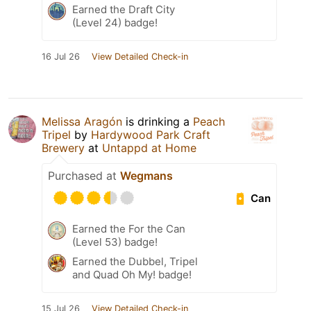
Earned the Draft City
(Level 24) badge!
16 Jul 26
View Detailed Check-in
Melissa Aragón
is drinking a
Peach
Tripel
by
Hardywood Park Craft
Brewery
at
Untappd at Home
Purchased at
Wegmans
Can
Earned the For the Can
(Level 53) badge!
Earned the Dubbel, Tripel
and Quad Oh My! badge!
15 Jul 26
View Detailed Check-in