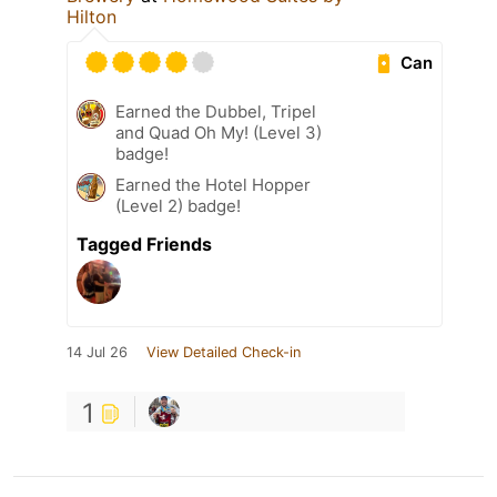
Hilton
Can
Earned the Dubbel, Tripel
and Quad Oh My! (Level 3)
badge!
Earned the Hotel Hopper
(Level 2) badge!
Tagged Friends
14 Jul 26
View Detailed Check-in
1