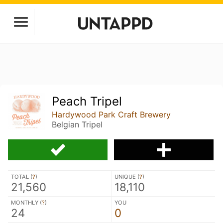
Peach Tripel
Hardywood Park Craft Brewery
Belgian Tripel
TOTAL (
?
)
UNIQUE (
?
)
21,560
18,110
MONTHLY (
?
)
YOU
24
0