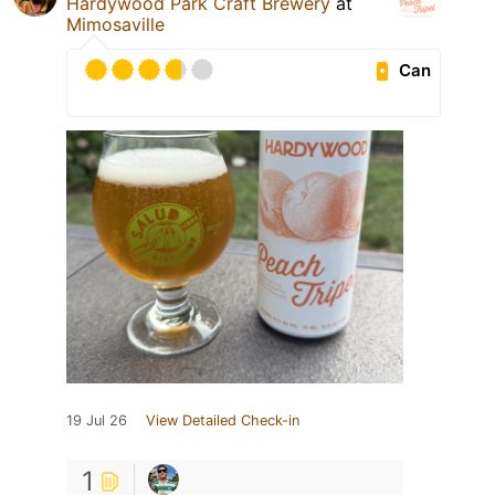
Hardywood Park Craft Brewery
at
Mimosaville
Can
19 Jul 26
View Detailed Check-in
1