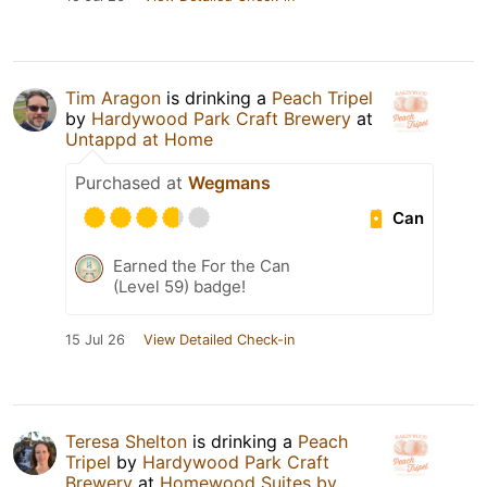
Tim Aragon
is drinking a
Peach Tripel
by
Hardywood Park Craft Brewery
at
Untappd at Home
Purchased at
Wegmans
Can
Earned the For the Can
(Level 59) badge!
15 Jul 26
View Detailed Check-in
Teresa Shelton
is drinking a
Peach
Tripel
by
Hardywood Park Craft
Brewery
at
Homewood Suites by