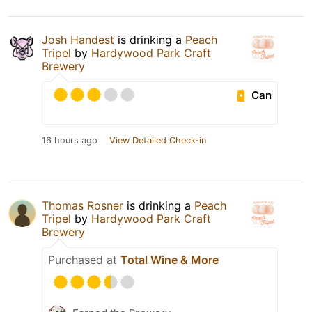
Josh Handest
is drinking a
Peach
Tripel
by
Hardywood Park Craft
Brewery
Can
16 hours ago
View Detailed Check-in
Thomas Rosner
is drinking a
Peach
Tripel
by
Hardywood Park Craft
Brewery
Purchased at
Total Wine & More