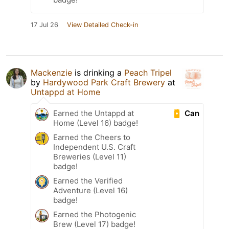
17 Jul 26
View Detailed Check-in
Mackenzie
is drinking a
Peach Tripel
by
Hardywood Park Craft Brewery
at
Untappd at Home
Can
Earned the Untappd at
Home (Level 16) badge!
Earned the Cheers to
Independent U.S. Craft
Breweries (Level 11)
badge!
Earned the Verified
Adventure (Level 16)
badge!
Earned the Photogenic
Brew (Level 17) badge!