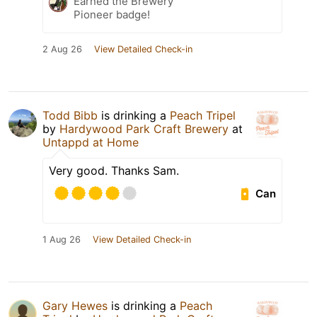
Earned the Brewery
Pioneer badge!
2 Aug 26
View Detailed Check-in
Todd Bibb
is drinking a
Peach Tripel
by
Hardywood Park Craft Brewery
at
Untappd at Home
Very good. Thanks Sam.
Can
1 Aug 26
View Detailed Check-in
Gary Hewes
is drinking a
Peach