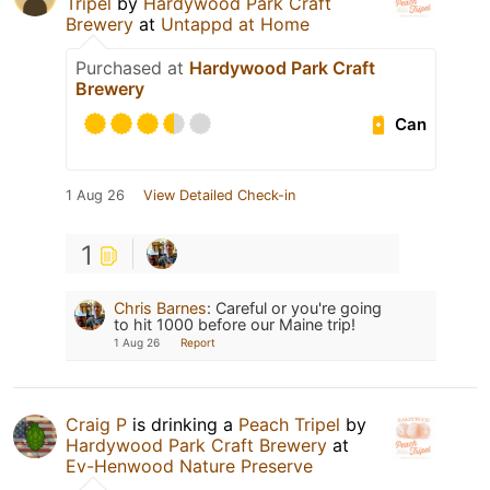
Tripel
by
Hardywood Park Craft
Brewery
at
Untappd at Home
Purchased at
Hardywood Park Craft
Brewery
Can
1 Aug 26
View Detailed Check-in
1
Chris Barnes
:
Careful or you're going
to hit 1000 before our Maine trip!
1 Aug 26
Report
Craig P
is drinking a
Peach Tripel
by
Hardywood Park Craft Brewery
at
Ev-Henwood Nature Preserve