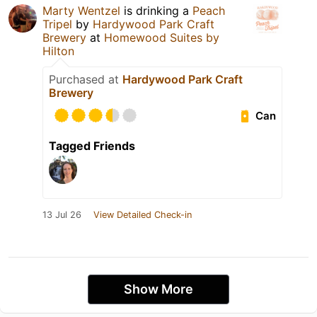
Marty Wentzel
is drinking a
Peach
Tripel
by
Hardywood Park Craft
Brewery
at
Homewood Suites by
Hilton
Purchased at
Hardywood Park Craft
Brewery
Can
Tagged Friends
13 Jul 26
View Detailed Check-in
Show More