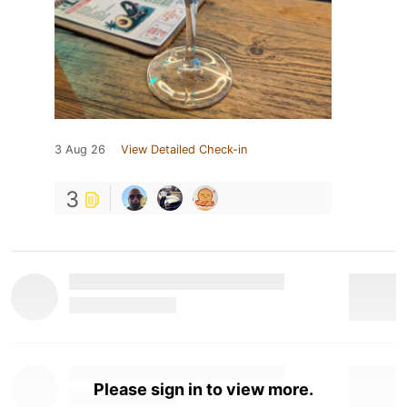
3 Aug 26
View Detailed Check-in
3
Please sign in to view more.