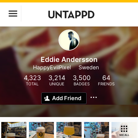
Eddie Andersson
HappyEvilPixel
Sweden
4,323
3,214
3,500
64
TOTAL
UNIQUE
BADGES
FRIENDS
Add Friend
SEE ALL