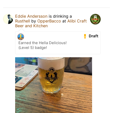
Eddie Andersson
is drinking a
Rusthell
by
OpperBacco
at
Alibi Craft
Beer and Kitchen
Draft
Earned the Hella Delicious!
(Level 5) badge!