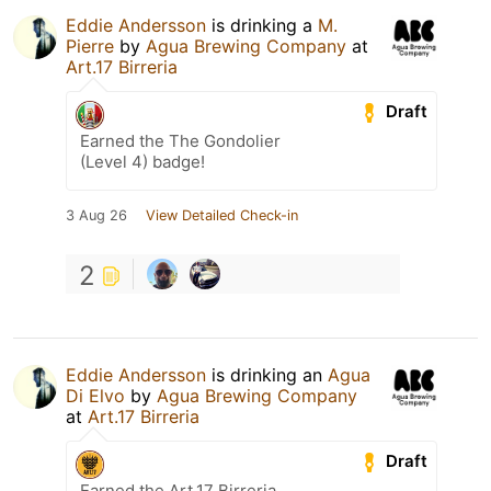
Eddie Andersson
is drinking a
M.
Pierre
by
Agua Brewing Company
at
Art.17 Birreria
Draft
Earned the The Gondolier
(Level 4) badge!
3 Aug 26
View Detailed Check-in
2
Eddie Andersson
is drinking an
Agua
Di Elvo
by
Agua Brewing Company
at
Art.17 Birreria
Draft
Earned the Art.17 Birreria