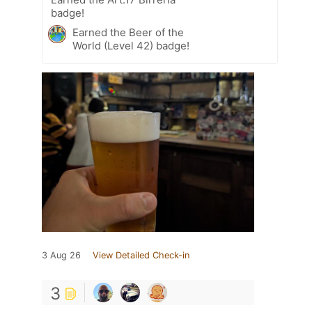
badge!
Earned the Beer of the
World (Level 42) badge!
3 Aug 26
View Detailed Check-in
3