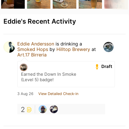
Eddie's Recent Activity
Eddie Andersson
is drinking a
Smoked Hops
by
Hilltop Brewery
at
Art.17 Birreria
Draft
Earned the Down In Smoke
(Level 5) badge!
3 Aug 26
View Detailed Check-in
2