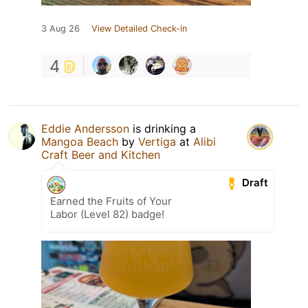
3 Aug 26
View Detailed Check-in
4
Eddie Andersson
is drinking a
Mangoa Beach
by
Vertiga
at
Alibi
Craft Beer and Kitchen
Draft
Earned the Fruits of Your
Labor (Level 82) badge!