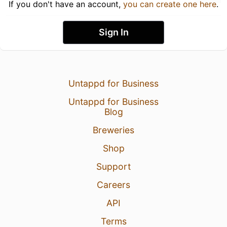
If you don't have an account,
you can create one here
.
Sign In
Untappd for Business
Untappd for Business
Blog
Breweries
Shop
Support
Careers
API
Terms