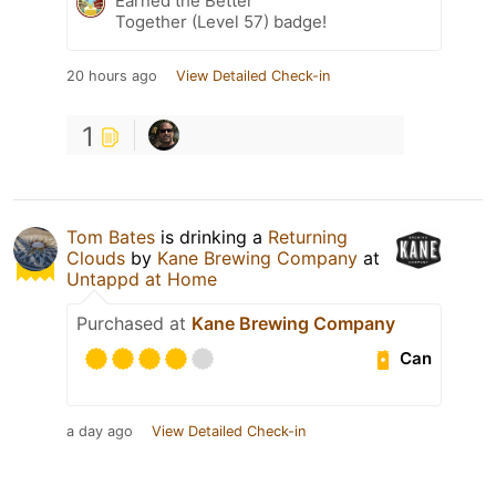
Earned the Better
Together (Level 57) badge!
20 hours ago
View Detailed Check-in
1
Tom Bates
is drinking a
Returning
Clouds
by
Kane Brewing Company
at
Untappd at Home
Purchased at
Kane Brewing Company
Can
a day ago
View Detailed Check-in