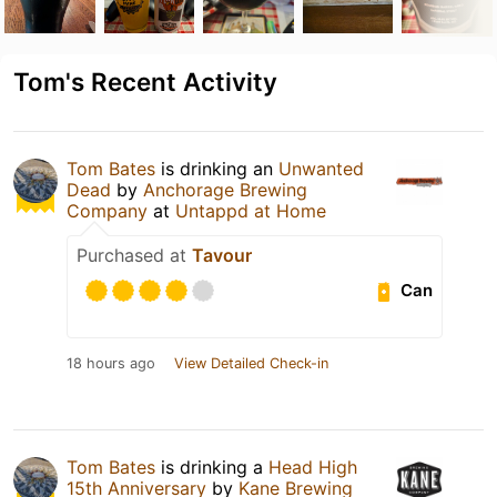
Tom's Recent Activity
Tom Bates
is drinking an
Unwanted
Dead
by
Anchorage Brewing
Company
at
Untappd at Home
Purchased at
Tavour
Can
18 hours ago
View Detailed Check-in
Tom Bates
is drinking a
Head High
15th Anniversary
by
Kane Brewing