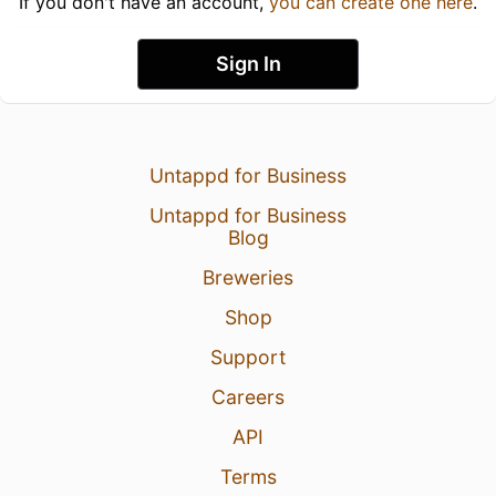
If you don't have an account,
you can create one here
.
Sign In
Untappd for Business
Untappd for Business
Blog
Breweries
Shop
Support
Careers
API
Terms