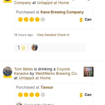
Company
at
Untappd at Home
Purchased at
Kane Brewing Company
Can
18 hours ago
View Detailed Check-in
1
Tom Bates
is drinking a
Coyote
Karaoke
by
WeldWerks Brewing Co.
at
Untappd at Home
Purchased at
Tavour
Can