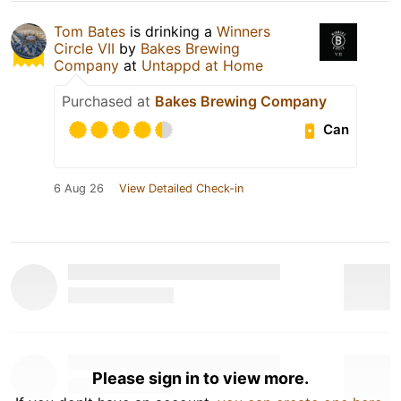
Tom Bates
is drinking a
Winners
Circle VII
by
Bakes Brewing
Company
at
Untappd at Home
Purchased at
Bakes Brewing Company
Can
6 Aug 26
View Detailed Check-in
Please sign in to view more.