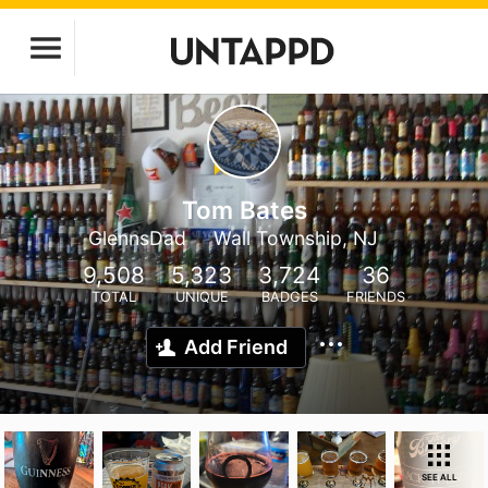
Tom Bates
GlennsDad
Wall Township, NJ
9,508
5,323
3,724
36
TOTAL
UNIQUE
BADGES
FRIENDS
Add Friend
SEE ALL