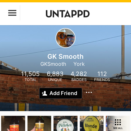
GK Smooth
GKSmooth
York
11,505
6,883
4,282
112
TOTAL
UNIQUE
BADGES
FRIENDS
Add Friend
SEE ALL