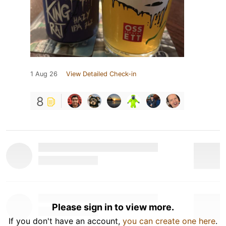
1 Aug 26
View Detailed Check-in
8
Please sign in to view more.
If you don't have an account,
you can create one here
.