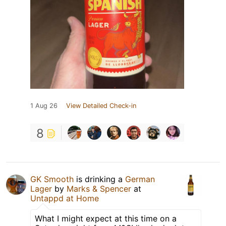
1 Aug 26
View Detailed Check-in
8
GK Smooth
is drinking a
German
Lager
by
Marks & Spencer
at
Untappd at Home
What I might expect at this time on a