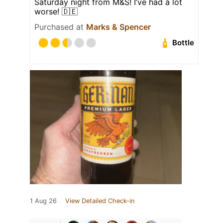
Saturday night from M&S! I’ve had a lot
worse! 🇩🇪
Purchased at
Marks & Spencer
Bottle
1 Aug 26
View Detailed Check-in