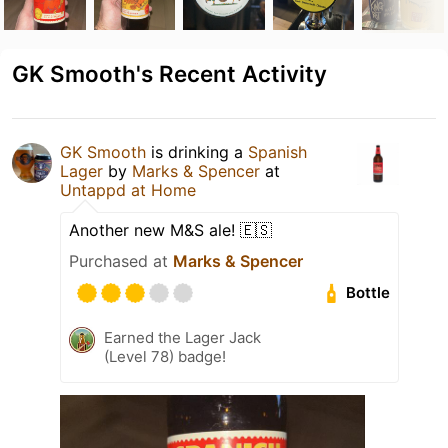
GK Smooth's Recent Activity
GK Smooth
is drinking a
Spanish
Lager
by
Marks & Spencer
at
Untappd at Home
Another new M&S ale! 🇪🇸
Purchased at
Marks & Spencer
Bottle
Earned the Lager Jack
(Level 78) badge!