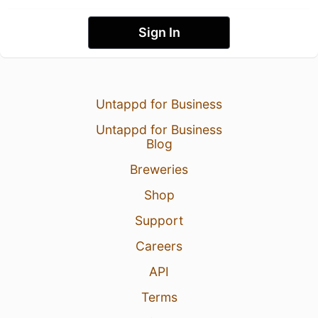
Sign In
Untappd for Business
Untappd for Business
Blog
Breweries
Shop
Support
Careers
API
Terms