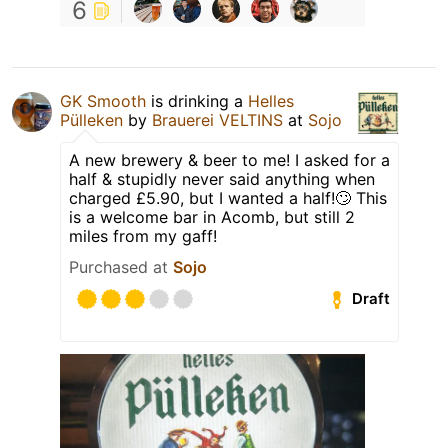
6
GK Smooth
is drinking a
Helles
Pülleken
by
Brauerei VELTINS
at
Sojo
A new brewery & beer to me! I asked for a
half & stupidly never said anything when
charged £5.90, but I wanted a half!🙄 This
is a welcome bar in Acomb, but still 2
miles from my gaff!
Purchased at
Sojo
Draft