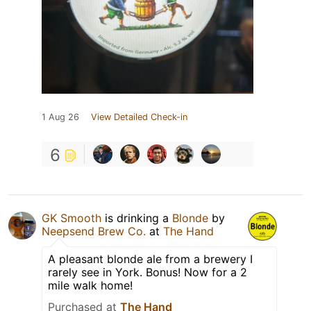
1 Aug 26
View Detailed Check-in
6
GK Smooth
is drinking a
Blonde
by
Neepsend Brew Co.
at
The Hand
A pleasant blonde ale from a brewery I
rarely see in York. Bonus! Now for a 2
mile walk home!
Purchased at
The Hand