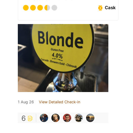
Cask
1 Aug 26
View Detailed Check-in
6