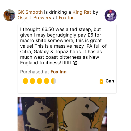
GK Smooth
is drinking a
King Rat
by
Ossett Brewery
at
Fox Inn
I thought £6.50 was a tad steep, but
given I may begrudgingly pay £6 for
macro shite somewhere, this is great
value! This is a massive hazy IPA full of
Citra, Galaxy & Topaz hops. It has as
much west coast bitterness as New
England fruitiness! 👌🏻🍻 🥰
Purchased at
Fox Inn
Can