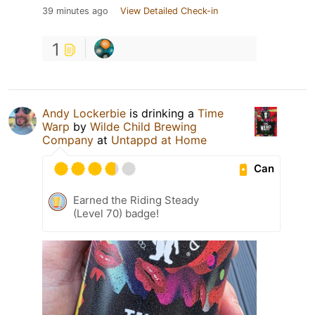
39 minutes ago
View Detailed Check-in
1
Andy Lockerbie
is drinking a
Time
Warp
by
Wilde Child Brewing
Company
at
Untappd at Home
Can
Earned the Riding Steady
(Level 70) badge!