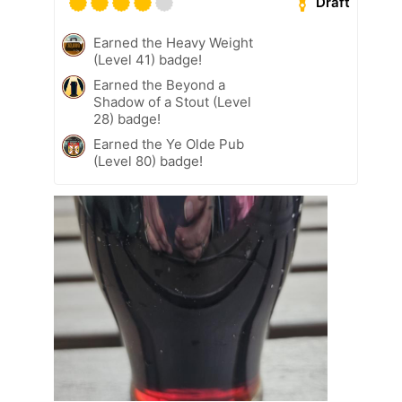
Draft
Earned the Heavy Weight
(Level 41) badge!
Earned the Beyond a
Shadow of a Stout (Level
28) badge!
Earned the Ye Olde Pub
(Level 80) badge!