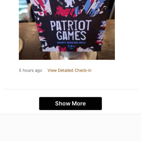
5 hours ago
View Detailed Check-in
Show More