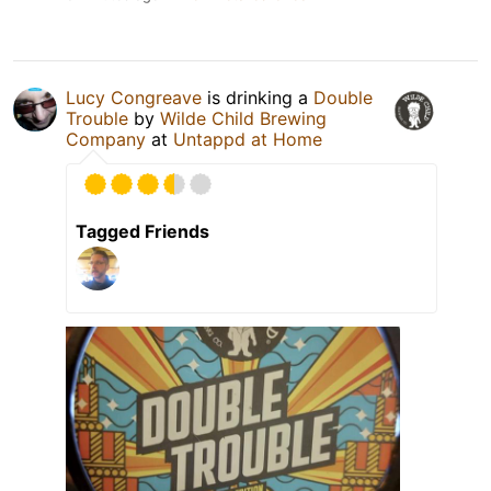
Lucy Congreave
is drinking a
Double
Trouble
by
Wilde Child Brewing
Company
at
Untappd at Home
Tagged Friends