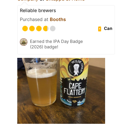
Reliable brewers
Purchased at
Booths
Can
Earned the IPA Day Badge
(2026) badge!