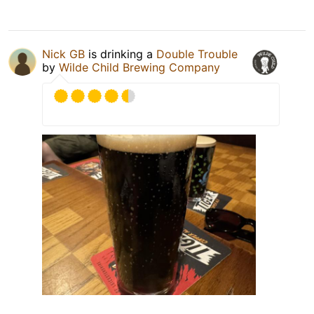
Nick GB
is drinking a
Double Trouble
by
Wilde Child Brewing Company