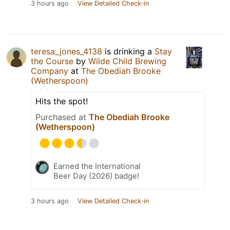
3 hours ago
View Detailed Check-in
teresa_jones_4138
is drinking a
Stay
the Course
by
Wilde Child Brewing
Company
at
The Obediah Brooke
(Wetherspoon)
Hits the spot!
Purchased at
The Obediah Brooke
(Wetherspoon)
Earned the International
Beer Day (2026) badge!
3 hours ago
View Detailed Check-in