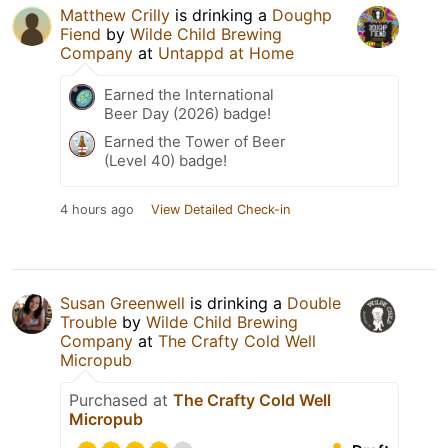
Matthew Crilly
is drinking a
Doughp
Fiend
by
Wilde Child Brewing
Company
at
Untappd at Home
Earned the International
Beer Day (2026) badge!
Earned the Tower of Beer
(Level 40) badge!
4 hours ago
View Detailed Check-in
Susan Greenwell
is drinking a
Double
Trouble
by
Wilde Child Brewing
Company
at
The Crafty Cold Well
Micropub
Purchased at
The Crafty Cold Well
Micropub