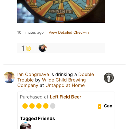
10 minutes ago
View Detailed Check-in
1
Ian Congreave
is drinking a
Double
Trouble
by
Wilde Child Brewing
Company
at
Untappd at Home
Purchased at
Left Field Beer
Can
Tagged Friends