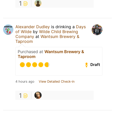
1
Alexander Dudley
is drinking a
Days
of Wilde
by
Wilde Child Brewing
Company
at
Wantsum Brewery &
Taproom
Purchased at
Wantsum Brewery &
Taproom
Draft
4 hours ago
View Detailed Check-in
1