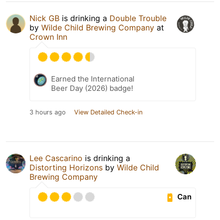
Nick GB
is drinking a
Double Trouble
by
Wilde Child Brewing Company
at
Crown Inn
Earned the International
Beer Day (2026) badge!
3 hours ago
View Detailed Check-in
Lee Cascarino
is drinking a
Distorting Horizons
by
Wilde Child
Brewing Company
Can