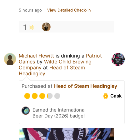
5 hours ago
View Detailed Check-in
1
Michael Hewitt
is drinking a
Patriot
Games
by
Wilde Child Brewing
Company
at
Head of Steam
Headingley
Purchased at
Head of Steam Headingley
Cask
Earned the International
Beer Day (2026) badge!