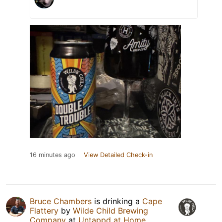
16 minutes ago
View Detailed Check-in
Bruce Chambers
is drinking a
Cape
Flattery
by
Wilde Child Brewing
Company
at
Untappd at Home