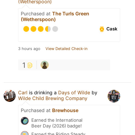
(Wetherspoon)
Purchased at
The Turls Green
(Wetherspoon)
Cask
3 hours ago
View Detailed Check-in
1
Carl
is drinking a
Days of Wilde
by
Wilde Child Brewing Company
Purchased at
Brewhouse
Earned the International
Beer Day (2026) badge!
Earned the Riding Steady