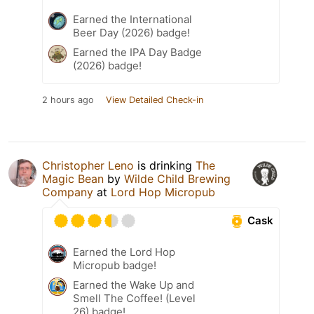
Earned the International
Beer Day (2026) badge!
Earned the IPA Day Badge
(2026) badge!
2 hours ago
View Detailed Check-in
Christopher Leno
is drinking
The
Magic Bean
by
Wilde Child Brewing
Company
at
Lord Hop Micropub
Cask
Earned the Lord Hop
Micropub badge!
Earned the Wake Up and
Smell The Coffee! (Level
26) badge!