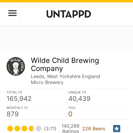
Wilde Child Brewing
Company
Leeds, West Yorkshire England
Micro Brewery
TOTAL (
?
)
UNIQUE (
?
)
165,942
40,439
MONTHLY (
?
)
YOU
879
0
140,266
(3.71)
226 Beers
Ratings