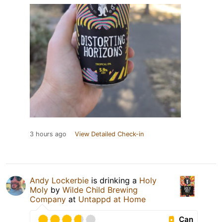
3 hours ago
View Detailed Check-in
Andy Lockerbie
is drinking a
Holy
Moly
by
Wilde Child Brewing
Company
at
Untappd at Home
Can