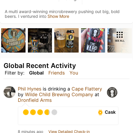
A multi award-winning mircrobrewery pushing out big, bold
beers. I ventured into
Show More
SEE ALL
Global Recent Activity
Filter by:
Global
Friends
You
Phil Hynes
is drinking a
Cape Flattery
by
Wilde Child Brewing Company
at
Dronfield Arms
Cask
8 minutes ago
View Detailed Check-in