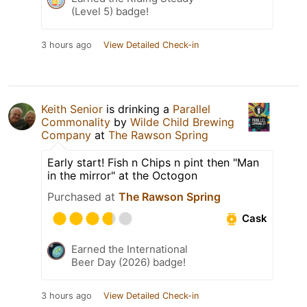
(Level 5) badge!
3 hours ago
View Detailed Check-in
Keith Senior
is drinking a
Parallel
Commonality
by
Wilde Child Brewing
Company
at
The Rawson Spring
Early start! Fish n Chips n pint then "Man
in the mirror" at the Octogon
Purchased at
The Rawson Spring
Cask
Earned the International
Beer Day (2026) badge!
3 hours ago
View Detailed Check-in