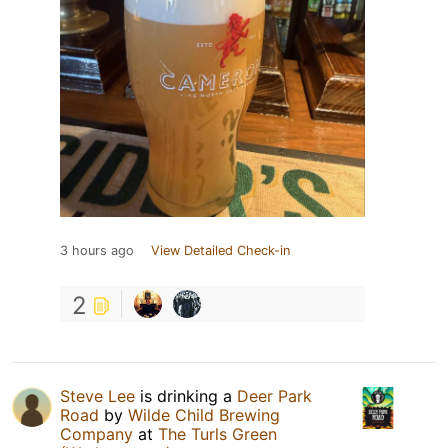
3 hours ago
View Detailed Check-in
2
Steve Lee
is drinking a
Deer Park
Road
by
Wilde Child Brewing
Company
at
The Turls Green