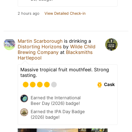
2 hours ago
View Detailed Check-in
Martin Scarborough
is drinking a
Distorting Horizons
by
Wilde Child
Brewing Company
at
Blacksmiths
Hartlepool
Massive tropical fruit mouthfeel. Strong
tasting.
Cask
Earned the International
Beer Day (2026) badge!
Earned the IPA Day Badge
(2026) badge!