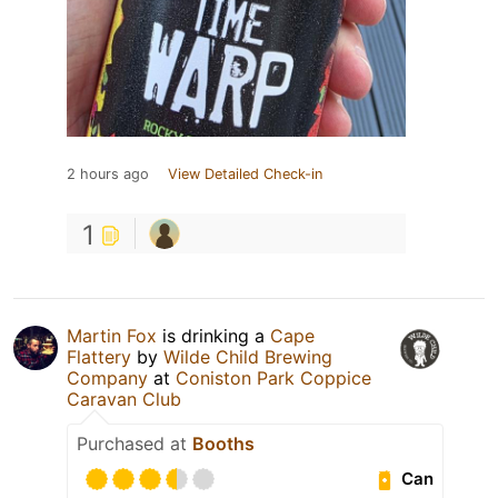
2 hours ago
View Detailed Check-in
1
Martin Fox
is drinking a
Cape
Flattery
by
Wilde Child Brewing
Company
at
Coniston Park Coppice
Caravan Club
Purchased at
Booths
Can