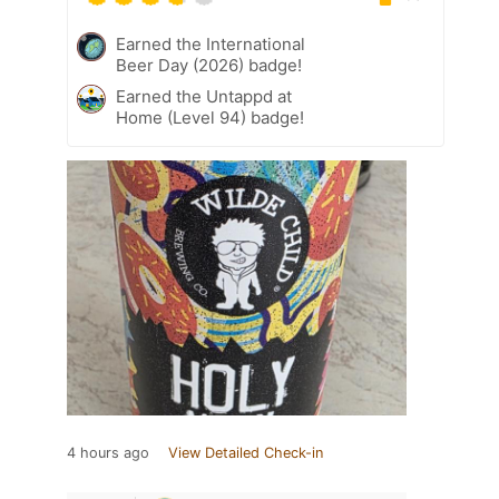
Earned the International
Beer Day (2026) badge!
Earned the Untappd at
Home (Level 94) badge!
4 hours ago
View Detailed Check-in