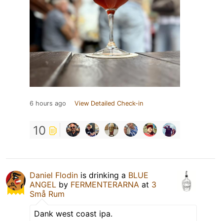
6 hours ago
View Detailed Check-in
10
Daniel Flodin
is drinking a
BLUE
ANGEL
by
FERMENTERARNA
at
3
Små Rum
Dank west coast ipa.