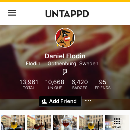
Daniel Flodin
Flodin
Gothenburg, Sweden
13,961
10,668
6,420
95
TOTAL
UNIQUE
BADGES
FRIENDS
Add Friend
SEE ALL