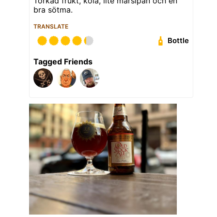
Torkad frukt, kola, lite marsipan och en
bra sötma.
TRANSLATE
Bottle
Tagged Friends