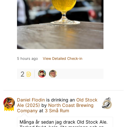
5 hours ago
View Detailed Check-in
2
Daniel Flodin
is drinking an
Old Stock
Ale (2025)
by
North Coast Brewing
Company
at
3 Små Rum
Många år sedan jag drack Old Stock Ale.