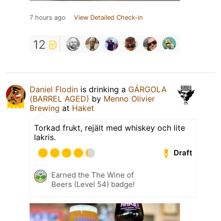
7 hours ago
View Detailed Check-in
12
Daniel Flodin
is drinking a
GÁRGOLA
(BARREL AGED)
by
Menno Olivier
Brewing
at
Haket
Torkad frukt, rejält med whiskey och lite
lakris.
Draft
Earned the The Wine of
Beers (Level 54) badge!