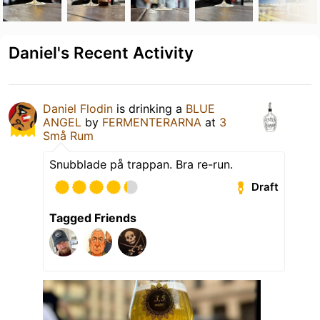
Daniel's Recent Activity
Daniel Flodin
is drinking a
BLUE
ANGEL
by
FERMENTERARNA
at
3
Små Rum
Snubblade på trappan. Bra re-run.
Draft
Tagged Friends