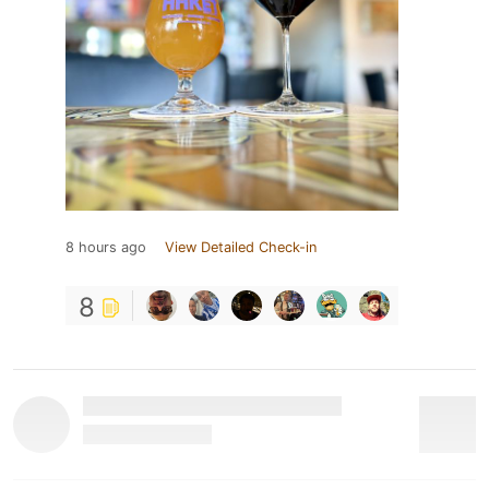
8 hours ago
View Detailed Check-in
8