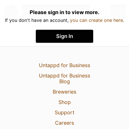
Please sign in to view more.
If you don't have an account,
you can create one here
.
Sign In
Untappd for Business
Untappd for Business
Blog
Breweries
Shop
Support
Careers