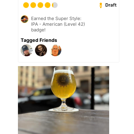
Draft
Earned the Super Style:
IPA - American (Level 42)
badge!
Tagged Friends