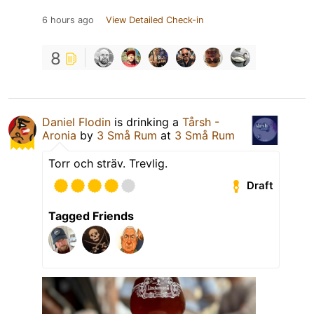
6 hours ago
View Detailed Check-in
8
Daniel Flodin
is drinking a
Tårsh -
Aronia
by
3 Små Rum
at
3 Små Rum
Torr och sträv. Trevlig.
Draft
Tagged Friends