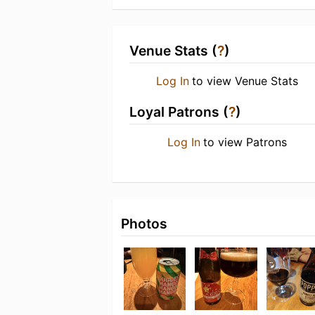
Venue Stats (
?
)
Log In
to view Venue Stats
Loyal Patrons (
?
)
Log In
to view Patrons
Photos