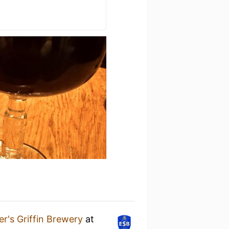
ler's Griffin Brewery
at