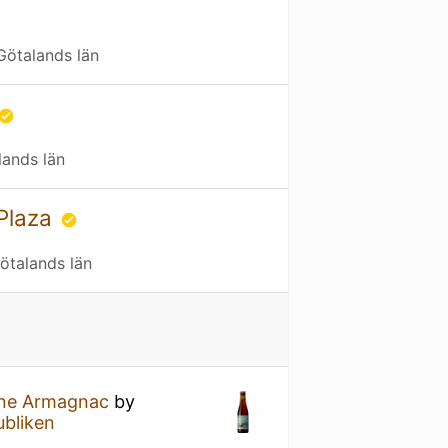
Götalands län
lands län
Plaza
ötalands län
ine Armagnac
by
ubliken