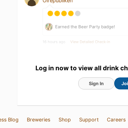
Ölrepubliken
Earned the Beer Party badge!
16 hours ago
View Detailed Check-in
Log in now to view all drink c
Sign In
Jo
ess Blog
Breweries
Shop
Support
Careers