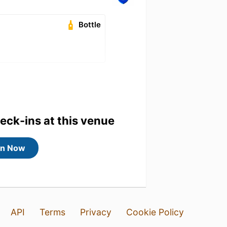
Bottle
heck-ins at this venue
in Now
API
Terms
Privacy
Cookie Policy