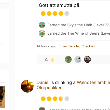
Gott att smutta på.
Earned the Sky's the Limit (Level 73
Earned the The Wine of Beers (Leve
14 hours ago
View Detailed Check-in
4
Daniel
is drinking a
Walnotenlambi
Ölrepubliken