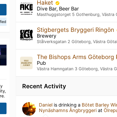
Haket
Dive Bar, Beer Bar
Masthuggstorget 5 Gothenburg, Västra 
fied
Stigbergets Bryggeri Ringön
Brewery
Stålverksgatan 2 Göteborg, Västra Göta
The Bishops Arms Göteborg 
Pub
Västra Hamngatan 3 Göteborg, Västra G
Recent Activity
fy
ty,
re.
Daniel
is drinking a
Bötet Barley W
Nynäshamns Ångbryggeri
at
Ölrep