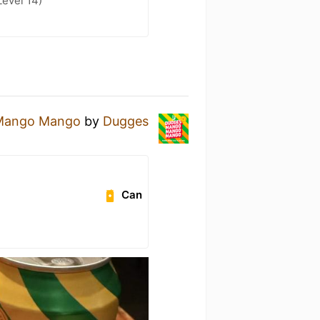
Level 14)
Mango Mango
by
Dugges
Can