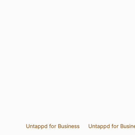
Untappd for Business
Untappd for Busin