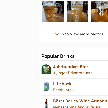
Log In
to view more photos
Popular Drinks
Jahrhundert Bier
Ayinger Privatbrauerei
Life hack
Beerbliotek
Bötet Barley Wine Armagn
Nynäshamns Ångbryggeri