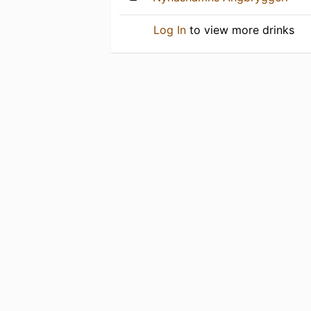
Log In
to view more drinks