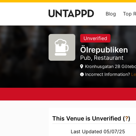
Blog
Top 
Unverified
Ölrepubliken
Pub, Restaurant
Kronhusgatan 2B Götebor
Incorrect Information?
Le
This Venue is Unverified (
?
)
Last Updated 05/07/25