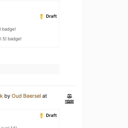
Draft
) badge!
l 5) badge!
ek
by
Oud Beersel
at
Draft