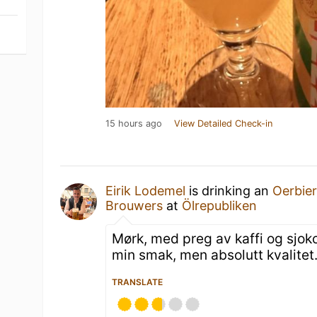
15 hours ago
View Detailed Check-in
Eirik Lodemel
is drinking an
Oerbie
Brouwers
at
Ölrepubliken
Mørk, med preg av kaffi og sjoko
min smak, men absolutt kvalitet
TRANSLATE