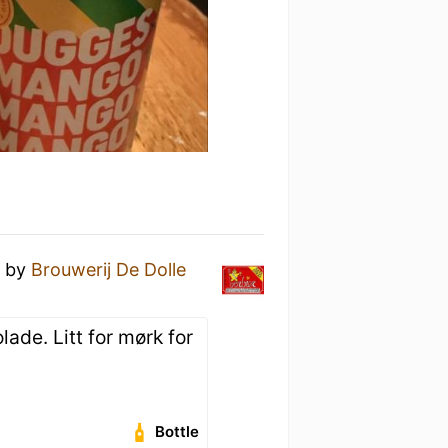
r
by
Brouwerij De Dolle
lade. Litt for mørk for
.
Bottle