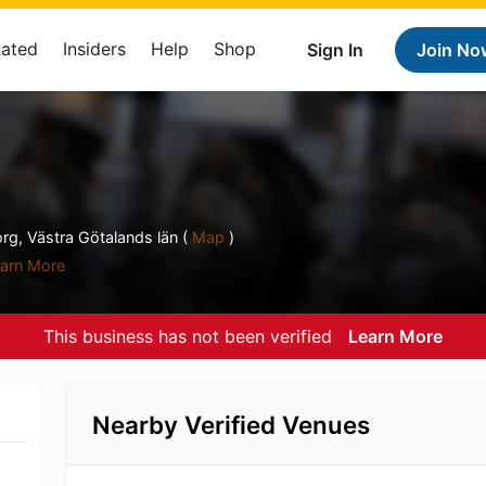
Rated
Insiders
Help
Shop
Sign In
Join No
g, Västra Götalands län (
Map
)
arn More
This business has not been verified
Learn More
Nearby Verified Venues