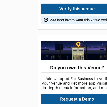
Verify this Venue
203 beer lovers want this venue veri
Do you own this Venue?
Join Untappd For Business to veri
your venue and get more app visibili
in-depth menu information, and mo
Request a Demo