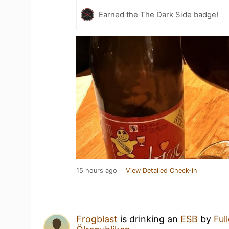
Earned the The Dark Side badge!
15 hours ago
View Detailed Check-in
Frogblast
is drinking an
ESB
by
Ful