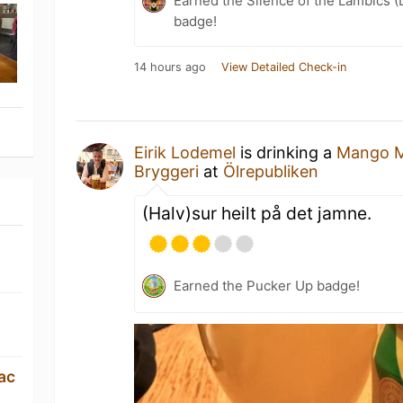
Earned the Silence of the Lambics (
badge!
14 hours ago
View Detailed Check-in
Eirik Lodemel
is drinking a
Mango 
Bryggeri
at
Ölrepubliken
(Halv)sur heilt på det jamne.
Earned the Pucker Up badge!
ac