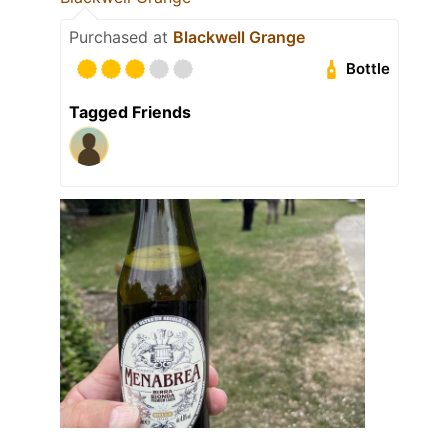
Purchased at
Blackwell Grange
Bottle
Tagged Friends