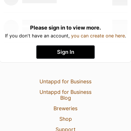
Please sign in to view more.
If you don't have an account,
you can create one here
.
Sign In
Untappd for Business
Untappd for Business
Blog
Breweries
Shop
Support