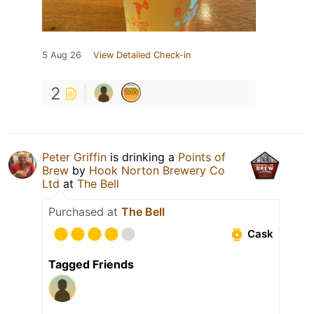
5 Aug 26
View Detailed Check-in
2
Peter Griffin
is drinking a
Points of
Brew
by
Hook Norton Brewery Co
Ltd
at
The Bell
Purchased at
The Bell
Cask
Tagged Friends