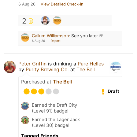
6 Aug 26
View Detailed Check-in
2
Callum Williamson
:
See you later 🍺
6 Aug 26
Report
Peter Griffin
is drinking a
Pure Helles
by
Purity Brewing Co.
at
The Bell
Purchased at
The Bell
Draft
Earned the Draft City
(Level 91) badge!
Earned the Lager Jack
(Level 30) badge!
Tagged Friends