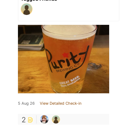
5 Aug 26
View Detailed Check-in
2