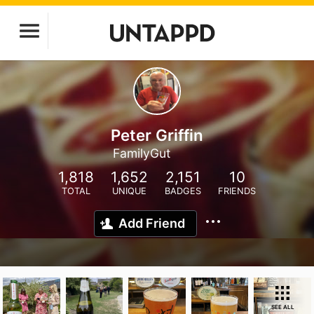
Peter Griffin
FamilyGut
1,818
1,652
2,151
10
TOTAL
UNIQUE
BADGES
FRIENDS
Add Friend
SEE ALL