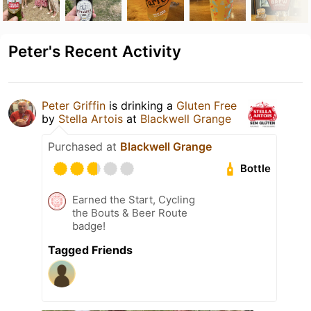
Peter's Recent Activity
Peter Griffin
is drinking a
Gluten Free
by
Stella Artois
at
Blackwell Grange
Purchased at
Blackwell Grange
Bottle
Earned the Start, Cycling
the Bouts & Beer Route
badge!
Tagged Friends