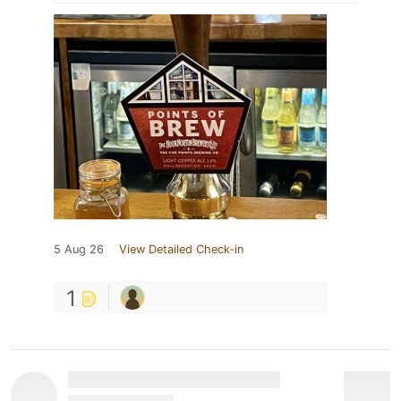
5 Aug 26
View Detailed Check-in
1