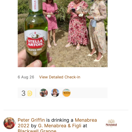
6 Aug 26
View Detailed Check-in
3
Peter Griffin
is drinking a
Menabrea
2022
by
G. Menabrea & Figli
at
Blackwell Grange