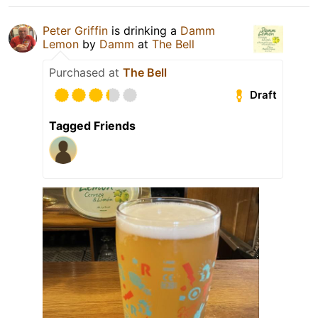
Peter Griffin
is drinking a
Damm
Lemon
by
Damm
at
The Bell
Purchased at
The Bell
Draft
Tagged Friends