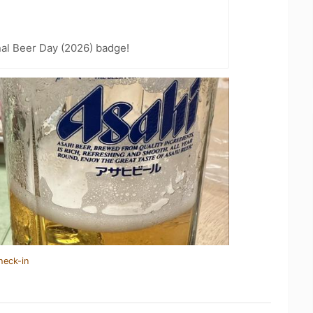
nal Beer Day (2026) badge!
heck-in