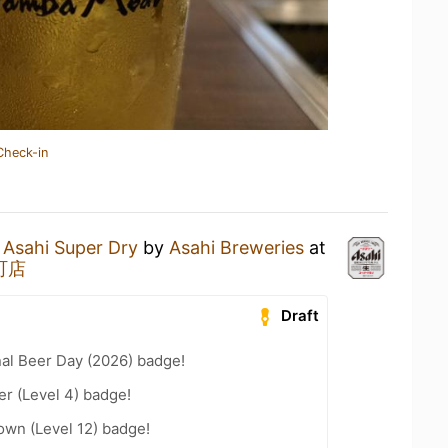
Check-in
n
Asahi Super Dry
by
Asahi Breweries
at
町店
Draft
nal Beer Day (2026) badge!
er (Level 4) badge!
wn (Level 12) badge!