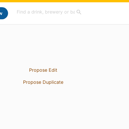
w
Propose Edit
Propose Duplicate