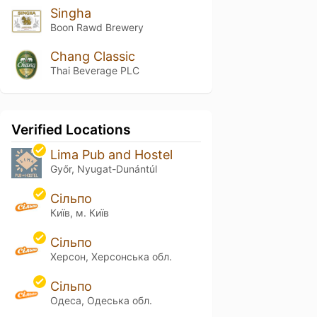
Singha
Boon Rawd Brewery
Chang Classic
Thai Beverage PLC
Verified Locations
Lima Pub and Hostel
Győr, Nyugat-Dunántúl
Сільпо
Київ, м. Київ
Сільпо
Херсон, Херсонська обл.
Сільпо
Одеса, Одеська обл.