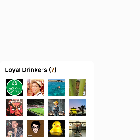
Loyal Drinkers (
?
)