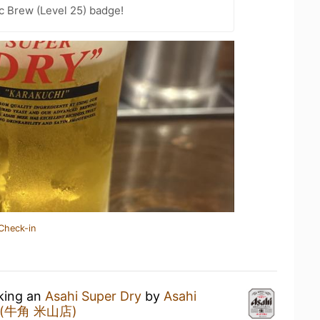
c Brew (Level 25) badge!
Check-in
nking an
Asahi Super Dry
by
Asahi
u (牛角 米山店)