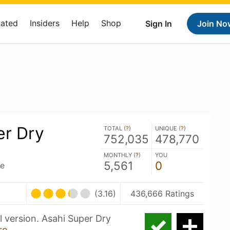
Rated
Insiders
Help
Shop
Sign In
Join No
er Dry
TOTAL (
?
)
UNIQUE (
?
)
752,035
478,770
MONTHLY (
?
)
YOU
5,561
0
ce
(3.16)
436,666 Ratings
l version. Asahi Super Dry
re