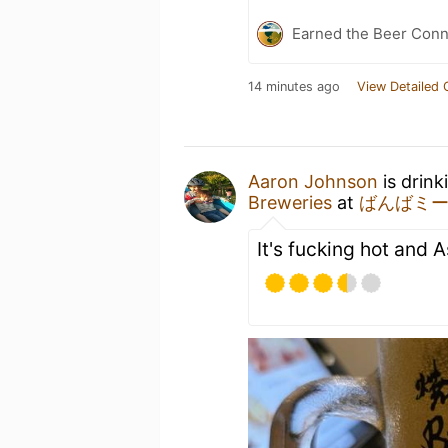
Earned the Beer Conn
14 minutes ago
View Detailed 
Aaron Johnson
is drin
Breweries
at
ばんばミ
It's fucking hot and A