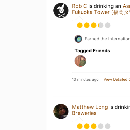
Rob C
is drinking an
As
Fukuoka Tower (福岡
Earned the Internatio
Tagged Friends
13 minutes ago
View Detailed 
Matthew Long
is drink
Breweries