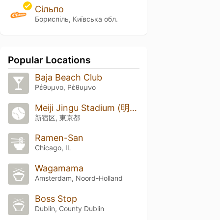
Сільпо
Бориспіль, Київська обл.
Popular Locations
Baja Beach Club
Ρέθυμνο, Ρέθυμνο
Meiji Jingu Stadium (明治神宮野球場)
新宿区, 東京都
Ramen-San
Chicago, IL
Wagamama
Amsterdam, Noord-Holland
Boss Stop
Dublin, County Dublin