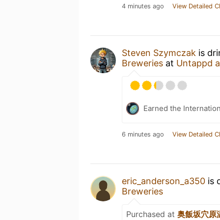
4 minutes ago
View Detailed C
Steven Szymczak
is dr
Breweries
at
Untappd 
Earned the Internatio
6 minutes ago
View Detailed C
eric_anderson_a350
is 
Breweries
Purchased at
奥飯坂穴原