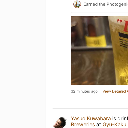
Earned the Photogeni
32 minutes ago
View Detailed 
Yasuo Kuwabara
is dri
Breweries
at
Gyu-Kak