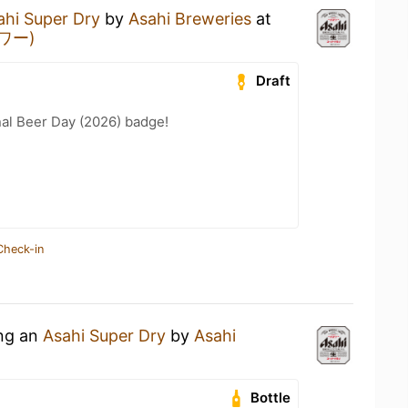
ahi Super Dry
by
Asahi Breweries
at
タワー)
Draft
nal Beer Day (2026) badge!
Check-in
ing an
Asahi Super Dry
by
Asahi
Bottle