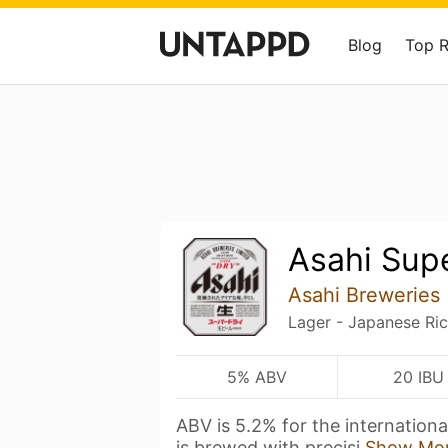
Blog
Top 
Asahi Sup
Asahi Breweries
Lager - Japanese Ri
5% ABV
20 IBU
ABV is 5.2% for the internationa
is brewed with precisi
Show Mo