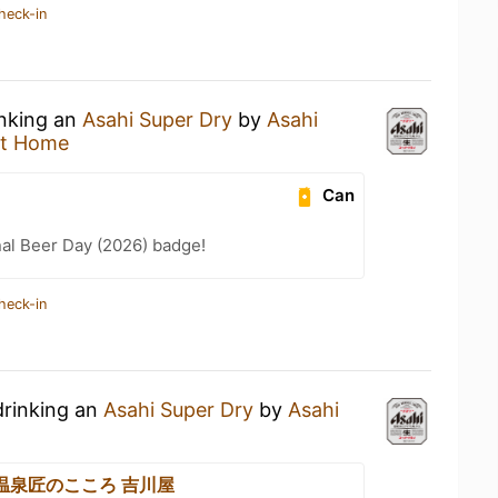
heck-in
inking an
Asahi Super Dry
by
Asahi
at Home
Can
nal Beer Day (2026) badge!
heck-in
drinking an
Asahi Super Dry
by
Asahi
温泉匠のこころ 吉川屋