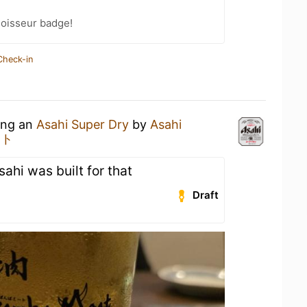
oisseur badge!
Check-in
king an
Asahi Super Dry
by
Asahi
ート
sahi was built for that
Draft