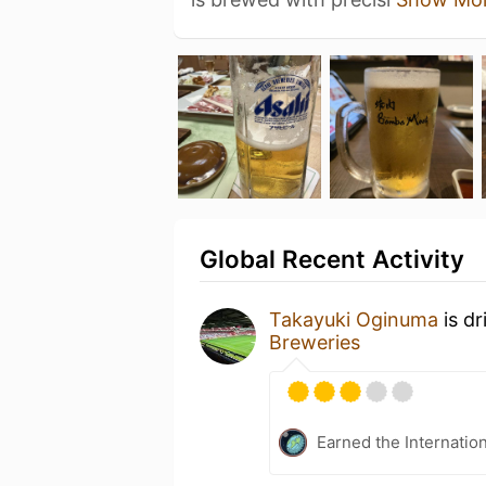
Global Recent Activity
Takayuki Oginuma
is dr
Breweries
Earned the Internatio