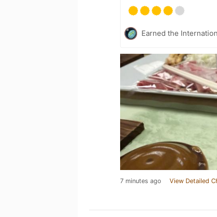
Earned the Internatio
7 minutes ago
View Detailed C