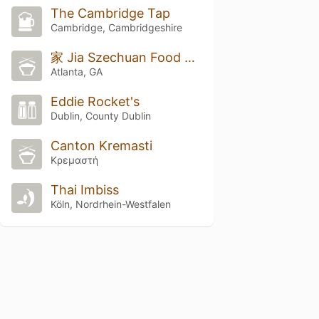
The Cambridge Tap
Cambridge, Cambridgeshire
家 Jia Szechuan Food & Bar
Atlanta, GA
Eddie Rocket's
Dublin, County Dublin
Canton Kremasti
Κρεμαστή
Thai Imbiss
Köln, Nordrhein-Westfalen