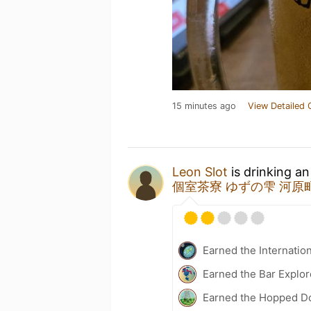
15 minutes ago
View Detailed 
Leon Slot
is drinking a
個室茶寮 ゆずの雫 河原
Earned the Internatio
Earned the Bar Explor
Earned the Hopped Do