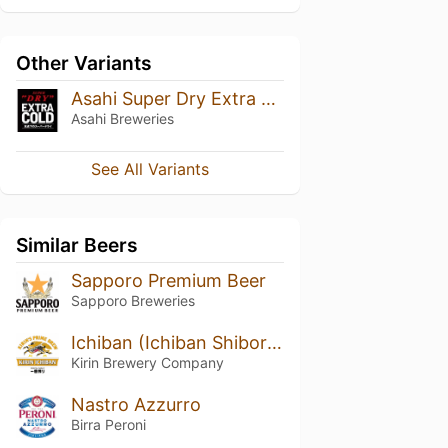
Other Variants
Asahi Super Dry Extra Cold
Asahi Breweries
See All Variants
Similar Beers
Sapporo Premium Beer
Sapporo Breweries
Ichiban (Ichiban Shibori) (一番搾り)
Kirin Brewery Company
Nastro Azzurro
Birra Peroni