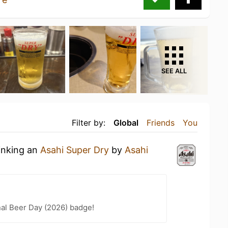
SEE ALL
Filter by:
Global
Friends
You
inking an
Asahi Super Dry
by
Asahi
nal Beer Day (2026) badge!