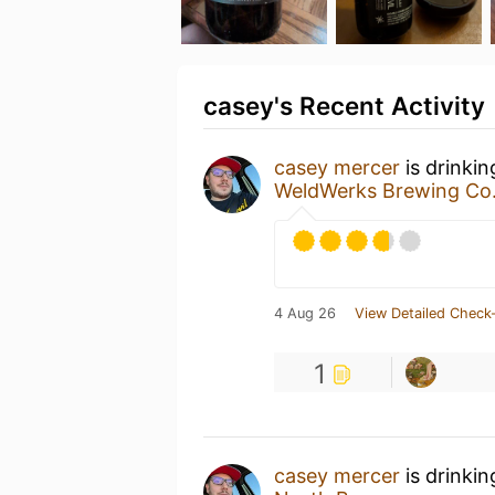
casey's Recent Activity
casey mercer
is drinki
WeldWerks Brewing Co
4 Aug 26
View Detailed Check-
1
casey mercer
is drinki