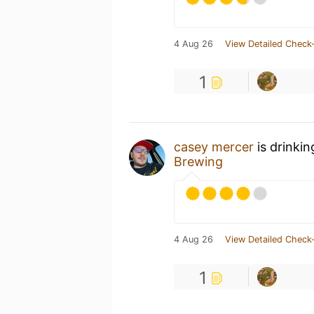
4 Aug 26
View Detailed Check-
1
casey mercer
is drinki
Brewing
4 Aug 26
View Detailed Check-
1