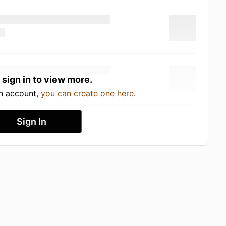
 sign in to view more.
an account,
you can create one here
.
Sign In