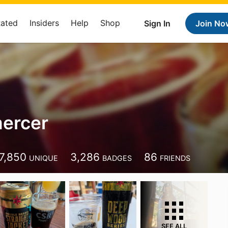
Rated
Insiders
Help
Shop
Sign In
Join No
ercer
7,850
3,286
86
UNIQUE
BADGES
FRIENDS
SEE ALL