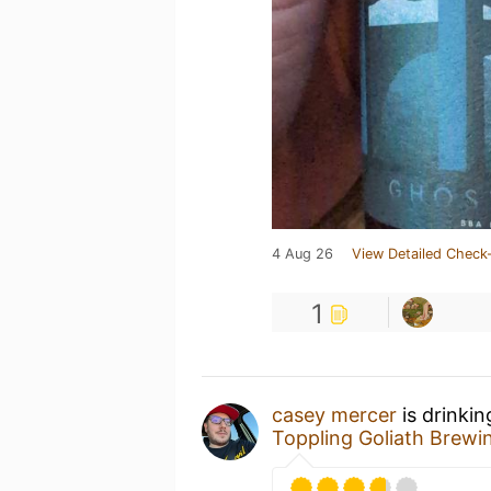
4 Aug 26
View Detailed Check-
1
casey mercer
is drinki
Toppling Goliath Brewi