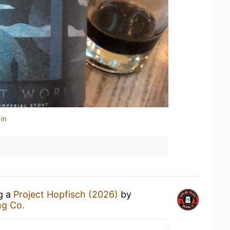
in
ng a
Project Hopfisch (2026)
by
ng Co.