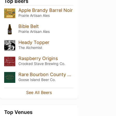
Top Beers
Apple Brandy Barrel Noir
Prairie Artisan Ales
Bible Belt
Prairie Artisan Ales
Heady Topper
The Alchemist
Raspberry Origins
Crooked Stave Brewing Co.
Rare Bourbon County Brand Stout (2015)
Goose Island Beer Co.
See All Beers
Top Venues