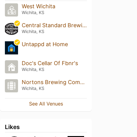
West Wichita
Wichita, KS
Central Standard Brewing
Wichita, KS
Untappd at Home
Doc's Cellar Of Fbnr's
Wichita, KS
Nortons Brewing Company
Wichita, KS
See All Venues
Likes