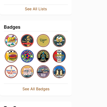
See All Lists
Badges
See All Badges