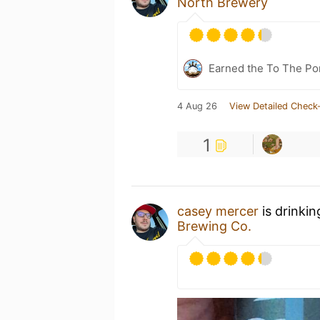
North Brewery
Earned the To The Por
4 Aug 26
View Detailed Check-
1
casey mercer
is drinki
Brewing Co.