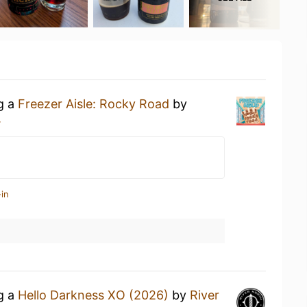
ng a
Freezer Aisle: Rocky Road
by
.
in
ng a
Hello Darkness XO (2026)
by
River