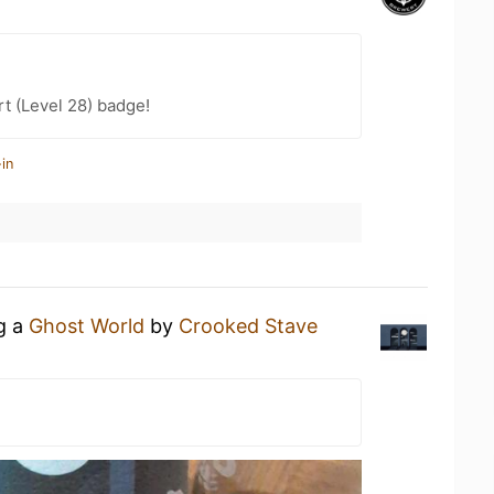
t (Level 28) badge!
in
ng a
Ghost World
by
Crooked Stave