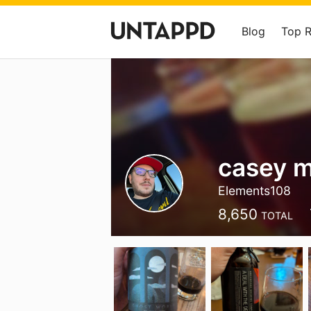
Blog
Top 
casey m
Elements108
8,650
TOTAL