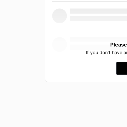
Please
If you don't have 