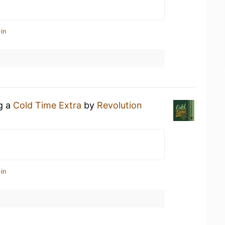
in
ng a
Cold Time Extra
by
Revolution
in