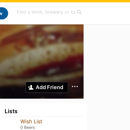
w
Add Friend
Lists
Wish List
0 Beers