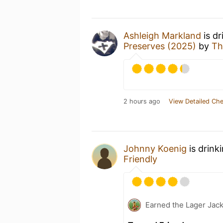
Ashleigh Markland
is dr
Preserves (2025)
by
Th
2 hours ago
View Detailed Che
Johnny Koenig
is drink
Friendly
Earned the Lager Jack