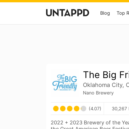
Blog
Top 
The Big Fr
Oklahoma City, 
Nano Brewery
(4.07)
30,267 
2022 + 2023 Brewery of the Yea
the Great American Beer Festiva