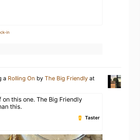
ck-in
g a
Rolling On
by
The Big Friendly
at
 on this one. The Big Friendly
han this.
Taster