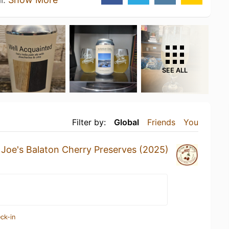
SEE ALL
Filter by:
Global
Friends
You
a
Joe's Balaton Cherry Preserves (2025)
ck-in