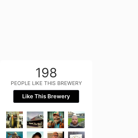
198
PEOPLE LIKE THIS BREWERY
Like This Brewery