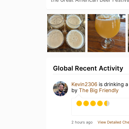
Global Recent Activity
Kevin2306
is drinking 
by
The Big Friendly
2 hours ago
View Detailed Che