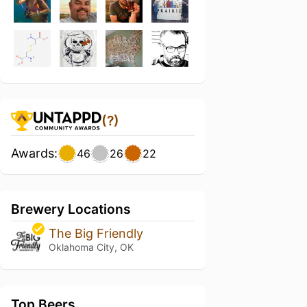
(?)
Awards:
46
26
22
Brewery Locations
The Big Friendly
Oklahoma City, OK
Top Beers