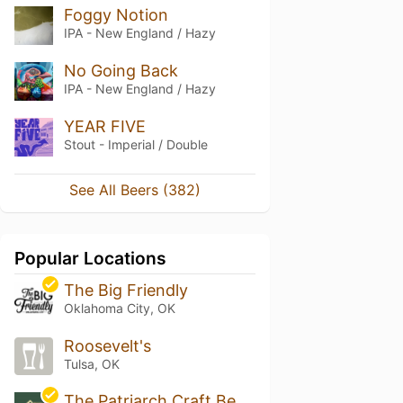
Foggy Notion
IPA - New England / Hazy
No Going Back
IPA - New England / Hazy
YEAR FIVE
Stout - Imperial / Double
See All Beers (382)
Popular Locations
The Big Friendly
Oklahoma City, OK
Roosevelt's
Tulsa, OK
The Patriarch Craft Beer House & Lawn