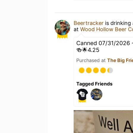
Beertracker
is drinking
at
Wood Hollow Beer 
Canned 07/31/2026 - 
🍻🌟4.25
Purchased at
The Big Fri
Tagged Friends