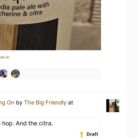
ck-in
ing On
by
The Big Friendly
at
 hop. And the citra.
Draft