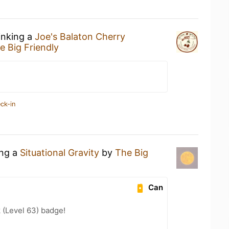
inking a
Joe's Balaton Cherry
e Big Friendly
ck-in
ing a
Situational Gravity
by
The Big
Can
 (Level 63) badge!