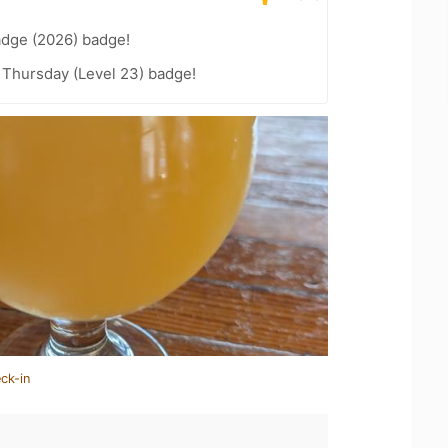
adge (2026) badge!
Thursday (Level 23) badge!
ck-in