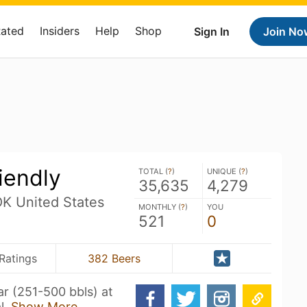
Rated
Insiders
Help
Shop
Sign In
Join No
iendly
TOTAL (
?
)
UNIQUE (
?
)
35,635
4,279
OK United States
MONTHLY (
?
)
YOU
521
0
Ratings
382 Beers
r (251-500 bbls) at
l.
Show More