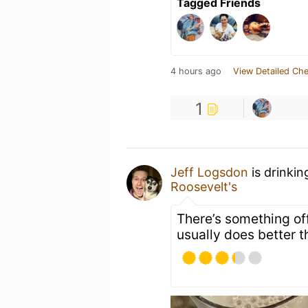
Tagged Friends
4 hours ago
View Detailed Che
1
Jeff Logsdon
is drinkin
Roosevelt's
There’s something off
usually does better t