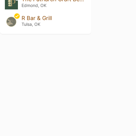
Edmond, OK
R Bar & Grill
Tulsa, OK