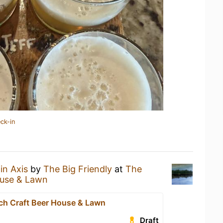
ck-in
in Axis
by
The Big Friendly
at
The
ouse & Lawn
rch Craft Beer House & Lawn
Draft