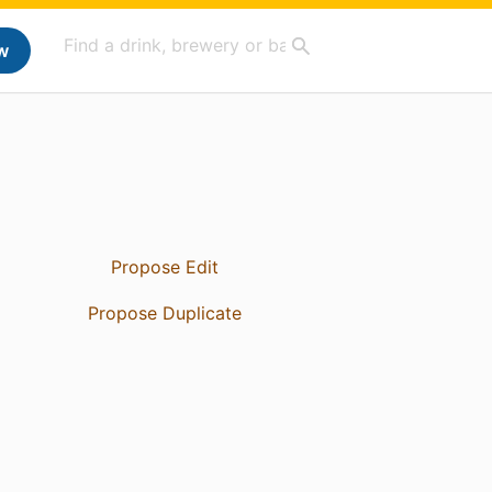
w
Propose Edit
Propose Duplicate