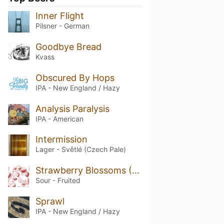
Inner Flight
Pilsner - German
Goodbye Bread
Kvass
Obscured By Hops
IPA - New England / Hazy
Analysis Paralysis
IPA - American
Intermission
Lager - Světlé (Czech Pale)
Strawberry Blossoms (2025)
Sour - Fruited
Sprawl
IPA - New England / Hazy