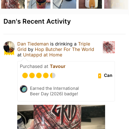
Dan's Recent Activity
Dan Tiedeman
is drinking a
Triple
Grid
by
Hop Butcher For The World
at
Untappd at Home
Purchased at
Tavour
Can
Earned the International
Beer Day (2026) badge!