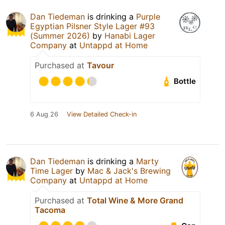
Dan Tiedeman
is drinking a
Purple
Egyptian Pilsner Style Lager #93
(Summer 2026)
by
Hanabi Lager
Company
at
Untappd at Home
Purchased at
Tavour
Bottle
6 Aug 26
View Detailed Check-in
Dan Tiedeman
is drinking a
Marty
Time Lager
by
Mac & Jack's Brewing
Company
at
Untappd at Home
Purchased at
Total Wine & More Grand
Tacoma