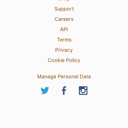
Support
Careers
API
Terms
Privacy
Cookie Policy
Manage Personal Data