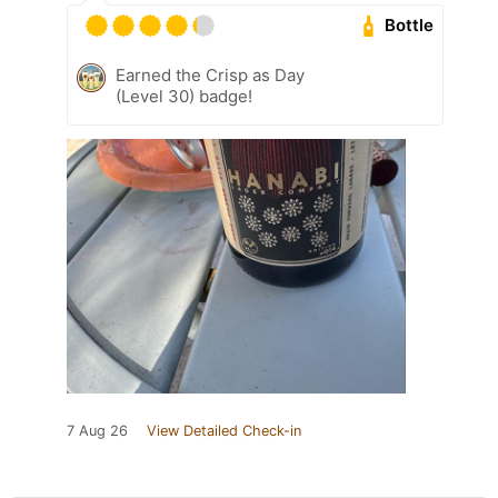
Bottle
Earned the Crisp as Day
(Level 30) badge!
7 Aug 26
View Detailed Check-in