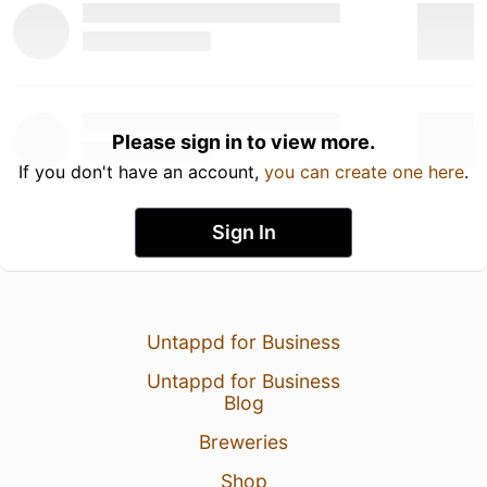
Please sign in to view more.
If you don't have an account,
you can create one here
.
Sign In
Untappd for Business
Untappd for Business
Blog
Breweries
Shop