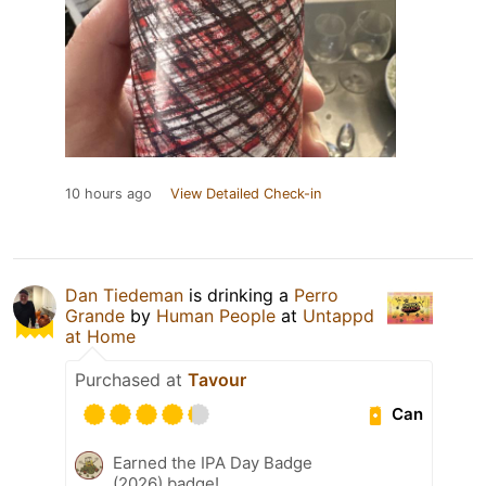
10 hours ago
View Detailed Check-in
Dan Tiedeman
is drinking a
Perro
Grande
by
Human People
at
Untappd
at Home
Purchased at
Tavour
Can
Earned the IPA Day Badge
(2026) badge!