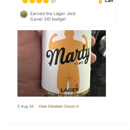
Can
Earned the Lager Jack
(Level 36) badge!
5 Aug 26
View Detailed Check-in