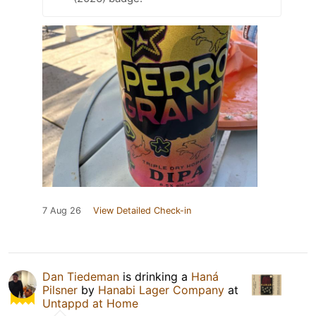
7 Aug 26
View Detailed Check-in
Dan Tiedeman
is drinking a
Haná
Pilsner
by
Hanabi Lager Company
at
Untappd at Home