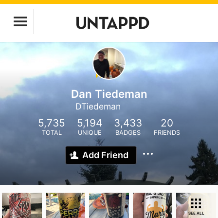
Dan Tiedeman
DTiedeman
5,735
5,194
3,433
20
TOTAL
UNIQUE
BADGES
FRIENDS
Add Friend
SEE ALL