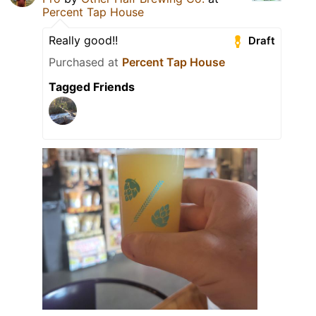
Percent Tap House
Really good!!
Draft
Purchased at
Percent Tap House
Tagged Friends