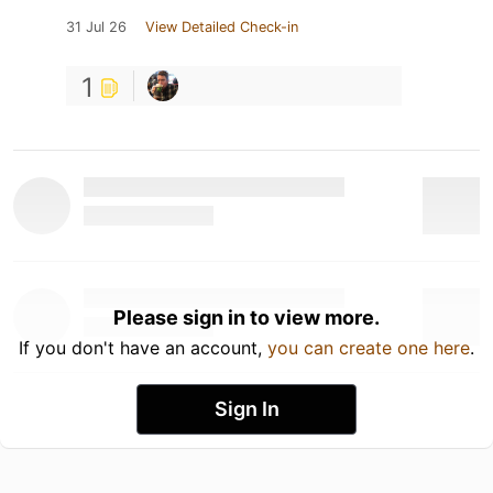
31 Jul 26
View Detailed Check-in
1
Please sign in to view more.
If you don't have an account,
you can create one here
.
Sign In