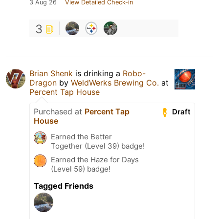
3 Aug 26
View Detailed Check-in
3
Brian Shenk
is drinking a
Robo-
Dragon
by
WeldWerks Brewing Co.
at
Percent Tap House
Purchased at
Percent Tap
Draft
House
Earned the Better
Together (Level 39) badge!
Earned the Haze for Days
(Level 59) badge!
Tagged Friends