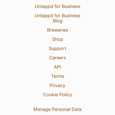
Untappd for Business
Untappd for Business
Blog
Breweries
Shop
Support
Careers
API
Terms
Privacy
Cookie Policy
Manage Personal Data