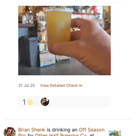
31 Jul 26
View Detailed Check-in
1
Brian Shenk
is drinking an
Off Season
Pro
by
Other Half Brewing Co.
at