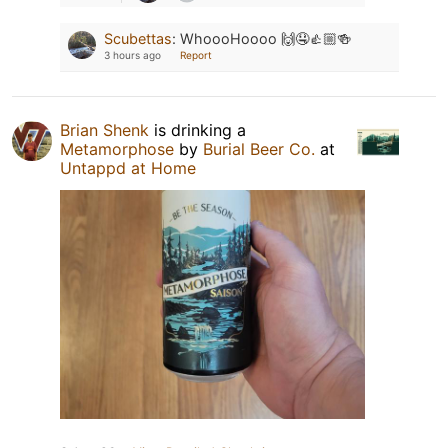
Scubettas
:
WhoooHoooo 🙌🤤👍🏼🍻
3 hours ago
Report
Brian Shenk
is drinking a
Metamorphose
by
Burial Beer Co.
at
Untappd at Home