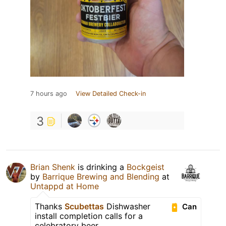
7 hours ago
View Detailed Check-in
3
Brian Shenk
is drinking a
Bockgeist
by
Barrique Brewing and Blending
at
Untappd at Home
Thanks
Scubettas
Dishwasher
Can
install completion calls for a
celebratory beer.