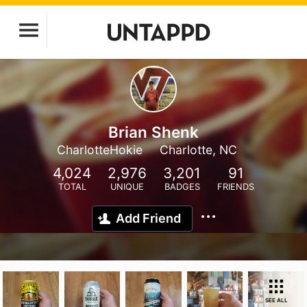
Brian Shenk
CharlotteHokie
Charlotte, NC
4,024
2,976
3,201
91
TOTAL
UNIQUE
BADGES
FRIENDS
Add Friend
SEE ALL