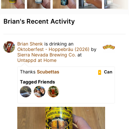
Brian's Recent Activity
Brian Shenk
is drinking an
Oktoberfest - Hoppebräu (2026)
by
Sierra Nevada Brewing Co.
at
Untappd at Home
Thanks
Scubettas
Can
Tagged Friends