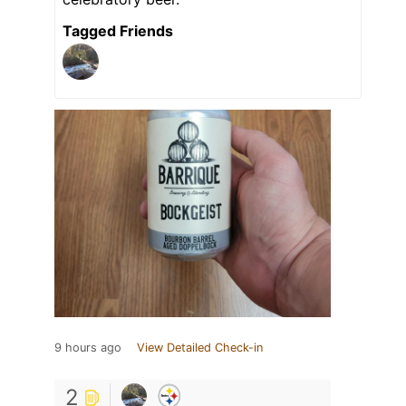
Tagged Friends
9 hours ago
View Detailed Check-in
2